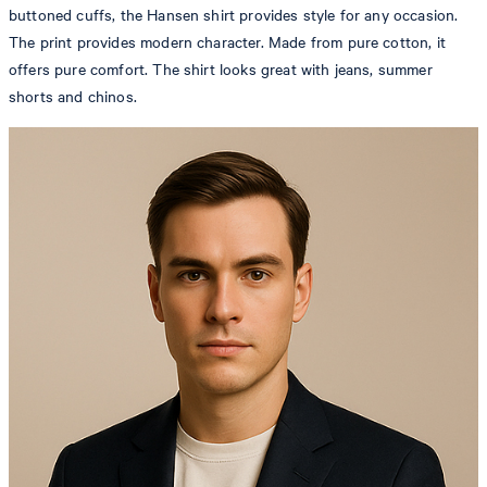
buttoned cuffs, the Hansen shirt provides style for any occasion.
The print provides modern character. Made from pure cotton, it
offers pure comfort. The shirt looks great with jeans, summer
shorts and chinos.