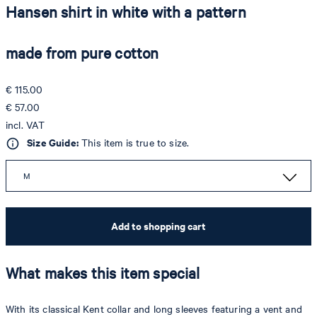
Hansen shirt in white with a pattern
made from pure cotton
€ 115.00
€ 57.00
incl. VAT
Size Guide:
This item is true to size.
M
Add to shopping cart
What makes this item special
With its classical Kent collar and long sleeves featuring a vent and