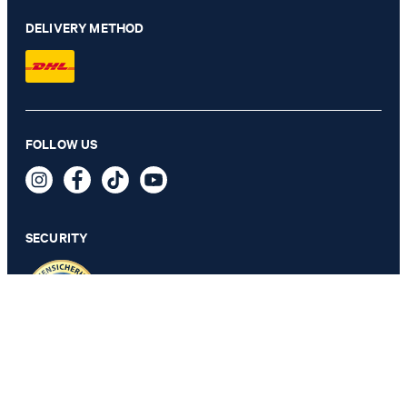
DELIVERY METHOD
Hansen shirt in white with a pattern
FOLLOW US
€ 115.00
€ 57.00
incl. VAT
SECURITY
M
PRIVACY & IMPRINT
TOS
Revocation Information
Data Protection
Legal Details