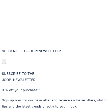
SUBSCRIBE TO JOOP! NEWSLETTER
SUBSCRIBE TO THE
JOOP! NEWSLETTER
10% off
your purchase**
Sign up now for our newsletter and receive exclusive offers, styling
tips and the latest trends directly to your inbox.