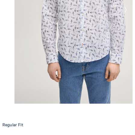
Regular Fit