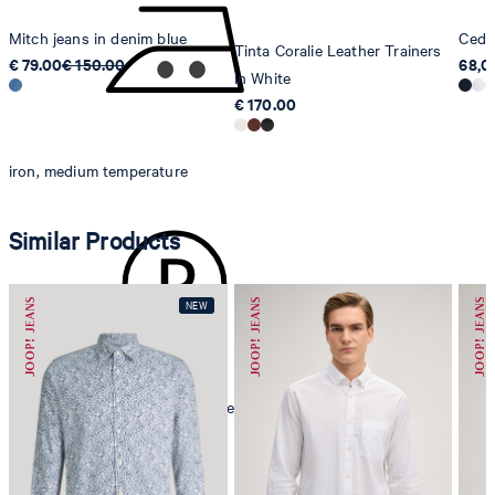
Mitch jeans in denim blue
Cedri
Tinta Coralie Leather Trainers
€ 79.00
€ 150.00
68,0
in White
€ 170.00
iron, medium temperature
Similar Products
mild dryclean, perchloroethylene only