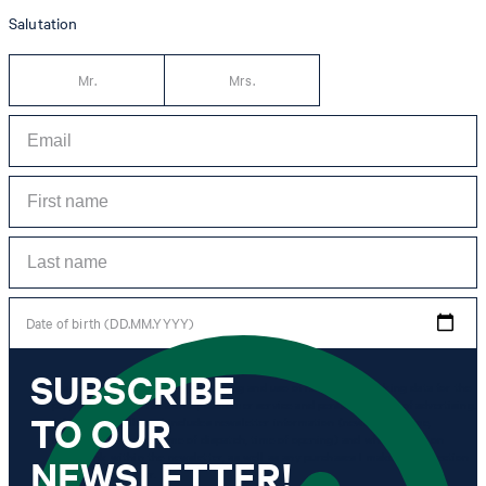
Salutation
Mr.
Mrs.
Date of birth (DD.MM.YYYY)
SUBSCRIBE
*I agree to the collection, processing and use of newsletter tracking data for the
purposes of personal advice, customer service and personalization of advertising.
TO OUR
Information collected includes newsletter information (newsletter name,
newsletter category, time of dispatch, time of opening) and when I click on
which link within the newsletter, as well as any purchases I make in connection
NEWSLETTER!
with the newsletter.