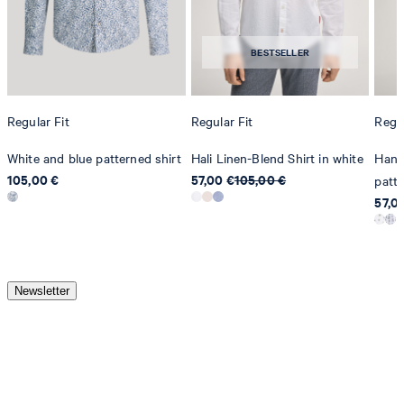
BESTSELLER
Regular Fit
Regular Fit
Regul
White and blue patterned shirt
Hali Linen-Blend Shirt in white
Hanso
105,00 €
57,00 €
105,00 €
patt
57,0
Newsletter