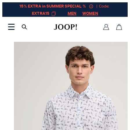
15% EXTRA in SUMMER SPECIAL %
| Code:
EXTRA15
MEN
WOMEN