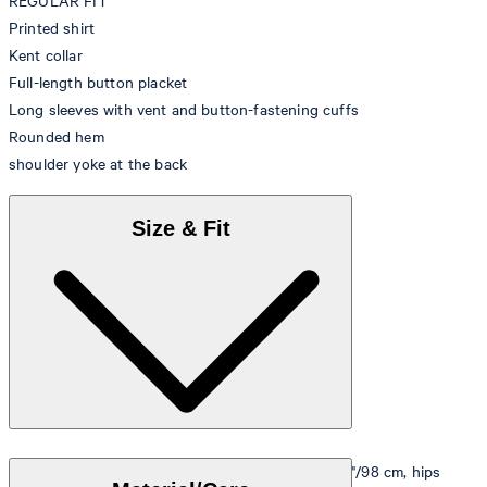
REGULAR FIT
Printed shirt
Kent collar
Full-length button placket
Long sleeves with vent and button-fastening cuffs
Rounded hem
shoulder yoke at the back
Size & Fit
Model is wearing a size M, is 5'10"/178 cm, bust 33"/98 cm, hips