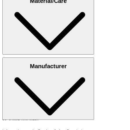
Material/Care
35"/98 cm.
Size table
100% cotton
Manufacturer
30°C mild fine wash