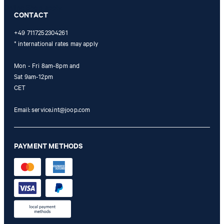
Online Shop apply.
CONTACT
+49 7117252304261
* international rates may apply
Mon - Fri 8am-8pm and
Sat 9am-12pm
CET
Email:
service.int@joop.com
PAYMENT METHODS