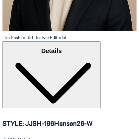
Tim
Fashion & Lifestyle Editorial
Details
STYLE: JJSH-196Hansen26-W