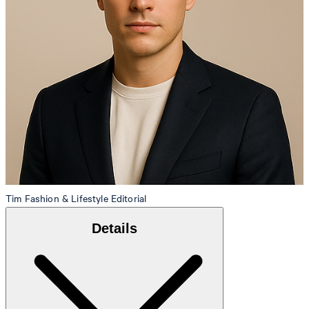
Tim
Fashion & Lifestyle Editorial
Details