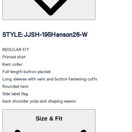
STYLE: JJSH-195Hanson26-W
REGULAR FIT
Printed shirt
Kent collar
Full-length button placket
Long sleeves with vent and button-fastening cuffs
Rounded hem
Side label flag
back shoulder yoke and shaping seams
Size & Fit