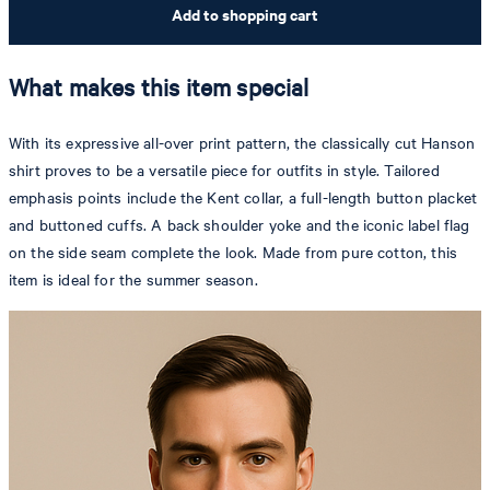
Add to shopping cart
What makes this item special
With its expressive all-over print pattern, the classically cut Hanson
shirt proves to be a versatile piece for outfits in style. Tailored
emphasis points include the Kent collar, a full-length button placket
and buttoned cuffs. A back shoulder yoke and the iconic label flag
on the side seam complete the look. Made from pure cotton, this
item is ideal for the summer season.