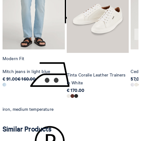
Strellson AG
Sonnenwiesenstrasse 21
8280 Kreuzlingen
Switzerland
do not tumble dry
Modern Fit
Mitch jeans in light blue
Cedri
Tinta Coralie Leather Trainers
€ 91.00
€ 160.00
57,0
in White
€ 170.00
iron, medium temperature
Similar Products