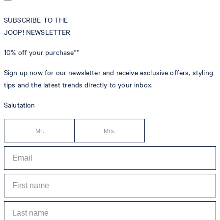
SUBSCRIBE TO THE
JOOP! NEWSLETTER
10% off
your purchase**
Sign up now for our newsletter and receive exclusive offers, styling
tips and the latest trends directly to your inbox.
Salutation
Mr.
Mrs.