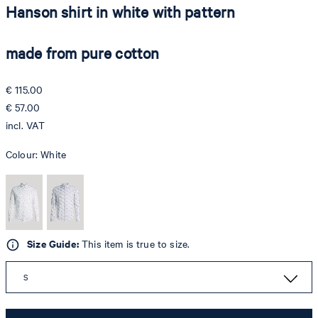
Hanson shirt in white with pattern
made from pure cotton
€ 115.00
€ 57.00
incl. VAT
Colour:
White
Size Guide:
This item is true to size.
S