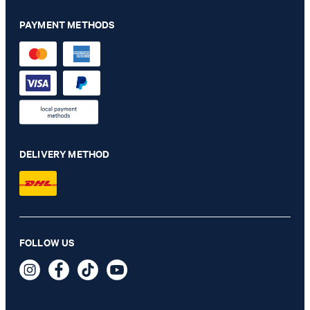
PAYMENT METHODS
DELIVERY METHOD
Hanson shirt in white with pattern
FOLLOW US
€ 115.00
€ 57.00
incl. VAT