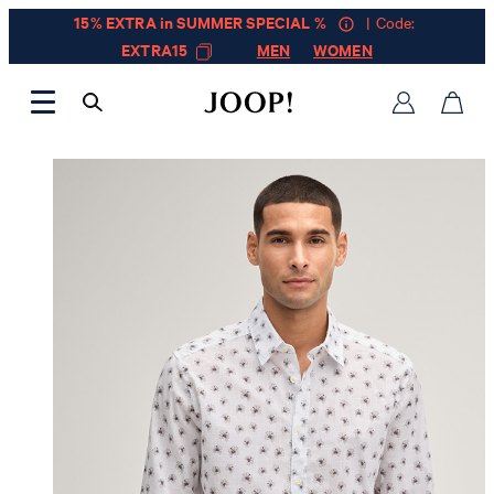
15% EXTRA in SUMMER SPECIAL %
| Code:
EXTRA15
MEN
WOMEN