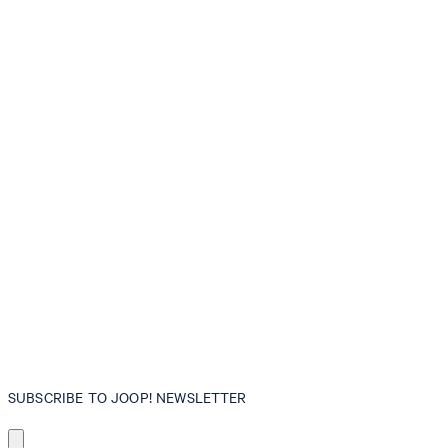
SUBSCRIBE TO JOOP! NEWSLETTER