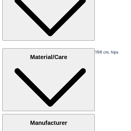
Model is wearing a size M, is 5'10"/178 cm, bust 33"/98 cm, hips
Material/Care
35"/98 cm.
Size table
100% cotton
Manufacturer