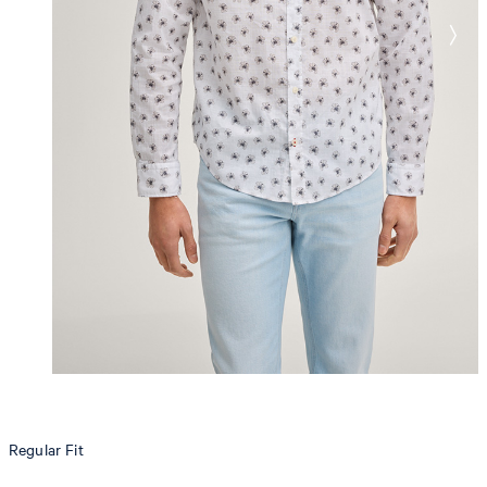
Regular Fit