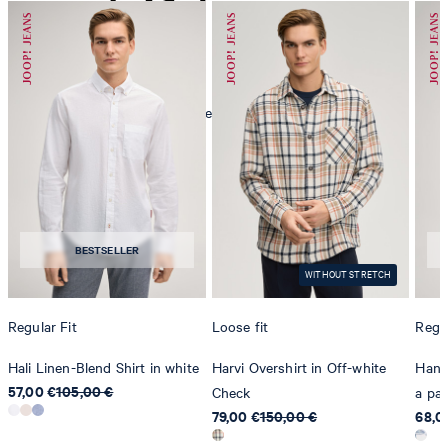
mild dryclean, perchloroethylene only
BESTSELLER
WITHOUT STRETCH
Regular Fit
Loose fit
Regul
Hali Linen-Blend Shirt in white
Harvi Overshirt in Off-white
Hanse
57,00 €
105,00 €
Check
a pat
79,00 €
150,00 €
68,0