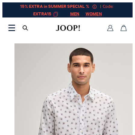
15% EXTRA in SUMMER SPECIAL %
| Code:
EXTRA15
MEN
WOMEN