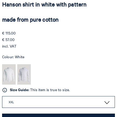
Hanson shirt in white with pattern
made from pure cotton
€ 115.00
€ 57.00
incl. VAT
Colour:
White
Size Guide:
This item is true to size.
XXL