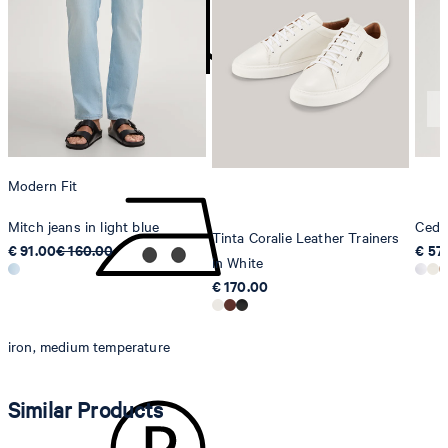
Strellson AG
Sonnenwiesenstrasse 21
8280 Kreuzlingen
Switzerland
do not tumble dry
Modern Fit
Mitch jeans in light blue
Cedri
Tinta Coralie Leather Trainers
€ 91.00
€ 160.00
€ 57
in White
€ 170.00
iron, medium temperature
Similar Products