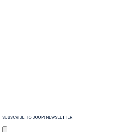
SUBSCRIBE TO JOOP! NEWSLETTER