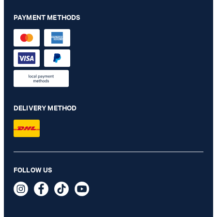
PAYMENT METHODS
DELIVERY METHOD
Hanson shirt in white with pattern
FOLLOW US
€ 115.00
€ 57.00
incl. VAT