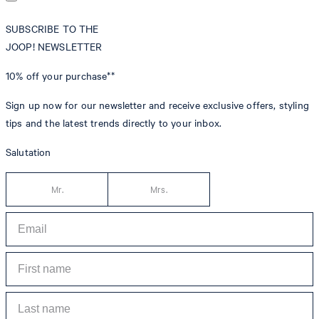
SUBSCRIBE TO THE
JOOP! NEWSLETTER
10% off
your purchase**
Sign up now for our newsletter and receive exclusive offers, styling
tips and the latest trends directly to your inbox.
Salutation
Mr.
Mrs.