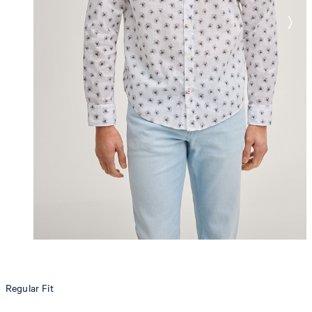
Regular Fit