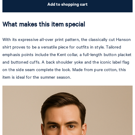
Add to shopping cart
What makes this item special
With its expressive all-over print pattern, the classically cut Hanson
shirt proves to be a versatile piece for outfits in style. Tailored
emphasis points include the Kent collar, a full-length button placket
and buttoned cuffs. A back shoulder yoke and the iconic label flag
on the side seam complete the look. Made from pure cotton, this
item is ideal for the summer season.