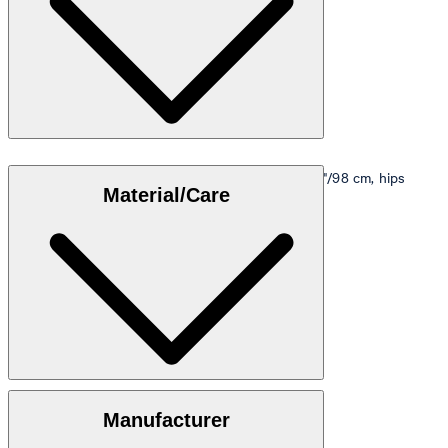
Model is wearing a size M, is 5'10"/178 cm, bust 33"/98 cm, hips
Material/Care
35"/98 cm.
Size table
100% cotton
Manufacturer