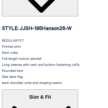
STYLE: JJSH-195Hanson26-W
REGULAR FIT
Printed shirt
Kent collar
Full-length button placket
Long sleeves with vent and button-fastening cuffs
Rounded hem
Side label flag
back shoulder yoke and shaping seams
Size & Fit