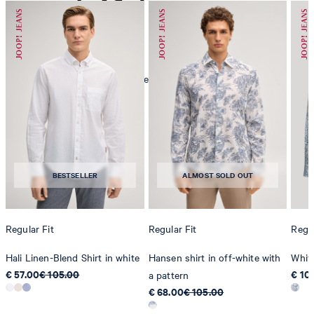
mild dryclean, perchloroethylene only
BESTSELLER
ALMOST SOLD OUT
Regular Fit
Regular Fit
Regul
Hali Linen-Blend Shirt in white
Hansen shirt in off-white with
White
€ 57.00
€ 105.00
€ 10
a pattern
€ 68.00
€ 105.00