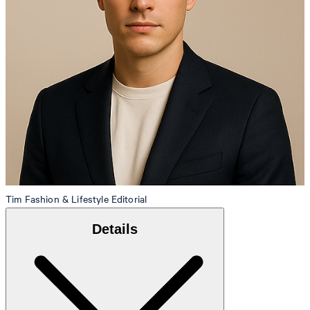
Tim
Fashion & Lifestyle Editorial
Details