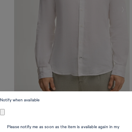
Notify when available
Slim Fit
Please notify me as soon as the item is available again in my