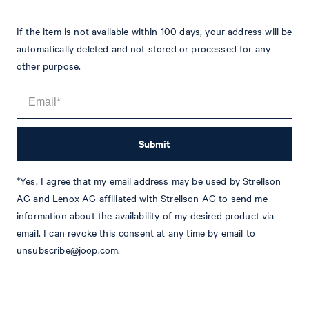
If the item is not available within 100 days, your address will be
automatically deleted and not stored or processed for any
other purpose.
Submit
*Yes, I agree that my email address may be used by Strellson
Tim
Fashion & Lifestyle Editorial
AG and Lenox AG affiliated with Strellson AG to send me
Details
information about the availability of my desired product via
email. I can revoke this consent at any time by email to
unsubscribe@joop.com
.