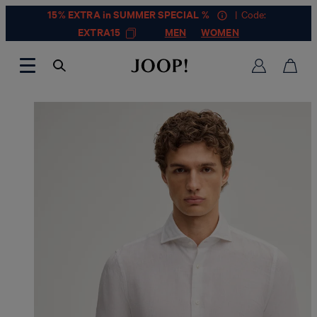
15% EXTRA in SUMMER SPECIAL %
| Code:
EXTRA15
MEN
WOMEN