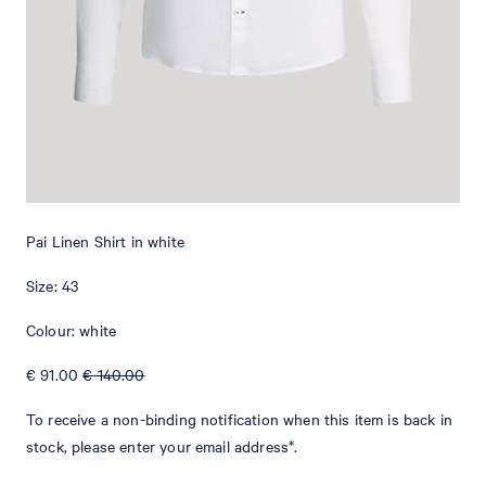
Add to shopping cart
What makes this item special
The Pai shirt, made from pure linen, is perfect for formal dress
codes and festive occasions during the summer season. It features
a slim look, highlighted by shaping seams and the shoulder yoke.
Buttoned cuffs and a spread collar provide it with classical
Pai Linen Shirt in white
character.
Size: 43
Colour: white
€ 91.00
€ 140.00
To receive a non-binding notification when this item is back in
stock, please enter your email address*.