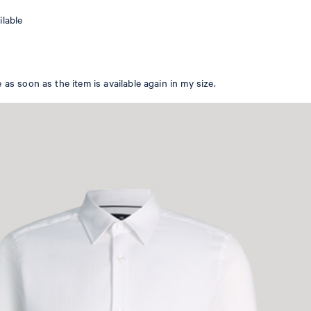
WOMEN
ilable
EN
 as soon as the item is available again in my size.