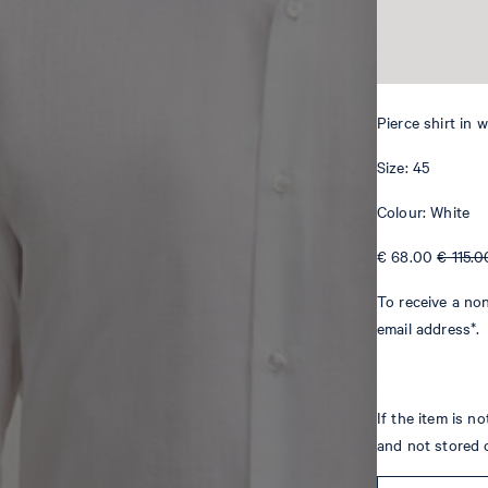
Pierce shirt in 
Size: 45
Colour: White
€ 68.00
€ 115.0
To receive a non
email address*.
If the item is n
and not stored 