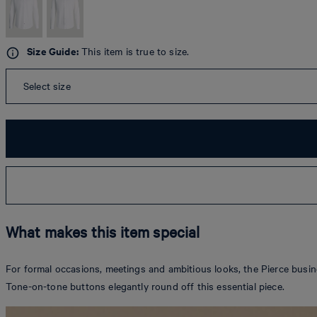
Size Guide:
This item is true to size.
Select size
What makes this item special
For formal occasions, meetings and ambitious looks, the Pierce busine
Tone-on-tone buttons elegantly round off this essential piece.