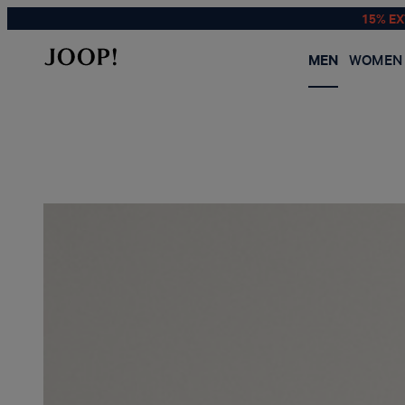
15% E
MEN
WOMEN