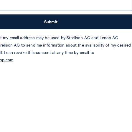
Submit
hat my email address may be used by Strellson AG and Lenox AG
Strellson AG to send me information about the availability of my desired
l. I can revoke this consent at any time by email to
oop.com
.