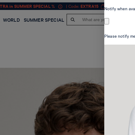
XTRA in SUMMER SPECIAL %
| Code:
EXTRA15
MEN
Notify when ava
WORLD
SUMMER SPECIAL
Please notify me