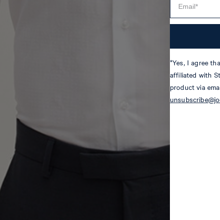
*Yes, I agree t
affiliated with 
product via emai
unsubscribe@j