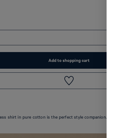
Add to shopping cart
ss shirt in pure cotton is the perfect style companion. Buttoned cuffs,