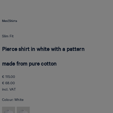
|
Men
Shirts
Slim Fit
Pierce shirt in white with a pattern
made from pure cotton
€ 115.00
€ 68.00
incl. VAT
Colour:
White