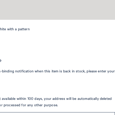
white with a pattern
0
-binding notification when this item is back in stock, please enter your
ot available within 100 days, your address will be automatically deleted
or processed for any other purpose.