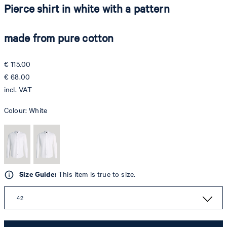
Pierce shirt in white with a pattern
made from pure cotton
€ 115.00
€ 68.00
incl. VAT
Colour:
White
Size Guide:
This item is true to size.
42