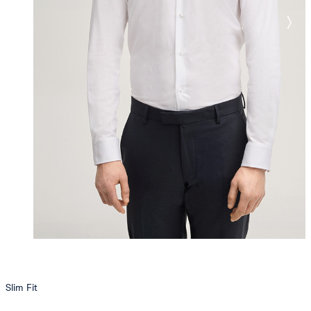
Slim Fit