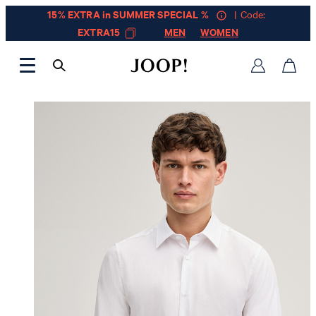
15% EXTRA in SUMMER SPECIAL %
| Code:
EXTRA15
MEN
WOMEN