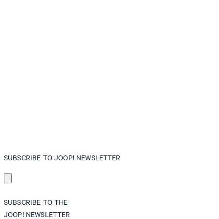
SUBSCRIBE TO JOOP! NEWSLETTER
SUBSCRIBE TO THE
JOOP! NEWSLETTER