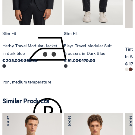
8280 Kreuzlingen
Switzerland
do not tumble dry
Slim Fit
Slim Fit
Herby Travel Modular Jacket
Blayr Travel Modular Suit
Tinta
in dark blue
Trousers in Dark Blue
in Wh
€ 205.00
€ 395.00
€ 91.00
€ 170.00
€ 17
iron, medium temperature
Similar Products