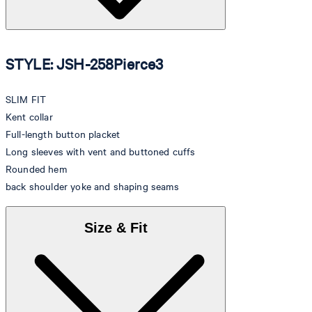
STYLE: JSH-258Pierce3
SLIM FIT
Kent collar
Full-length button placket
Long sleeves with vent and buttoned cuffs
Rounded hem
back shoulder yoke and shaping seams
Size & Fit