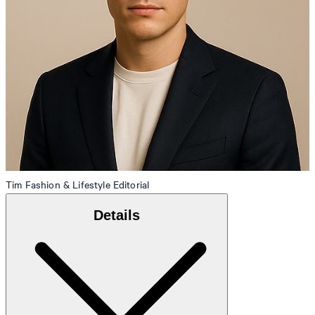
Tim
Fashion & Lifestyle Editorial
Details