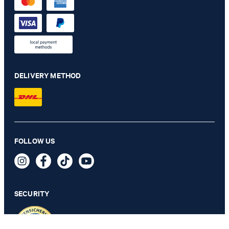
DELIVERY METHOD
Pierce shirt in white with a pattern
FOLLOW US
€ 115.00
€ 68.00
incl. VAT
SECURITY
42