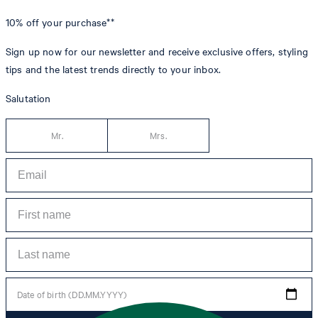
10% off
your purchase**
Sign up now for our newsletter and receive exclusive offers, styling
tips and the latest trends directly to your inbox.
Salutation
Mr.
Mrs.
Date of birth (DD.MM.YYYY)