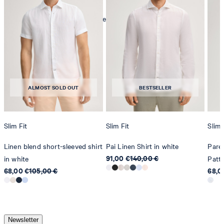
mild dryclean, perchloroethylene only
ALMOST SOLD OUT
BESTSELLER
Slim Fit
Slim Fit
Slim 
Linen blend short-sleeved shirt
Pai Linen Shirt in white
Pares
91,00 €
140,00 €
in white
Patt
68,00 €
105,00 €
68,0
Newsletter