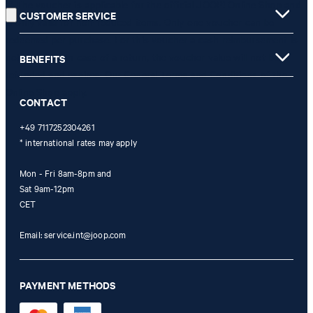
** The voucher is applicable for the official JOOP! Online Shop and
CUSTOMER SERVICE
is only valid for non-reduced items. Only one voucher can be
redeemed per purchase. For this voucher a cash reimbursement is
not possible. In case of a return, the voucher value will not be
BENEFITS
refunded and expires. Our General Terms and Conditions of the
Online Shop apply.
CONTACT
+49 7117252304261
* international rates may apply
Mon - Fri 8am-8pm and
Sat 9am-12pm
CET
Email:
service.int@joop.com
PAYMENT METHODS