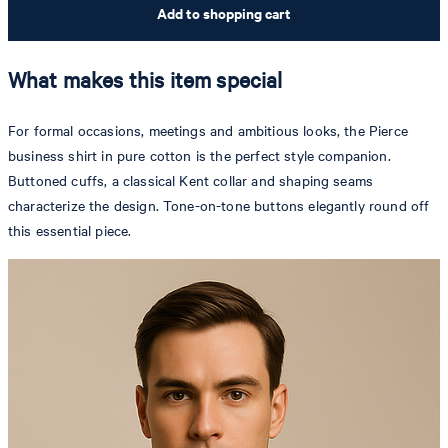
Add to shopping cart
What makes this item special
For formal occasions, meetings and ambitious looks, the Pierce
business shirt in pure cotton is the perfect style companion.
Buttoned cuffs, a classical Kent collar and shaping seams
characterize the design. Tone-on-tone buttons elegantly round off
this essential piece.