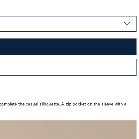
complete the casual silhouette. A zip pocket on the sleeve with a