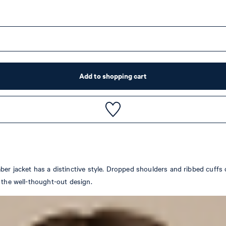
Add to shopping cart
er jacket has a distinctive style. Dropped shoulders and ribbed cuffs 
 the well-thought-out design.