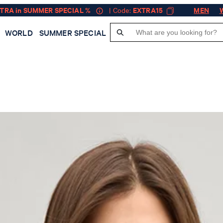
XTRA in SUMMER SPECIAL %
| Code:
EXTRA15
MEN
WORLD
SUMMER SPECIAL