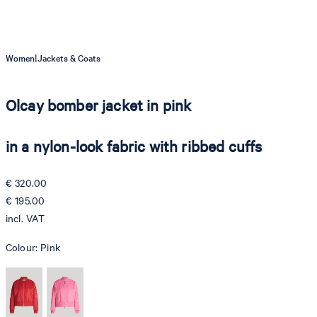
|
Women
Jackets & Coats
Olcay bomber jacket in pink
in a nylon-look fabric with ribbed cuffs
€ 320.00
€ 195.00
incl. VAT
Colour:
Pink