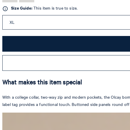
Size Guide:
This item is true to size.
XL
What makes this item special
With a college collar, two-way zip and modern pockets, the Olcay bomb
label tag provides a functional touch. Buttoned side panels round off