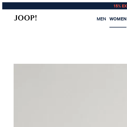
15% E
MEN
WOMEN