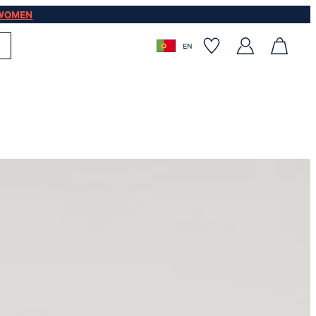
WOMEN
EN