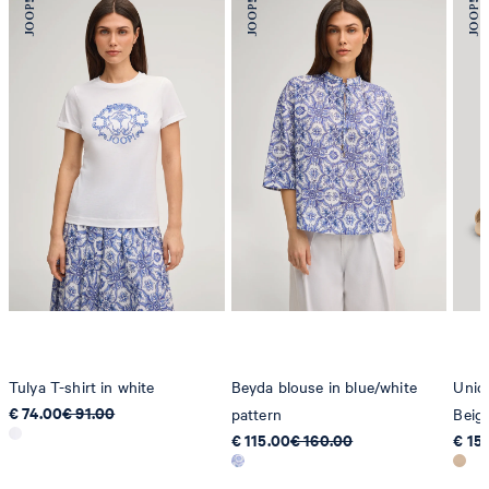
Tulya T-shirt in white
Beyda blouse in blue/white
Unico
€ 74.00
€ 91.00
pattern
Beig
€ 115.00
€ 160.00
€ 15