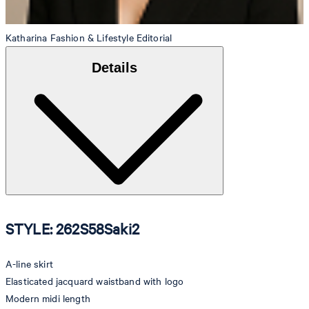
Katharina
Fashion & Lifestyle Editorial
Details
STYLE: 262S58Saki2
A-line skirt
Elasticated jacquard waistband with logo
Modern midi length