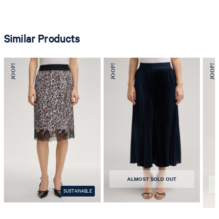
Similar Products
ALMOST SOLD OUT
SUSTAINABLE