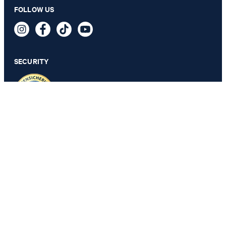
Saki skirt in white/blue pattern
FOLLOW US
€ 230.00
€ 195.00
incl. VAT
SECURITY
44 - ONLY 1 ITEM LEFT
PRIVACY & IMPRINT
TOS
Revocation Information
Data Protection
Legal Details
Cookie Settings
Accessibility features
Revoke contract
Change country
JOOP!
Portugal