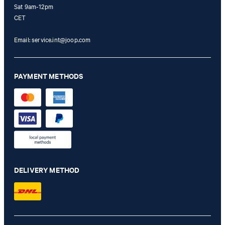
Sat 9am-12pm
CET
Email:
service.int@joop.com
PAYMENT METHODS
DELIVERY METHOD