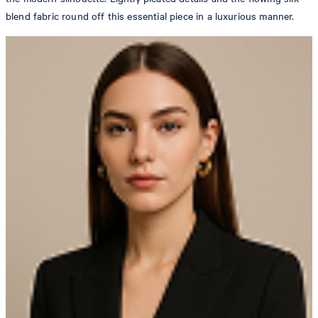
blend fabric round off this essential piece in a luxurious manner.