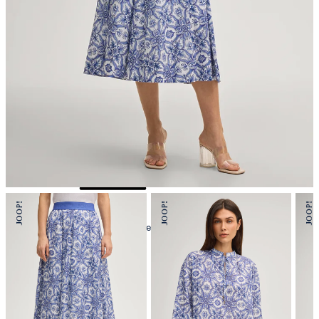
iron, medium temperature
mild dryclean, perchloroethylene only