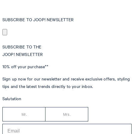
SUBSCRIBE TO JOOP! NEWSLETTER
SUBSCRIBE TO THE
JOOP! NEWSLETTER
10% off
your purchase**
Sign up now for our newsletter and receive exclusive offers, styling
tips and the latest trends directly to your inbox.
Salutation
Mr.
Mrs.