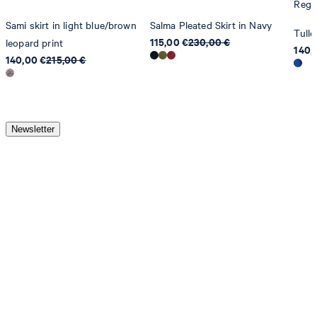
Regul
Sami skirt in light blue/brown
Salma Pleated Skirt in Navy
Tulle
115,00 €
230,00 €
leopard print
140,
140,00 €
215,00 €
Newsletter