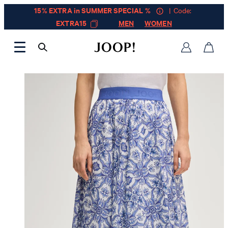
15% EXTRA in SUMMER SPECIAL %
| Code:
EXTRA15
MEN
WOMEN