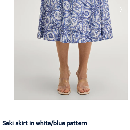
Saki skirt in white/blue pattern