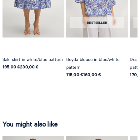
BESTSELLER
Saki skirt in white/blue pattern
Beyda blouse in blue/white
Desa 
195,00 €
230,00 €
pattern
patt
115,00 €
160,00 €
170,
You might also like