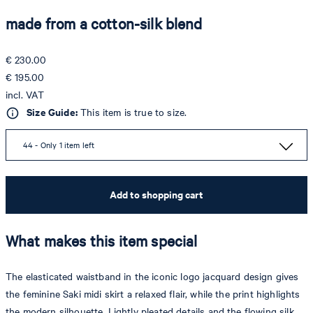
made from a cotton-silk blend
€ 230.00
€ 195.00
incl. VAT
Size Guide:
This item is true to size.
44 - Only 1 item left
Add to shopping cart
What makes this item special
The elasticated waistband in the iconic logo jacquard design gives
the feminine Saki midi skirt a relaxed flair, while the print highlights
the modern silhouette. Lightly pleated details and the flowing silk