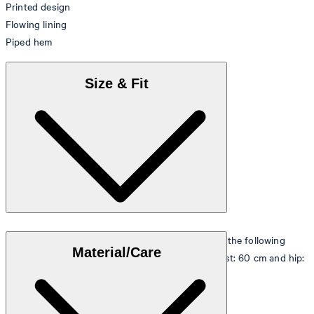
Printed design
Flowing lining
Piped hem
Size & Fit
The model is wearing a European size 36 and has the following
Material/Care
measurements - height: 180 cm, chest: 83 cm, waist: 60 cm and hip:
90 cm.
Size table