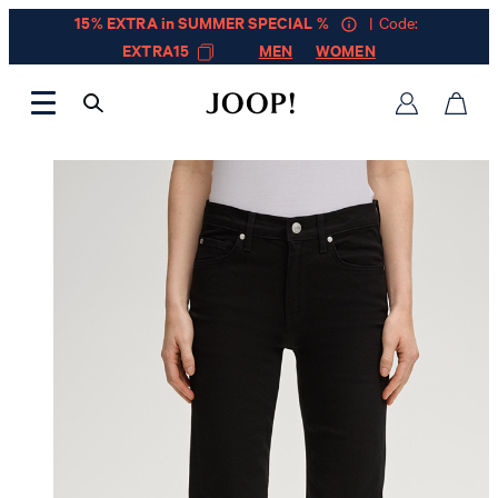
15% EXTRA in SUMMER SPECIAL %
| Code:
EXTRA15
MEN
WOMEN