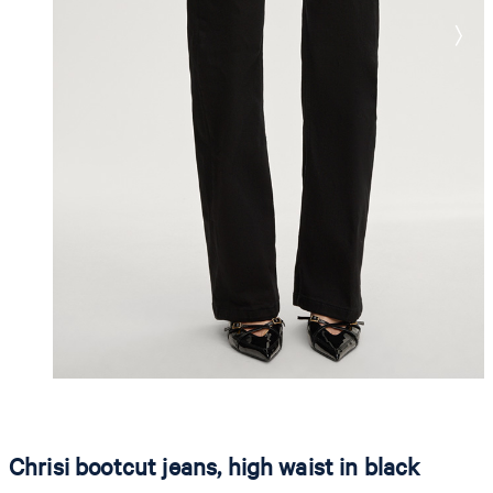
Chrisi bootcut jeans, high waist in black