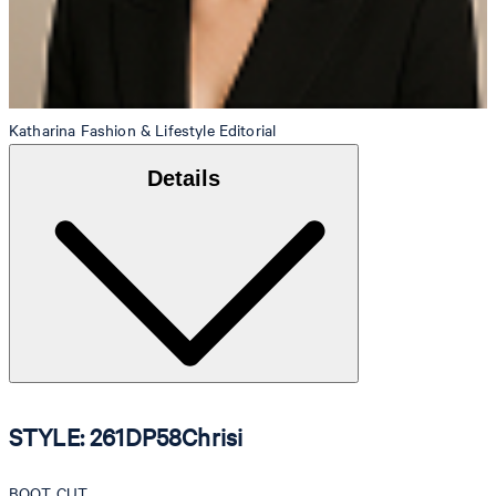
Katharina
Fashion & Lifestyle Editorial
Details
STYLE: 261DP58Chrisi
BOOT CUT