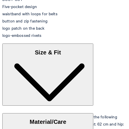
Five-pocket design
waistband with loops for belts
button and zip fastening
logo patch on the back
logo-embossed rivets
Size & Fit
The model is wearing a European size 26 and has the following
Material/Care
measurements - height: 178 cm, chest: 82 cm, waist: 62 cm and hip: