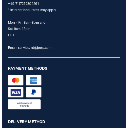
+49 7117252304261
* international rates may apply
Mon - Fri 8am-8pm and
Sat 9am-12pm
CET
Email:
service.int@joop.com
PAYMENT METHODS
DELIVERY METHOD