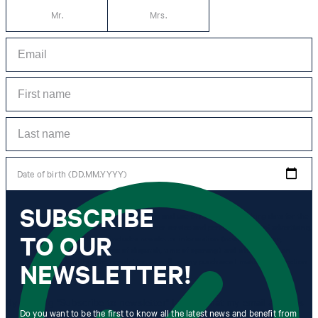
Mr.
Mrs.
Date of birth (DD.MM.YYYY)
SUBSCRIBE
*I agree to the collection, processing and use of newsletter tracking data for the
purposes of personal advice, customer service and personalization of advertising.
TO OUR
Information collected includes newsletter information (newsletter name,
newsletter category, time of dispatch, time of opening) and when I click on
which link within the newsletter, as well as any purchases I make in connection
NEWSLETTER!
with the newsletter.
By clicking "Subscribe to newsletter" I agree that my email address
Do you want to be the first to know all the latest news and benefit from