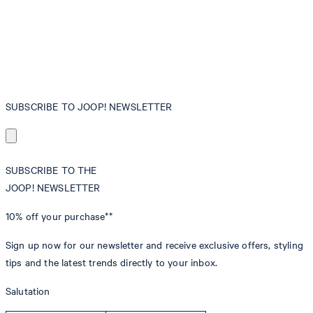
SUBSCRIBE TO JOOP! NEWSLETTER
SUBSCRIBE TO THE
JOOP! NEWSLETTER
10% off
your purchase**
Sign up now for our newsletter and receive exclusive offers, styling
tips and the latest trends directly to your inbox.
Salutation