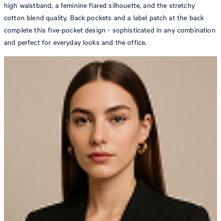
high waistband, a feminine flared silhouette, and the stretchy
cotton blend quality. Back pockets and a label patch at the back
complete this five-pocket design - sophisticated in any combination
and perfect for everyday looks and the office.