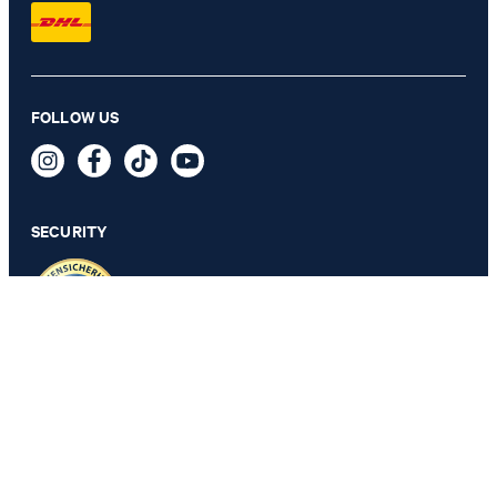
Chrisi bootcut jeans, high waist in black
FOLLOW US
€ 170.00
€ 91.00
incl. VAT
SECURITY
26
PRIVACY & IMPRINT
TOS
Revocation Information
Data Protection
Legal Details
Cookie Settings
Accessibility features
Revoke contract