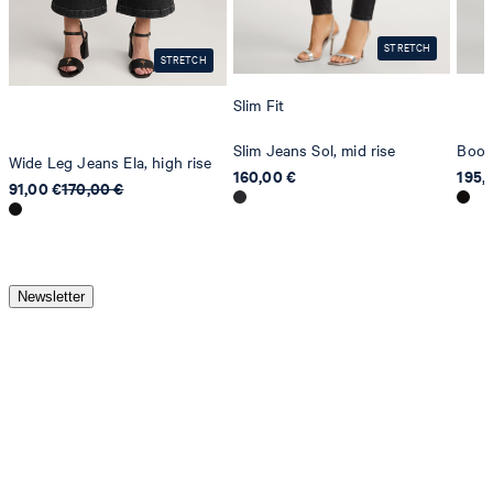
STRETCH
STRETCH
Slim Fit
Slim Jeans Sol, mid rise
Boot
Wide Leg Jeans Ela, high rise
160,00 €
195,
91,00 €
170,00 €
Newsletter