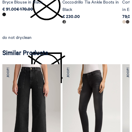
Bryce Blouse in Black
Coccodrillo Tia Ankle Boots in
Cort
€ 91.00
€ 170.00
Black
in Ec
€ 230.00
79,0
do not dryclean
Similar Products
do not tumble dry