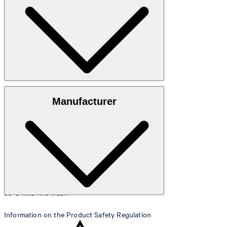
88 cm.
Size table
Denim in 98% cotton, 2% elastane
Manufacturer
30°C mild fine wash
Information on the Product Safety Regulation