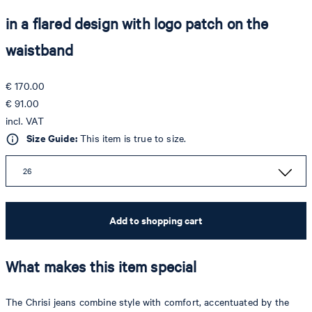
in a flared design with logo patch on the
waistband
€ 170.00
€ 91.00
incl. VAT
Size Guide:
This item is true to size.
26
Add to shopping cart
What makes this item special
The Chrisi jeans combine style with comfort, accentuated by the