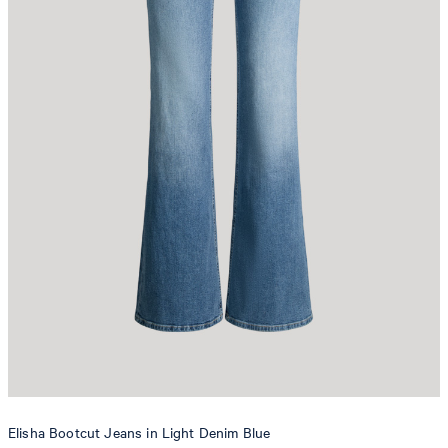
Elisha Bootcut Jeans in Light Denim Blue