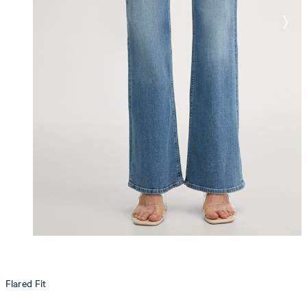
Flared Fit