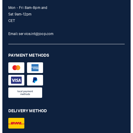
Mon - Fri 8am-8pm and
Sat 9am-12pm
CET
Email:
service.int@joop.com
PAYMENT METHODS
Elisha Bootcut Jeans in Light Denim Blue
€ 195.00
€ 115.00
DELIVERY METHOD
incl. VAT
28