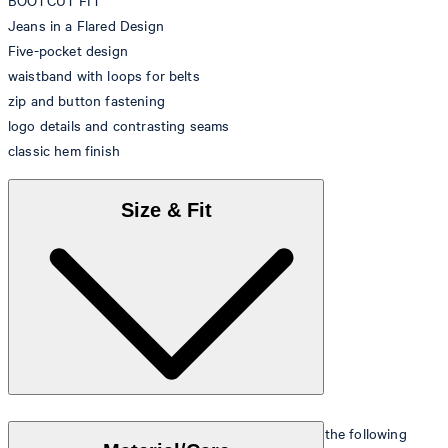
BOOTCUT FIT
Jeans in a Flared Design
Five-pocket design
waistband with loops for belts
zip and button fastening
logo details and contrasting seams
classic hem finish
Size & Fit
The model is wearing a European size 26 and has the following