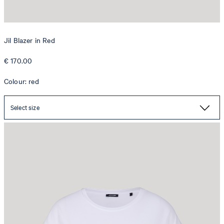
Jil Blazer in Red
€ 170.00
Colour: red
Select size