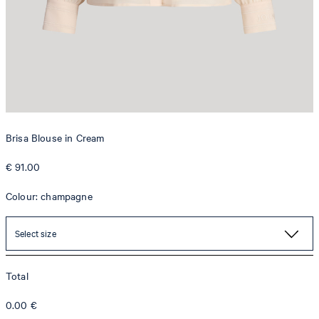
Brisa Blouse in Cream
€ 91.00
Colour: champagne
Select size
Total
0.00
€