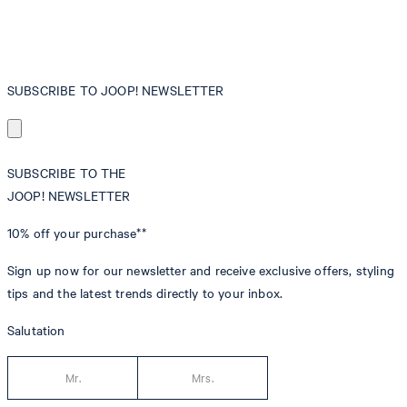
SUBSCRIBE TO JOOP! NEWSLETTER
SUBSCRIBE TO THE
JOOP! NEWSLETTER
10% off
your purchase**
Sign up now for our newsletter and receive exclusive offers, styling
tips and the latest trends directly to your inbox.
Salutation
Mr.
Mrs.