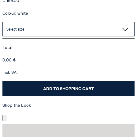
€ 195.00
Colour: white
Select size
Total
0.00
€
incl. VAT
ADD TO SHOPPING CART
Shop the Look