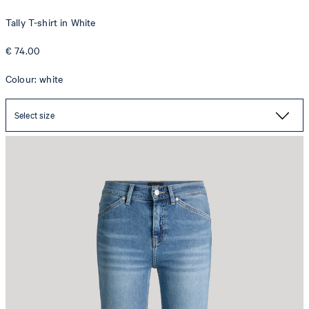
Tally T-shirt in White
€ 74.00
Colour: white
Select size