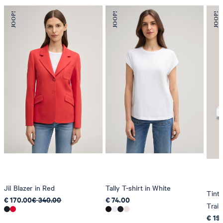
Jil Blazer in Red
Tally T-shirt in White
Tint
€ 170.00
€ 340.00
€ 74.00
Train
€ 19