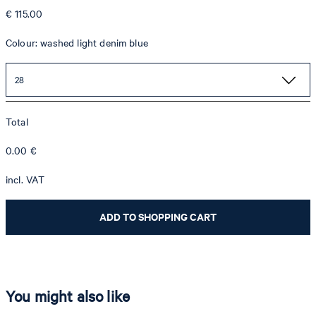
€ 115.00
Colour: washed light denim blue
28
Total
0.00
€
incl. VAT
ADD TO SHOPPING CART
You might also like