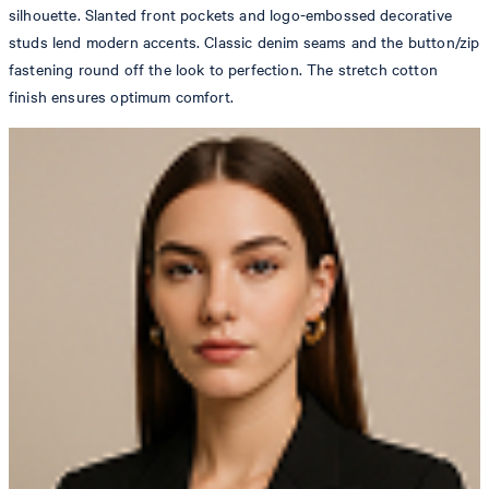
silhouette. Slanted front pockets and logo-embossed decorative
studs lend modern accents. Classic denim seams and the button/zip
fastening round off the look to perfection. The stretch cotton
finish ensures optimum comfort.