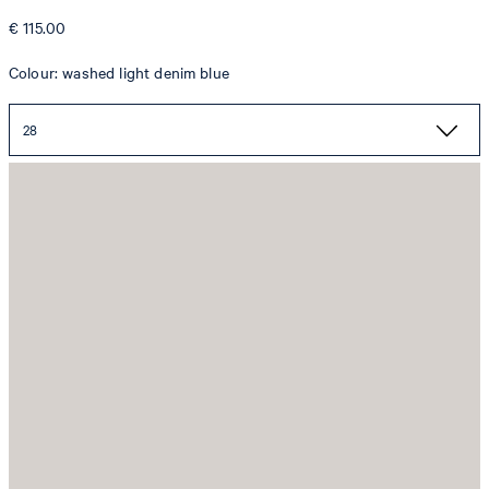
€ 115.00
Colour: washed light denim blue
28