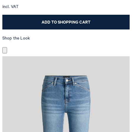
incl. VAT
ADD TO SHOPPING CART
Shop the Look