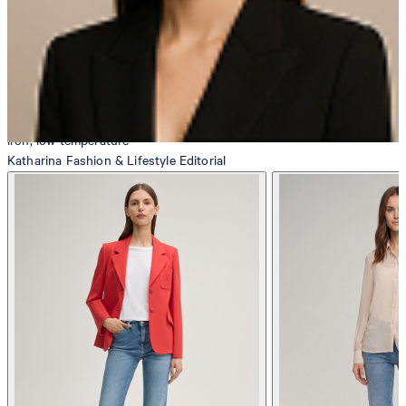
iron, low temperature
Katharina
Fashion & Lifestyle Editorial
do not dryclean