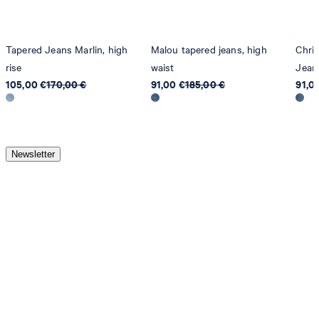
Tapered Jeans Marlin, high
Malou tapered jeans, high
Chri
rise
waist
Jean
105,00 €
170,00 €
91,00 €
185,00 €
91,0
Newsletter