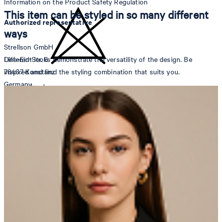
Information on the Product Safety Regulation
This item can be styled in so many different
Authorized representative
ways
Strellson GmbH
Different looks demonstrate the versatility of the design. Be
Line-Eid-Str. 6
inspired and find the styling combination that suits you.
78467 Konstanz
Germany
do not bleach
contact@strellson.com
Producer
Strellson AG
Sonnenwiesenstrasse 21
8280 Kreuzlingen
Switzerland
do not tumble dry