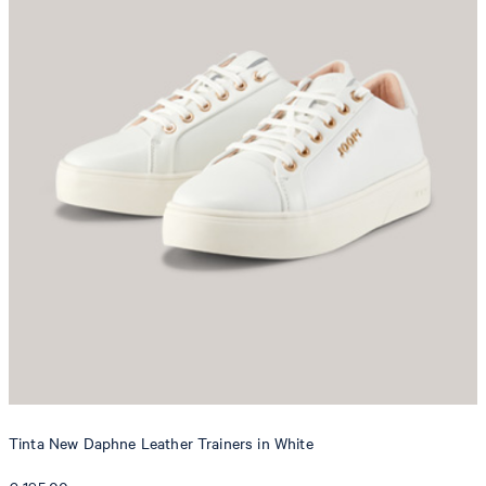
Tinta New Daphne Leather Trainers in White