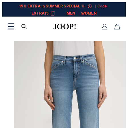
15% EXTRA in SUMMER SPECIAL %
| Code:
EXTRA15
MEN
WOMEN