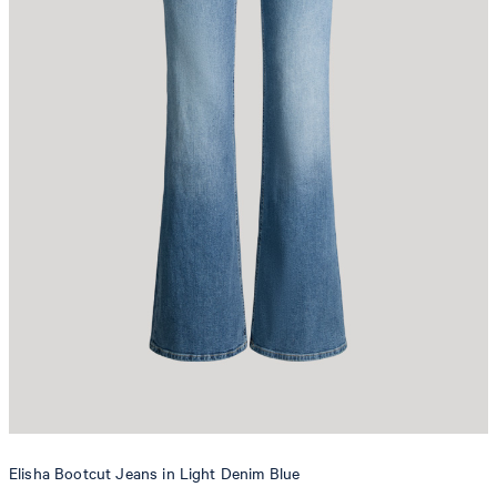
Elisha Bootcut Jeans in Light Denim Blue