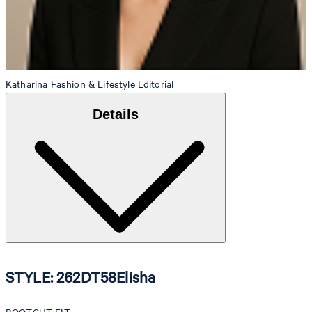
Katharina
Fashion & Lifestyle Editorial
Details
STYLE: 262DT58Elisha