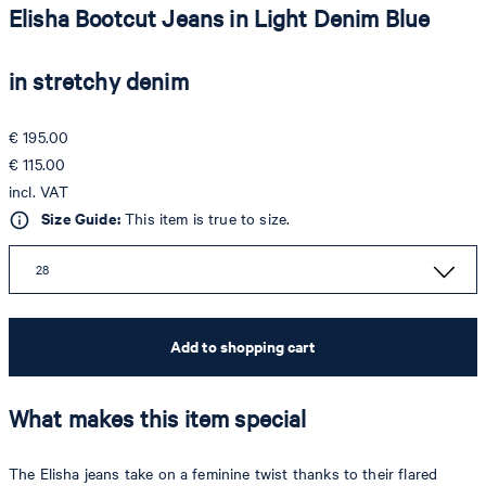
Elisha Bootcut Jeans in Light Denim Blue
in stretchy denim
€ 195.00
€ 115.00
incl. VAT
Size Guide:
This item is true to size.
28
Add to shopping cart
What makes this item special
The Elisha jeans take on a feminine twist thanks to their flared