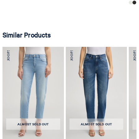
Similar Products
ALMOST SOLD OUT
ALMOST SOLD OUT