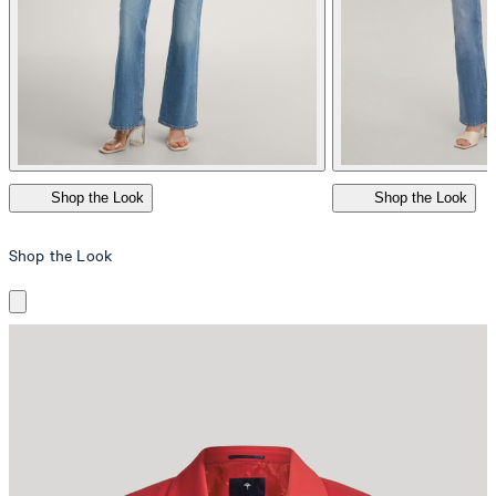
Shop the Look
Shop the Look
Shop the Look