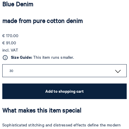
Blue Denim
made from pure cotton denim
€ 170.00
€ 91.00
incl. VAT
Size Guide:
This item runs smaller.
30
Add to shopping cart
What makes this item special
Sophisticated stitching and distressed effects define the modern