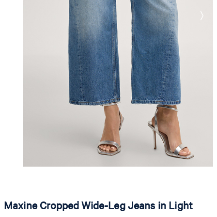
Maxine Cropped Wide-Leg Jeans in Light