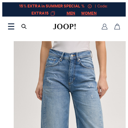
15% EXTRA in SUMMER SPECIAL %
| Code:
EXTRA15
MEN
WOMEN