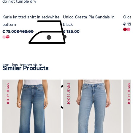
do not tumble dry
Karie knitted shirt in red/white
Unico Cresta Pia Sandals in
Olcay
€ 19
pattern
Black
€ 79.00
€ 160.00
€ 185.00
iron, low temperature
Similar Products
do not dryclean