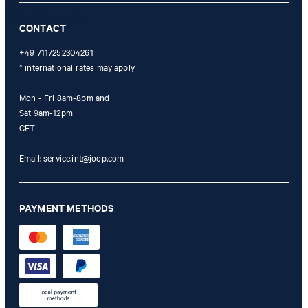
refunded and expires. Our General Terms and Conditions of the
Online Shop apply.
CONTACT
+49 7117252304261
* international rates may apply
Mon - Fri 8am-8pm and
Sat 9am-12pm
CET
Email:
service.int@joop.com
PAYMENT METHODS