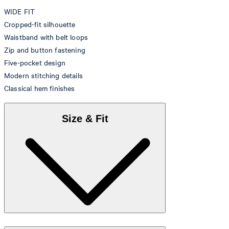
WIDE FIT
Cropped-fit silhouette
Waistband with belt loops
Zip and button fastening
Five-pocket design
Modern stitching details
Classical hem finishes
Size & Fit