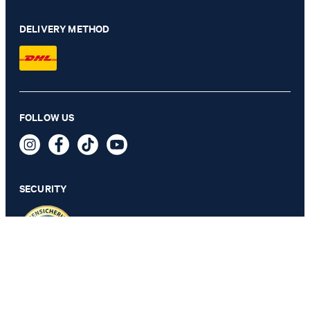
DELIVERY METHOD
Maxine Cropped Wide-Leg Jeans in Light Blue Denim
FOLLOW US
€ 170.00
€ 91.00
incl. VAT
SECURITY
30
PRIVACY & IMPRINT