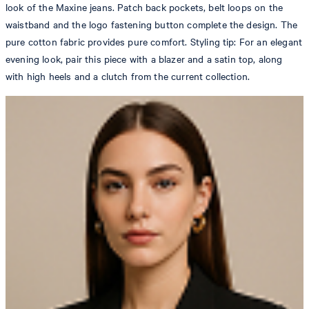
look of the Maxine jeans. Patch back pockets, belt loops on the
waistband and the logo fastening button complete the design. The
pure cotton fabric provides pure comfort. Styling tip: For an elegant
evening look, pair this piece with a blazer and a satin top, along
with high heels and a clutch from the current collection.