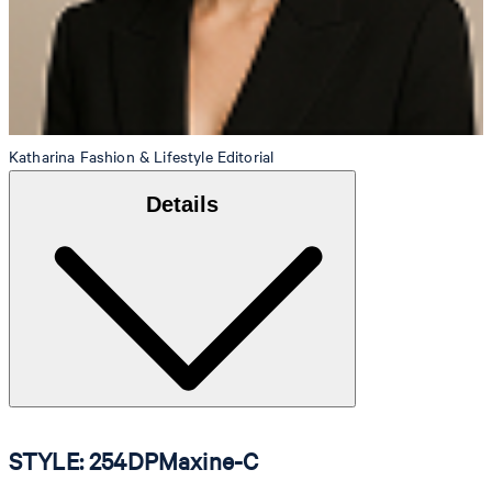
Katharina
Fashion & Lifestyle Editorial
Details
STYLE: 254DPMaxine-C