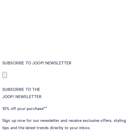
SUBSCRIBE TO JOOP! NEWSLETTER
SUBSCRIBE TO THE
JOOP! NEWSLETTER
10% off
your purchase**
Sign up now for our newsletter and receive exclusive offers, styling
tips and the latest trends directly to your inbox.