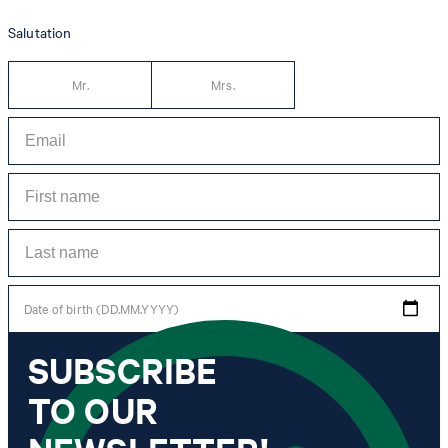
Salutation
Mr.
Mrs.
Date of birth (DD.MM.YYYY)
SUBSCRIBE
*I agree to the collection, processing and use of newsletter tracking data for the
purposes of personal advice, customer service and personalization of advertising.
TO OUR
Information collected includes newsletter information (newsletter name,
newsletter category, time of dispatch, time of opening) and when I click on
which link within the newsletter, as well as any purchases I make in connection
with the newsletter.