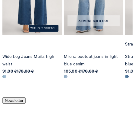
ALMOST SOLD OUT
WITHOUT STRETCH
Strai
Wide Leg Jeans Maila, high
Milena bootcut jeans in light
Strai
waist
blue denim
blue
91,00 €
170,00 €
105,00 €
170,00 €
91,0
Newsletter