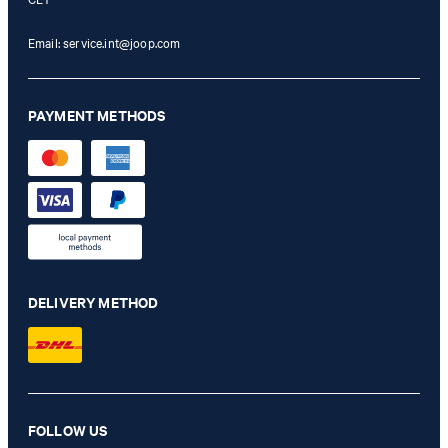
Email:
service.int@joop.com
PAYMENT METHODS
DELIVERY METHOD
Karie knitted shirt in pink/white patterned
FOLLOW US