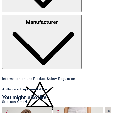
Knitted quality made from 100% cotton
Manufacturer
30°C mild fine wash
Information on the Product Safety Regulation
Authorized representative
You might also like
Strellson GmbH
Line-Eid-Str. 6