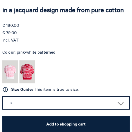
in a jacquard design made from pure cotton
€ 160.00
€ 79.00
incl. VAT
Colour:
pink/white patterned
Size Guide:
This item is true to size.
S
Add to shopping cart