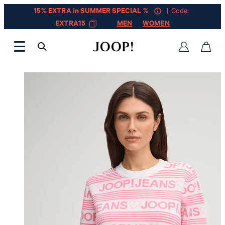
15% EXTRA in SUMMER SPECIAL %
| Code:
EXTRA15
MEN
WOMEN