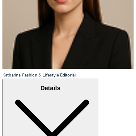
Katharina
Fashion & Lifestyle Editorial
Details