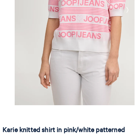
Karie knitted shirt in pink/white patterned