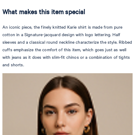
What makes this item special
An iconic piece, the finely knitted Karie shirt is made from pure
cotton in a Signature-jacquard design with logo lettering. Half
sleeves and a classical round neckline characterize the style. Ribbed
cuffs emphasize the comfort of this item, which goes just as well
with jeans as it does with slim-fit chinos or a combination of tights
and shorts.