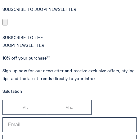
SUBSCRIBE TO JOOP! NEWSLETTER
SUBSCRIBE TO THE
JOOP! NEWSLETTER
10% off
your purchase**
Sign up now for our newsletter and receive exclusive offers, styling
tips and the latest trends directly to your inbox.
Salutation
Mr.
Mrs.