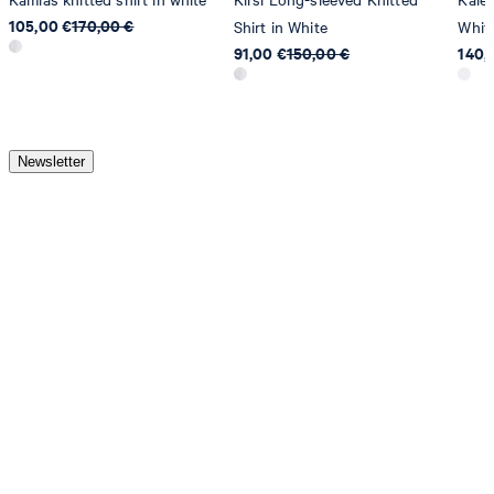
105,00 €
170,00 €
Shirt in White
Whit
91,00 €
150,00 €
140,
Newsletter