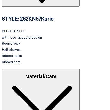
STYLE: 262KN57Karie
REGULAR FIT
with logo jacquard design
Round neck
Half sleeves
Ribbed cuffs
Ribbed hem
Material/Care