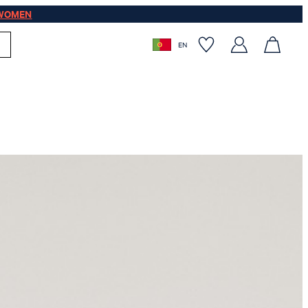
WOMEN
EN