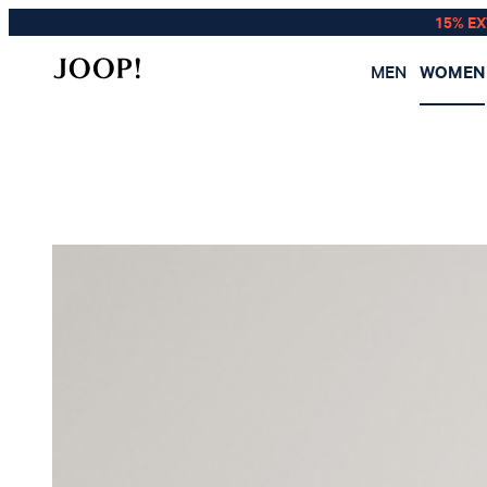
15% E
MEN
WOMEN