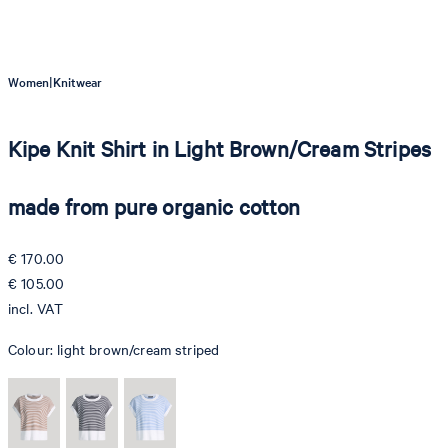
|
Women
Knitwear
Kipe Knit Shirt in Light Brown/Cream Stripes
made from pure organic cotton
€ 170.00
€ 105.00
incl. VAT
Colour:
light brown/cream striped