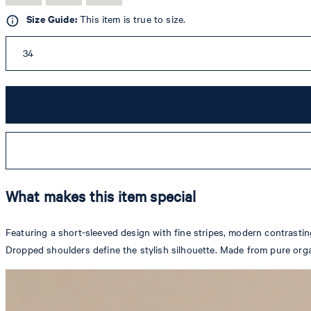
Size Guide:
This item is true to size.
34
What makes this item special
Featuring a short-sleeved design with fine stripes, modern contrastin
Dropped shoulders define the stylish silhouette. Made from pure orga