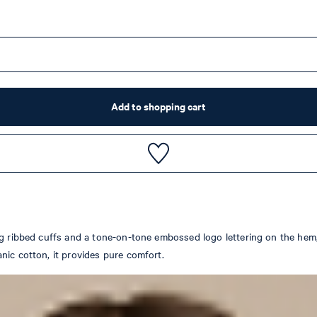
Add to shopping cart
g ribbed cuffs and a tone-on-tone embossed logo lettering on the hem, t
nic cotton, it provides pure comfort.