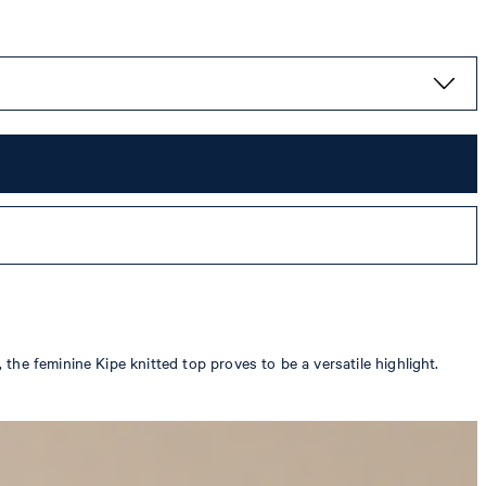
he feminine Kipe knitted top proves to be a versatile highlight.