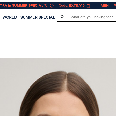
XTRA in SUMMER SPECIAL %
| Code:
EXTRA15
MEN
WORLD
SUMMER SPECIAL