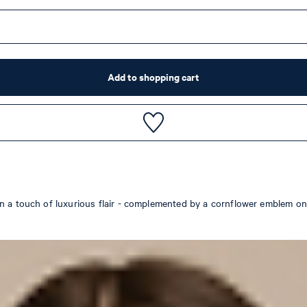
Add to shopping cart
n a touch of luxurious flair - complemented by a cornflower emblem on 