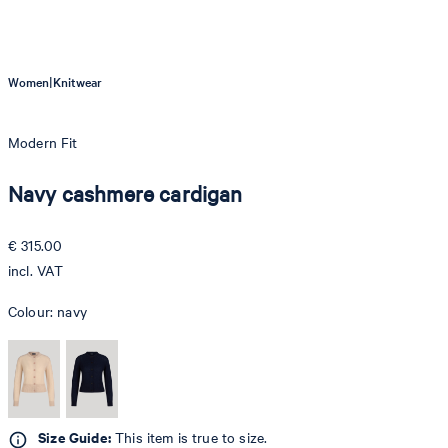
|
Women
Knitwear
Modern Fit
Navy cashmere cardigan
€ 315.00
incl. VAT
Colour:
navy
Size Guide:
This item is true to size.