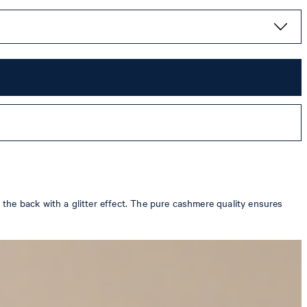
the back with a glitter effect. The pure cashmere quality ensures