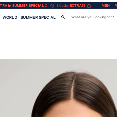
XTRA in SUMMER SPECIAL %
| Code:
EXTRA15
MEN
WORLD
SUMMER SPECIAL