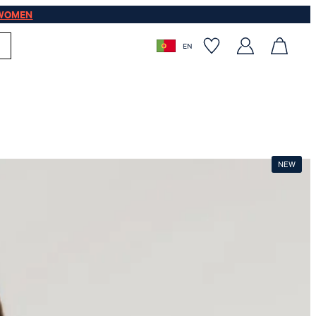
WOMEN
EN