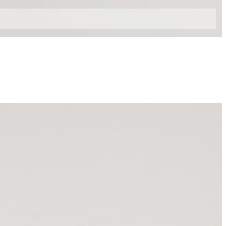
42
44