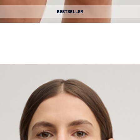
Available sizes
BESTSELLER
36
38
40