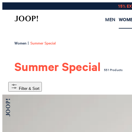
15% E
MEN
WOM
|
Women
Summer Special
Summer Special
551 Products
Filter & Sort