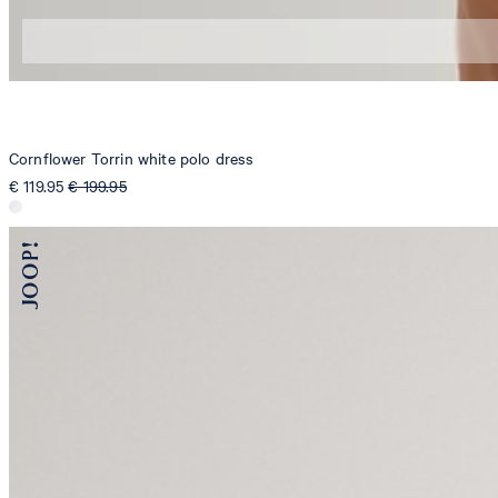
32
34
Cornflower Torrin white polo dress
€ 119.95
€ 199.95