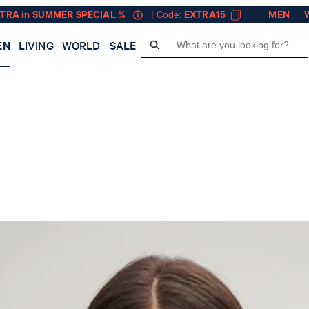
XTRA in SUMMER SPECIAL %
| Code:
EXTRA15
MEN
EN
LIVING
WORLD
SALE