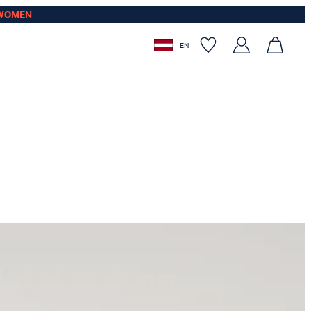
WOMEN
EN