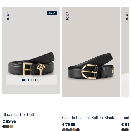
BESTSELLER
Black leather belt
Classic Leather Belt in Black
Leath
€ 89.95
€ 79.95
€ 99