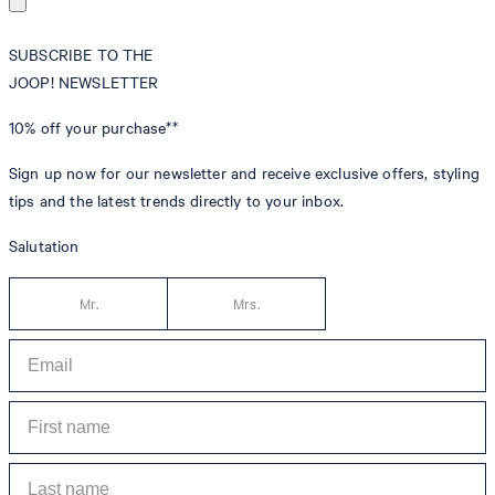
SUBSCRIBE TO THE
JOOP! NEWSLETTER
10% off
your purchase**
Sign up now for our newsletter and receive exclusive offers, styling
tips and the latest trends directly to your inbox.
Salutation
Mr.
Mrs.