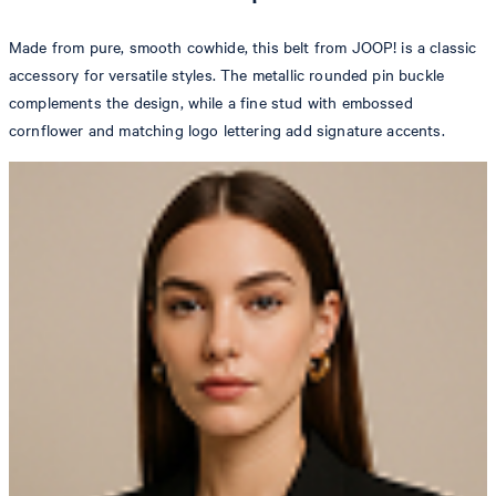
Made from pure, smooth cowhide, this belt from JOOP! is a classic
accessory for versatile styles. The metallic rounded pin buckle
complements the design, while a fine stud with embossed
cornflower and matching logo lettering add signature accents.