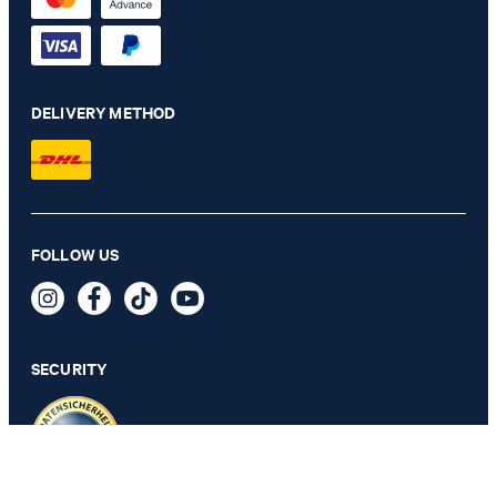
DELIVERY METHOD
FOLLOW US
Leather Belt in Black/Silver
€ 79.95
incl. VAT
SECURITY
SELECT SIZE