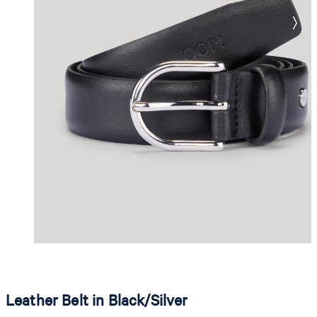
Leather Belt in Black/Silver