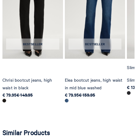
Producer
Strellson AG
Sonnenwiesenstrasse 21
8280 Kreuzlingen
BESTSELLER
BESTSELLER
Switzerland
Slim 
Chrisi bootcut jeans, high
Elea bootcut jeans, high waist
Slim 
€ 13
waist in black
in mid blue washed
€ 79.95
€ 149.95
€ 79.95
€ 159.95
Similar Products