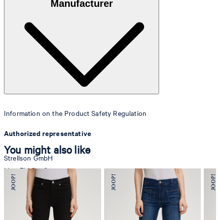
Manufacturer
Information on the Product Safety Regulation
Authorized representative
You might also like
Strellson GmbH
Line-Eid-Str. 6
78467 Konstanz
Germany
contact@strellson.com