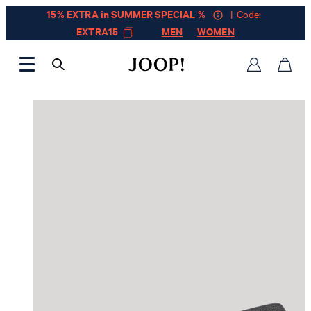
15% EXTRA in SUMMER SPECIAL %
| Code:
EXTRA15
MEN
WOMEN