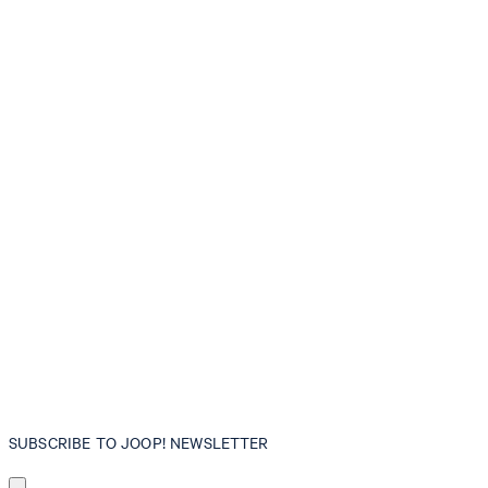
SUBSCRIBE TO JOOP! NEWSLETTER