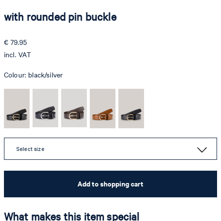
with rounded pin buckle
€ 79.95
incl. VAT
Colour:
black/silver
Select size
Add to shopping cart
What makes this item special