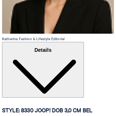
Katharina
Fashion & Lifestyle Editorial
Details
STYLE: 8330 JOOP! DOB 3,0 CM BEL