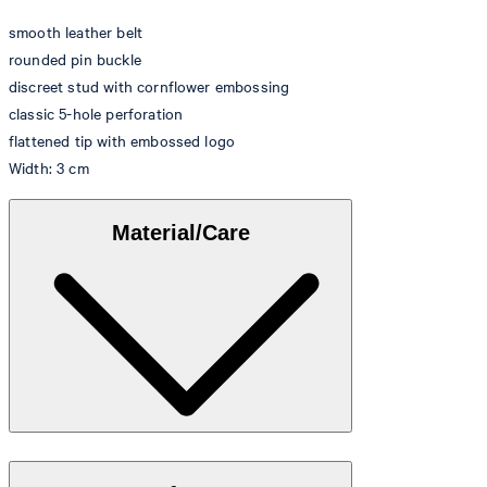
smooth leather belt
rounded pin buckle
discreet stud with cornflower embossing
classic 5-hole perforation
flattened tip with embossed logo
Width: 3 cm
Material/Care
100% fine, smooth leather quality