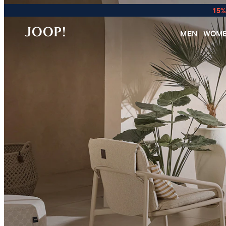
15%
MEN
WOM