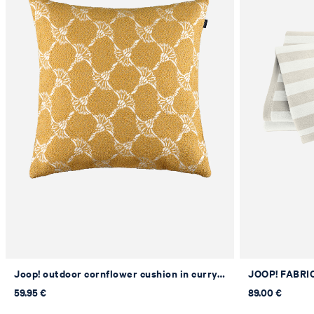
Joop! outdoor cornflower cushion in curry, 40 x 40 cm
59.95 €
89.00 €