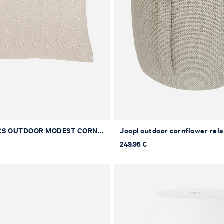
JOOP! FABRICS OUTDOOR MODEST CORNFLOWER Upholstered Cushion in Natural, 50 x 50 cm
249.95 €