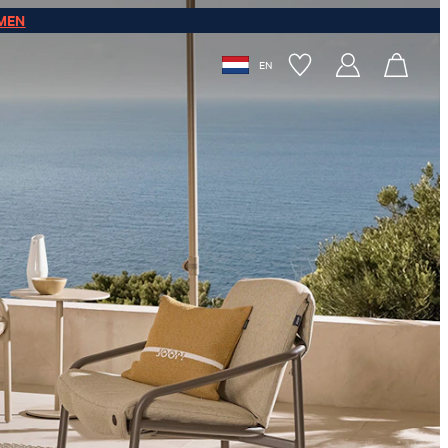
MEN
EN