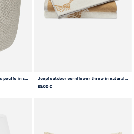
Joop! outdoor cornflower relax pouffe in sand, Ø 43 x 55 cm
Joop! outdoor cornflower throw in natural/curry, 125 x 170 cm
89.00 €