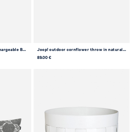
JOOP! MOVE LIGHTS LED Rechargeable Battery Table Lamp in Grey
Joop! outdoor cornflower throw in natural/stone, 125 x 170 cm
89.00 €