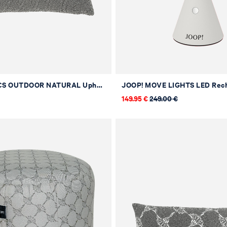
JOOP! FABRICS OUTDOOR NATURAL Upholstered Cushion in Stone, 40 x 40 cm
149.95 €
249.00 €