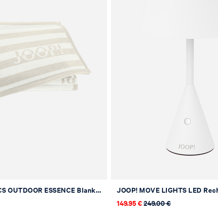
JOOP! FABRICS OUTDOOR ESSENCE Blanket in Sand, 130 x 160 cm
149.95 €
249.00 €