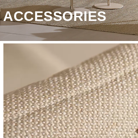
 ACCESSORIES