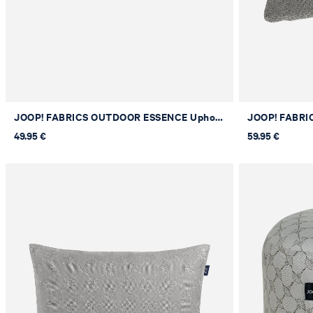
JOOP! FABRICS OUTDOOR ESSENCE Upholstered Cushion in Stone, 30 x 50 cm
49.95 €
59.95 €