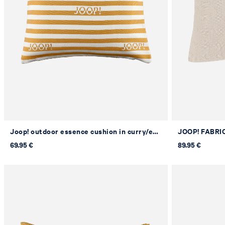
Joop! outdoor essence cushion in curry/ecru, 50 x 50 cm
69.95 €
89.95 €