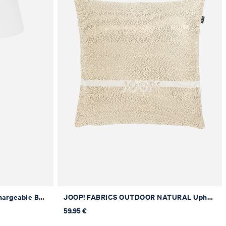
JOOP! MOVE LIGHTS LED Rechargeable Battery Table Lamp in White
JOOP! FABRICS OUTDOOR NATURAL Upholstered Cushion in Natural, 40 x 40 cm
59.95 €