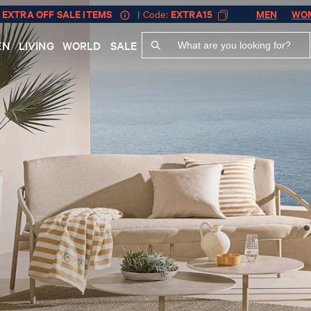
 EXTRA OFF SALE ITEMS
| Code:
EXTRA15
MEN
WO
EN
LIVING
WORLD
SALE