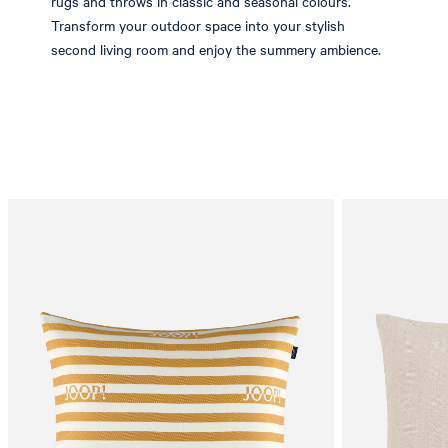
rugs and throws in classic and seasonal colours.
Transform your outdoor space into your stylish
second living room and enjoy the summery ambience.