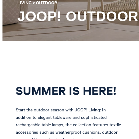
LIVING x OUTDOOR
JOOP! OUTDOOR
SUMMER IS HERE!
Start the outdoor season with JOOP! Living: In
addition to elegant tableware and sophisticated
rechargeable table lamps, the collection features textile
accessories such as weatherproof cushions, outdoor