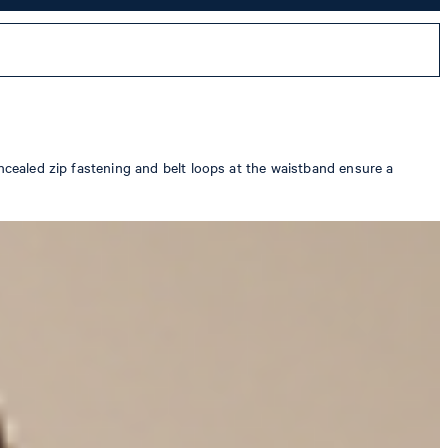
oncealed zip fastening and belt loops at the waistband ensure a