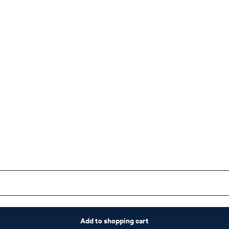
Add to shopping cart