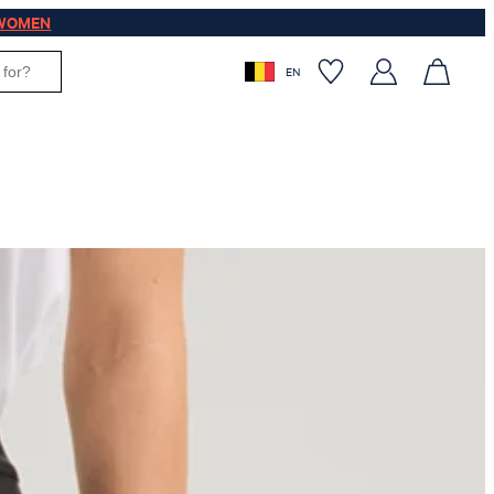
WOMEN
EN