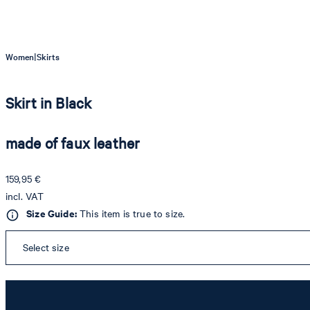
|
Women
Skirts
Skirt in Black
made of faux leather
159,95 €
incl. VAT
Size Guide:
This item is true to size.
Select size