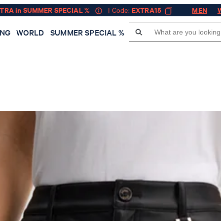
XTRA in SUMMER SPECIAL %
| Code:
EXTRA15
MEN
ING
WORLD
SUMMER SPECIAL %