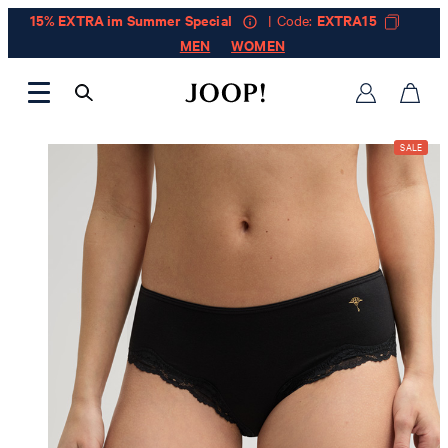
15% EXTRA im Summer Special
| Code:
EXTRA15
MEN
WOMEN