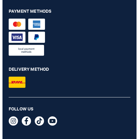
PAYMENT METHODS
DELIVERY METHOD
Hankez jacket in navy
FOLLOW US
€ 320.00
€ 230.00
incl. VAT