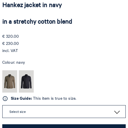
Hankez jacket in navy
in a stretchy cotton blend
€ 320.00
€ 230.00
incl. VAT
Colour:
navy
Size Guide:
This item is true to size.
Select size