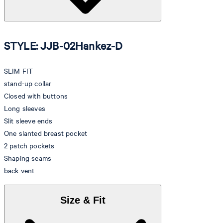
STYLE: JJB-02Hankez-D
SLIM FIT
stand-up collar
Closed with buttons
Long sleeves
Slit sleeve ends
One slanted breast pocket
2 patch pockets
Shaping seams
back vent
Size & Fit