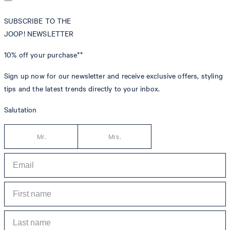
SUBSCRIBE TO THE
JOOP! NEWSLETTER
10% off
your purchase**
Sign up now for our newsletter and receive exclusive offers, styling
tips and the latest trends directly to your inbox.
Salutation
Mr.
Mrs.