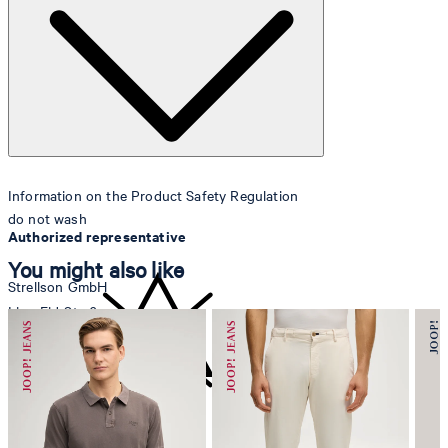
Lining
: 100% polyester
Information on the Product Safety Regulation
do not wash
Authorized representative
You might also like
Strellson GmbH
Line-Eid-Str. 6
78467 Konstanz
Germany
contact@strellson.com
do not bleach
Producer