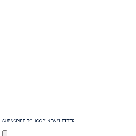
SUBSCRIBE TO JOOP! NEWSLETTER