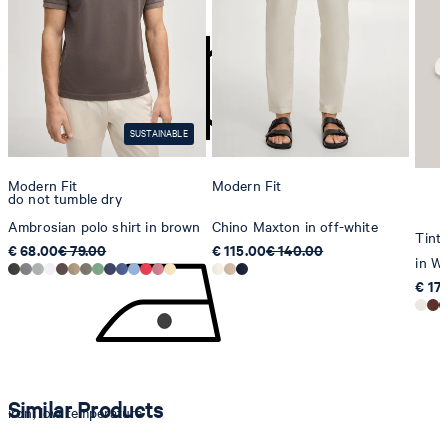
Strellson AG
Sonnenwiesenstrasse 21
8280 Kreuzlingen
Switzerland
SUSTAINABLE
Modern Fit
Modern Fit
do not tumble dry
Ambrosian polo shirt in brown
Chino Maxton in off-white
Tinta
€ 68.00
€ 79.00
€ 115.00
€ 140.00
in Wh
€ 17
Similar Products
iron, low temperature