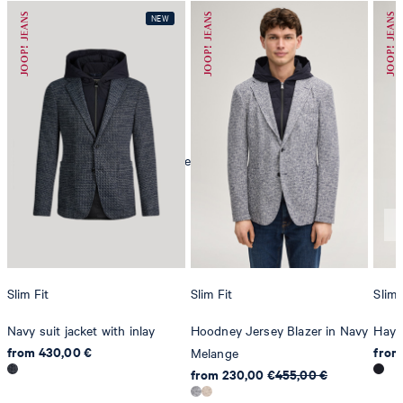
mild dryclean, perchloroethylene only
Slim Fit
Slim Fit
Slim 
Navy suit jacket with inlay
Hoodney Jersey Blazer in Navy
Hayd
from 430,00 €
from
Melange
from 230,00 €
455,00 €