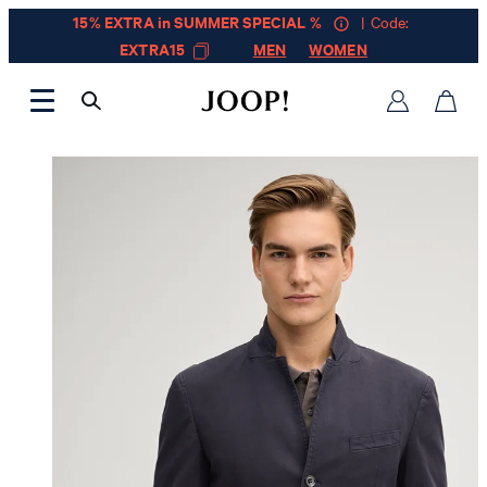
15% EXTRA in SUMMER SPECIAL %
| Code:
EXTRA15
MEN
WOMEN