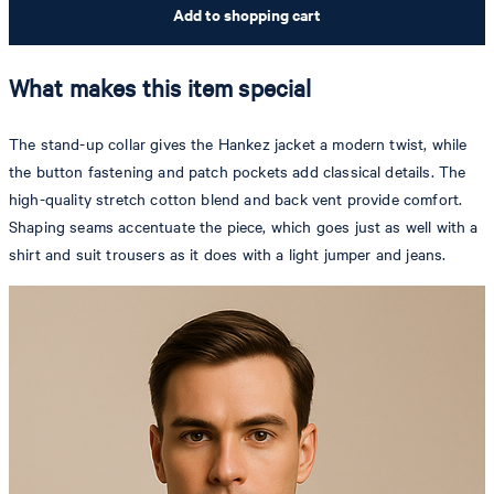
Add to shopping cart
What makes this item special
The stand-up collar gives the Hankez jacket a modern twist, while
the button fastening and patch pockets add classical details. The
high-quality stretch cotton blend and back vent provide comfort.
Shaping seams accentuate the piece, which goes just as well with a
shirt and suit trousers as it does with a light jumper and jeans.