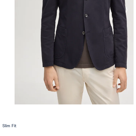
Slim Fit