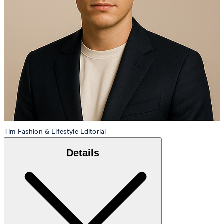
Tim
Fashion & Lifestyle Editorial
Details