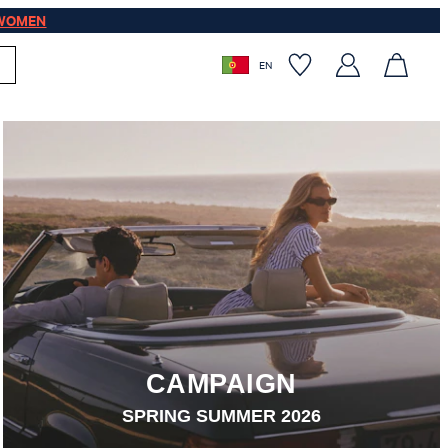
WOMEN
EN
CAMPAIGN
SPRING SUMMER 2026