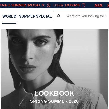
XTRA in SUMMER SPECIAL %
| Code:
EXTRA15
MEN
WORLD
SUMMER SPECIAL
JOOP! WORLD — GET INSPIRED
LOOKBOOK
SPRING SUMMER 2026