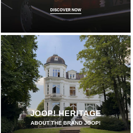
DISCOVER NOW
JOOP! HERITAGE
ABOUT THE BRAND JOOP!