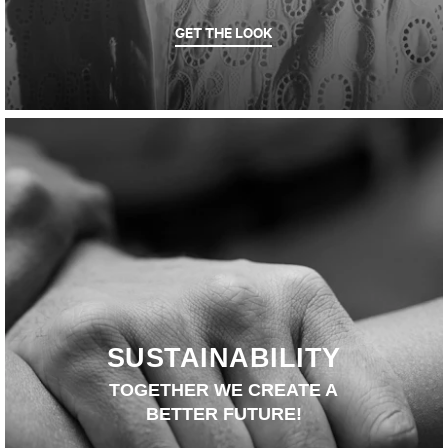
GET THE LOOK
SUSTAINABILITY
TOGETHER WE CREATE A
BETTER FUTURE!