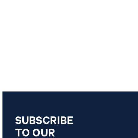
SUBSCRIBE
TO OUR