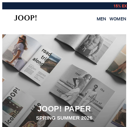
15% E
MEN
WOMEN
JOOP! PAPER
SPRING SUMMER 2026