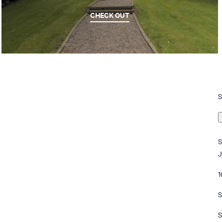
CHECK OUT
1
S
S