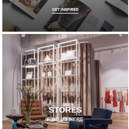
GET INSPIRED
STORES
FIND US HERE