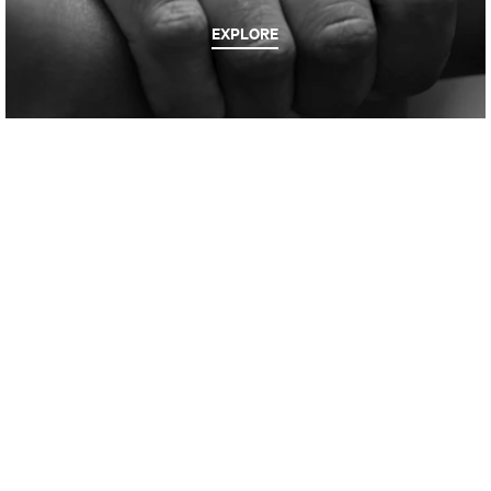
EXPLORE