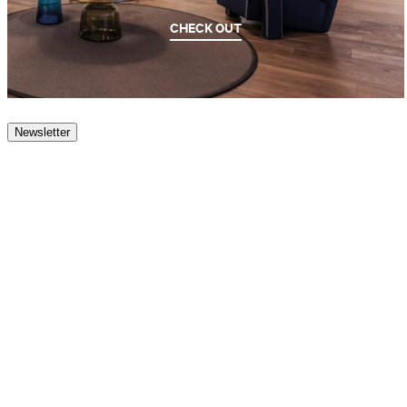
CHECK OUT
Newsletter