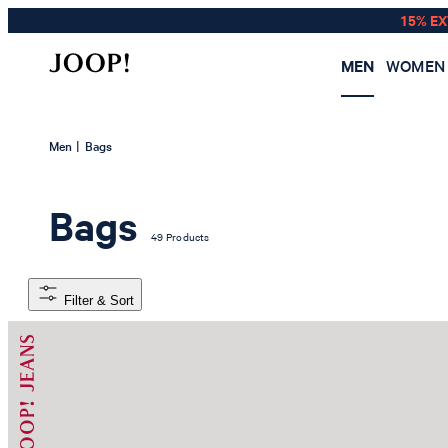
15% E
MEN
WOMEN
|
Men
Bags
Bags
49 Products
Filter & Sort