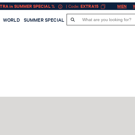
XTRA in SUMMER SPECIAL %
| Code:
EXTRA15
MEN
WORLD
SUMMER SPECIAL