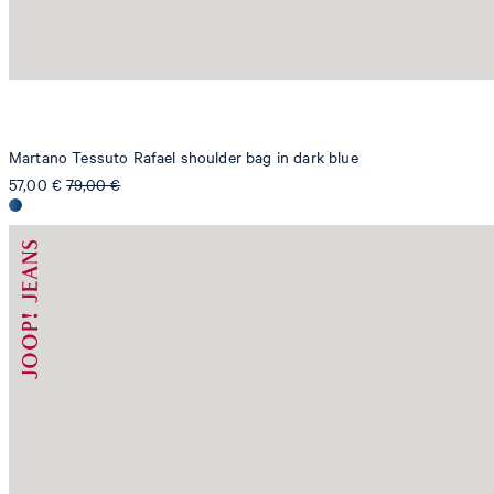
Martano Tessuto Rafael shoulder bag in dark blue
57,00 €
79,00 €