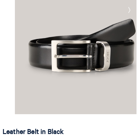
Leather Belt in Black