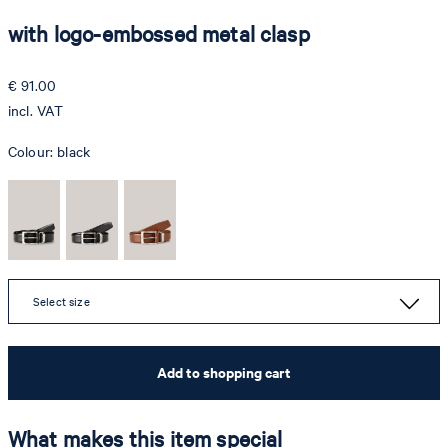
with logo-embossed metal clasp
€ 91.00
incl. VAT
Colour:
black
Select size
Add to shopping cart
What makes this item special