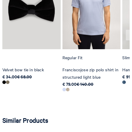
Strellson AG
Sonnenwiesenstrasse 21
8280 Kreuzlingen
Switzerland
Regular Fit
Slim 
Velvet bow tie in black
Franciscojose zip polo shirt in
Hamo
€ 34.00
€ 68.00
€ 91
structured light blue
€ 79.00
€ 140.00
Similar Products