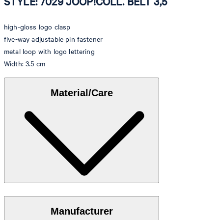
STYLE: 7029 JOOP!COLL. BELT 3,5
high-gloss logo clasp
five-way adjustable pin fastener
metal loop with logo lettering
Width: 3.5 cm
Material/Care
Elegant cowhide with a stylish shiny finish
Manufacturer