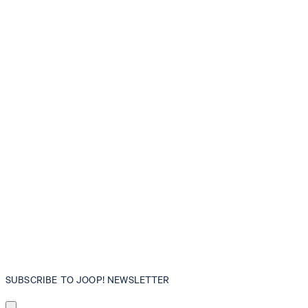
SUBSCRIBE TO JOOP! NEWSLETTER