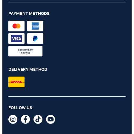
PAYMENT METHODS
DELIVERY METHOD
FOLLOW US
Leather Belt in Black
€ 91.00
incl. VAT