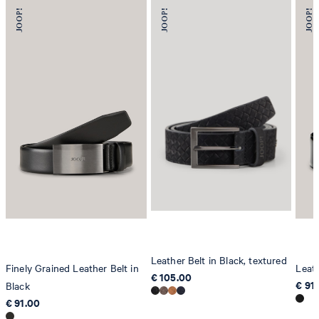
Leather Belt in Black, textured
Finely Grained Leather Belt in
Leath
€ 105.00
€ 91
Black
€ 91.00