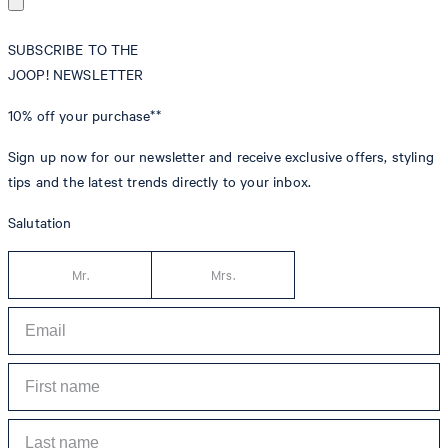
SUBSCRIBE TO THE
JOOP! NEWSLETTER
10% off
your purchase**
Sign up now for our newsletter and receive exclusive offers, styling
tips and the latest trends directly to your inbox.
Salutation
Mr.
Mrs.