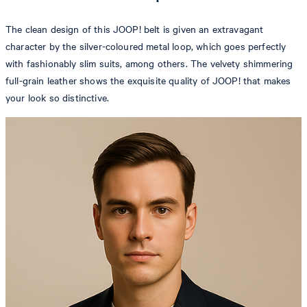
The clean design of this JOOP! belt is given an extravagant
character by the silver-coloured metal loop, which goes perfectly
with fashionably slim suits, among others. The velvety shimmering
full-grain leather shows the exquisite quality of JOOP! that makes
your look so distinctive.