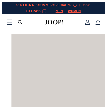
15% EXTRA in SUMMER SPECIAL %
| Code:
EXTRA15
MEN
WOMEN