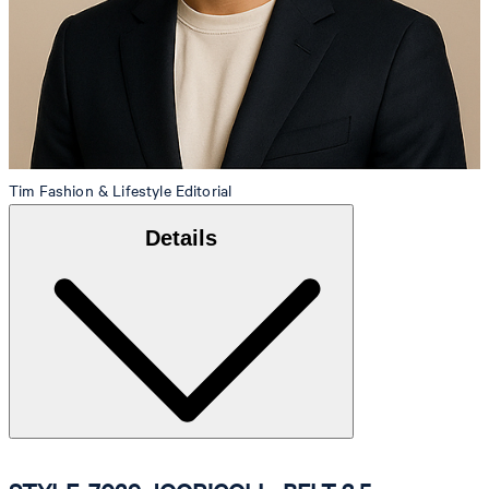
Tim
Fashion & Lifestyle Editorial
Details