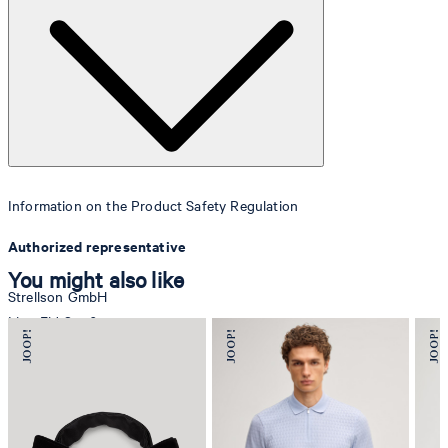
Information on the Product Safety Regulation
Authorized representative
You might also like
Strellson GmbH
Line-Eid-Str. 6
78467 Konstanz
Germany
contact@strellson.com
Producer