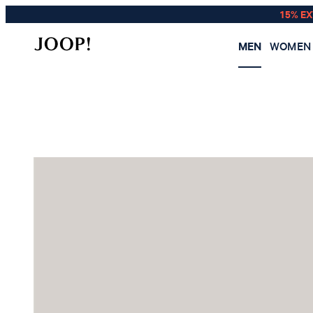
15% E
MEN
WOMEN