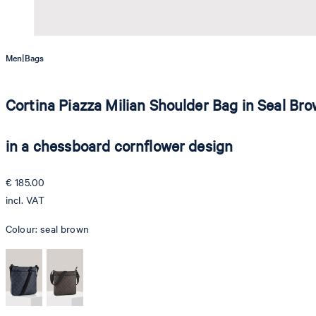
|
Men
Bags
Cortina Piazza Milian Shoulder Bag in Seal Br
in a chessboard cornflower design
€ 185.00
incl. VAT
Colour:
seal brown