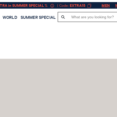
XTRA in SUMMER SPECIAL %
| Code:
EXTRA15
MEN
WORLD
SUMMER SPECIAL