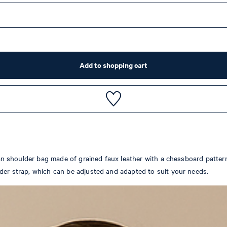
Add to shopping cart
ilian shoulder bag made of grained faux leather with a chessboard patte
lder strap, which can be adjusted and adapted to suit your needs.