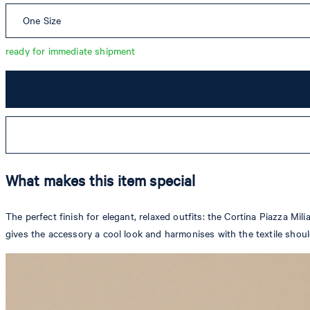
One Size
ready for immediate shipment
What makes this item special
The perfect finish for elegant, relaxed outfits: the Cortina Piazza M
gives the accessory a cool look and harmonises with the textile shou