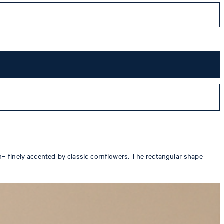
rn– finely accented by classic cornflowers. The rectangular shape