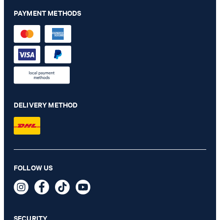
PAYMENT METHODS
DELIVERY METHOD
Damon-Gun Suit in Grey Melange
FOLLOW US
€ 565.00
€ 285.00
incl. VAT
SECURITY