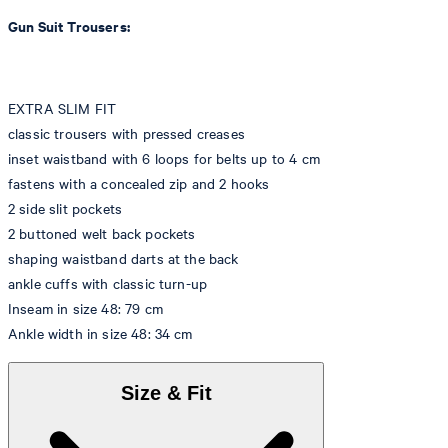
Gun Suit Trousers:
EXTRA SLIM FIT
classic trousers with pressed creases
inset waistband with 6 loops for belts up to 4 cm
fastens with a concealed zip and 2 hooks
2 side slit pockets
2 buttoned welt back pockets
shaping waistband darts at the back
ankle cuffs with classic turn-up
Inseam in size 48: 79 cm
Ankle width in size 48: 34 cm
Size & Fit