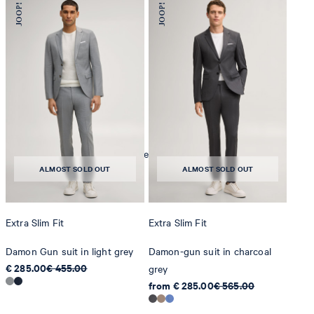
iron, low temperature
mild dryclean, perchloroethylene only
ALMOST SOLD OUT
ALMOST SOLD OUT
Extra Slim Fit
Extra Slim Fit
Damon Gun suit in light grey
Damon-gun suit in charcoal
€ 285.00
€ 455.00
grey
from € 285.00
€ 565.00