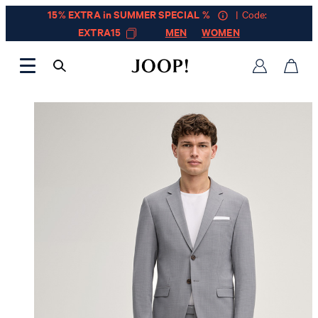
15% EXTRA in SUMMER SPECIAL %
| Code:
EXTRA15
MEN
WOMEN