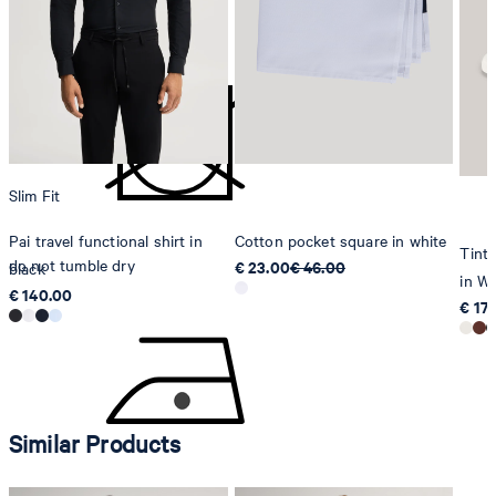
do not bleach
Strellson AG
Sonnenwiesenstrasse 21
8280 Kreuzlingen
Switzerland
Slim Fit
Pai travel functional shirt in
Cotton pocket square in white
Tinta
do not tumble dry
€ 23.00
€ 46.00
black
in Wh
€ 140.00
€ 17
Similar Products