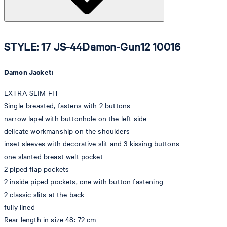
STYLE: 17 JS-44Damon-Gun12 10016
Damon Jacket:
EXTRA SLIM FIT
Single-breasted, fastens with 2 buttons
narrow lapel with buttonhole on the left side
delicate workmanship on the shoulders
inset sleeves with decorative slit and 3 kissing buttons
one slanted breast welt pocket
2 piped flap pockets
2 inside piped pockets, one with button fastening
2 classic slits at the back
fully lined
Rear length in size 48: 72 cm