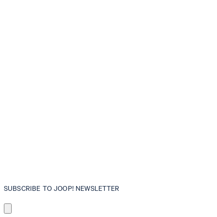
SUBSCRIBE TO JOOP! NEWSLETTER