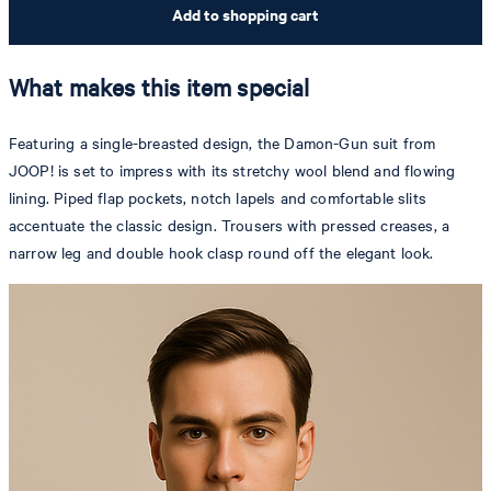
Add to shopping cart
What makes this item special
Featuring a single-breasted design, the Damon-Gun suit from
JOOP! is set to impress with its stretchy wool blend and flowing
lining. Piped flap pockets, notch lapels and comfortable slits
accentuate the classic design. Trousers with pressed creases, a
narrow leg and double hook clasp round off the elegant look.