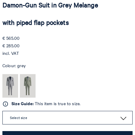
Damon-Gun Suit in Grey Melange
with piped flap pockets
€ 565.00
€ 285.00
incl. VAT
Colour:
grey
Size Guide:
This item is true to size.
Select size