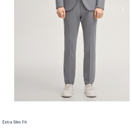
Extra Slim Fit