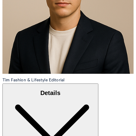
Tim
Fashion & Lifestyle Editorial
Details