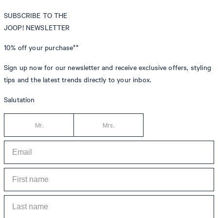
SUBSCRIBE TO THE
JOOP! NEWSLETTER
10% off
your purchase**
Sign up now for our newsletter and receive exclusive offers, styling
tips and the latest trends directly to your inbox.
Salutation
Mr.
Mrs.