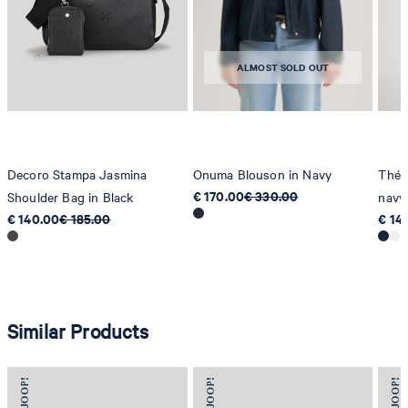
Strellson AG
Sonnenwiesenstrasse 21
8280 Kreuzlingen
ALMOST SOLD OUT
Switzerland
Decoro Stampa Jasmina
Onuma Blouson in Navy
Thérè
€ 170.00
€ 330.00
Shoulder Bag in Black
navy
€ 140.00
€ 185.00
€ 14
Similar Products