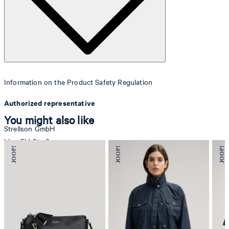
Information on the Product Safety Regulation
Authorized representative
You might also like
Strellson GmbH
Line-Eid-Str. 6
78467 Konstanz
Germany
contact@strellson.com
Producer