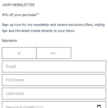
JOOP! NEWSLETTER
10% off
your purchase**
Sign up now for our newsletter and receive exclusive offers, styling
tips and the latest trends directly to your inbox.
Salutation
Mr.
Mrs.
Date of birth (DD.MM.YYYY)