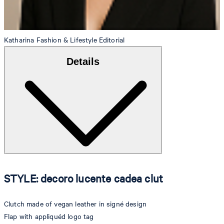
Katharina
Fashion & Lifestyle Editorial
Details
STYLE: decoro lucente cadea clut
Clutch made of vegan leather in signé design
Flap with appliquéd logo tag