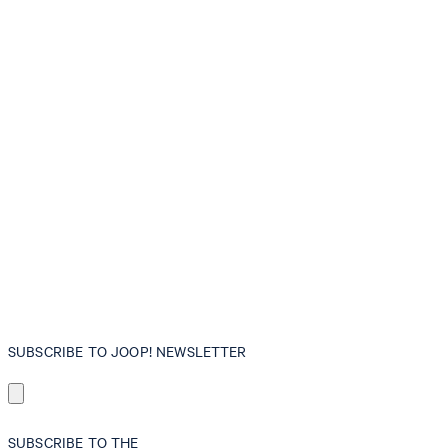
SUBSCRIBE TO JOOP! NEWSLETTER
SUBSCRIBE TO THE