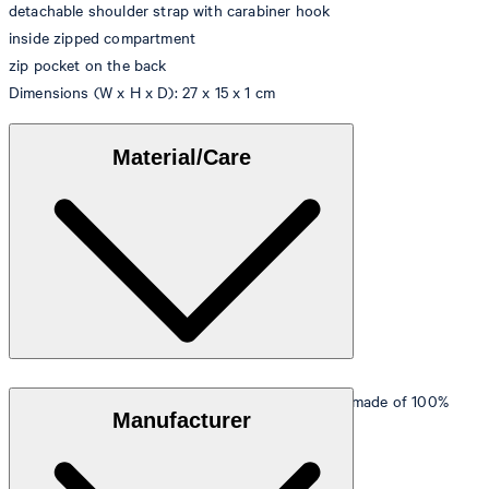
detachable shoulder strap with carabiner hook
inside zipped compartment
zip pocket on the back
Dimensions (W x H x D): 27 x 15 x 1 cm
Material/Care
Outer material
: Vegan leather with a shiny finish made of 100%
Manufacturer
polyurethane
Lining
: 100% cotton