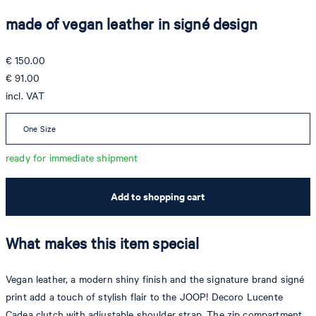
made of vegan leather in signé design
€ 150.00
€ 91.00
incl. VAT
One Size
ready for immediate shipment
Add to shopping cart
What makes this item special
Vegan leather, a modern shiny finish and the signature brand signé
print add a touch of stylish flair to the JOOP! Decoro Lucente
Cadea clutch with adjustable shoulder strap. The zip compartment