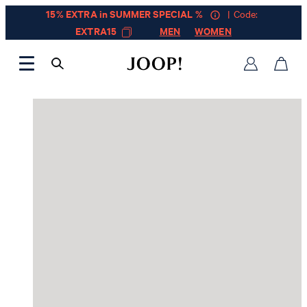
15% EXTRA in SUMMER SPECIAL %
| Code:
EXTRA15
MEN
WOMEN