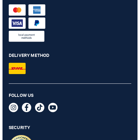
DELIVERY METHOD
Decoro Lucente Cadea Clutch in Black
FOLLOW US
€ 150.00
€ 91.00
incl. VAT
SECURITY