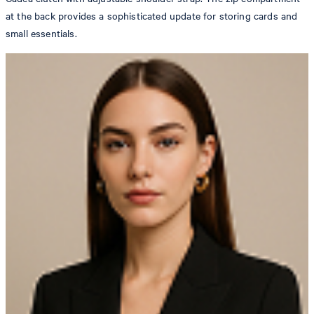
at the back provides a sophisticated update for storing cards and
small essentials.