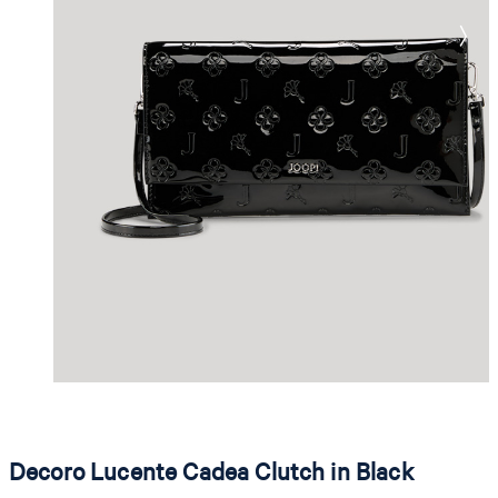
Decoro Lucente Cadea Clutch in Black