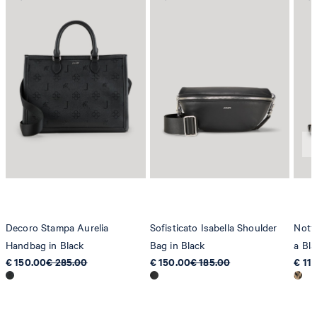
Decoro Stampa Aurelia
Sofisticato Isabella Shoulder
Nott
Handbag in Black
Bag in Black
a Bla
€ 150.00
€ 285.00
€ 150.00
€ 185.00
€ 11