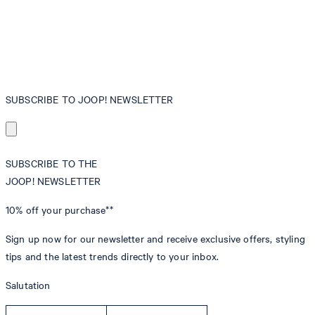
SUBSCRIBE TO JOOP! NEWSLETTER
SUBSCRIBE TO THE
JOOP! NEWSLETTER
10% off
your purchase**
Sign up now for our newsletter and receive exclusive offers, styling
tips and the latest trends directly to your inbox.
Salutation