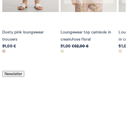
Dusty pink loungewear
Loungewear top camisole in
Loun
trousers
cream/rose floral
in cr
91,00 €
51,00 €
62,00 €
51,0
Newsletter