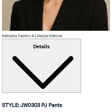
Katharina
Fashion & Lifestyle Editorial
Details
STYLE: JW0303 PJ Pants