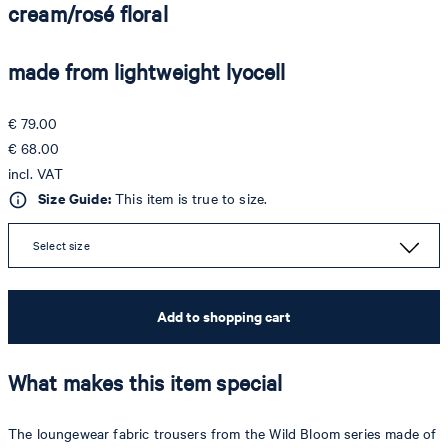
cream/rosé floral
made from lightweight lyocell
€ 79.00
€ 68.00
incl. VAT
Size Guide:
This item is true to size.
Select size
Add to shopping cart
What makes this item special
The loungewear fabric trousers from the Wild Bloom series made of