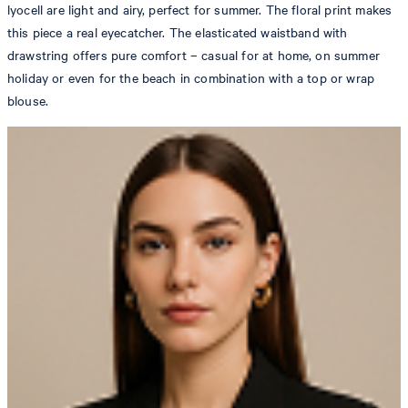
lyocell are light and airy, perfect for summer. The floral print makes
this piece a real eyecatcher. The elasticated waistband with
drawstring offers pure comfort – casual for at home, on summer
holiday or even for the beach in combination with a top or wrap
blouse.