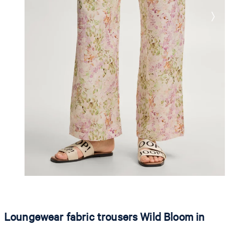
Loungewear fabric trousers Wild Bloom in