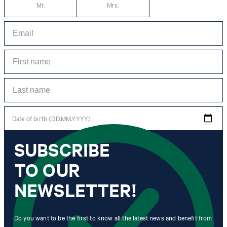
Mr.
Mrs.
Date of birth (DD.MM.YYYY)
SUBSCRIBE
*I agree to the collection, processing and use of newsletter tracking data for the
purposes of personal advice, customer service and personalization of advertising.
TO OUR
Information collected includes newsletter information (newsletter name,
newsletter category, time of dispatch, time of opening) and when I click on
which link within the newsletter, as well as any purchases I make in connection
NEWSLETTER!
with the newsletter.
By clicking "Subscribe to newsletter" I agree that my email address
Do you want to be the first to know all the latest news and benefit from
may be used by Strellson AG and its affiliates to send me