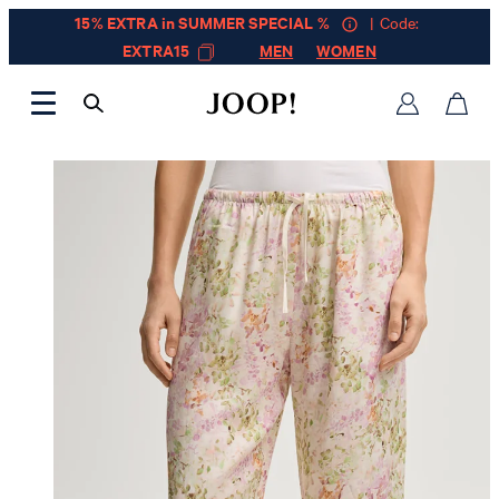
15% EXTRA in SUMMER SPECIAL %
| Code:
EXTRA15
MEN
WOMEN