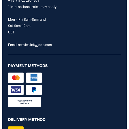
+49 7117252304261
* international rates may apply
Mon - Fri 8am-8pm and
Sat 9am-12pm
CET
Email:
service.int@joop.com
PAYMENT METHODS
DELIVERY METHOD