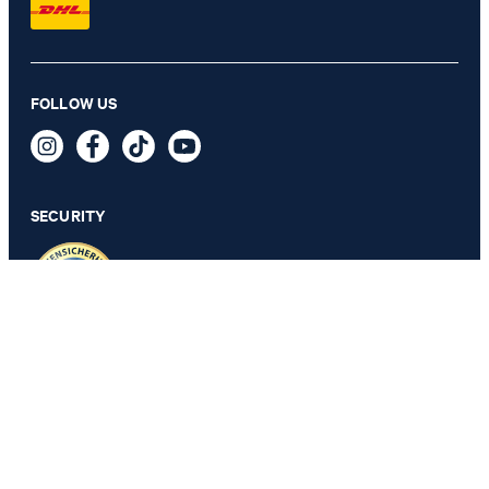
Loungewear fabric trousers Wild Bloom in cream/rosé floral
FOLLOW US
€ 79.00
€ 68.00
incl. VAT
SECURITY
SELECT SIZE
PRIVACY & IMPRINT
TOS
Revocation Information
Data Protection
Legal Details
Cookie Settings
Accessibility features
Revoke contract