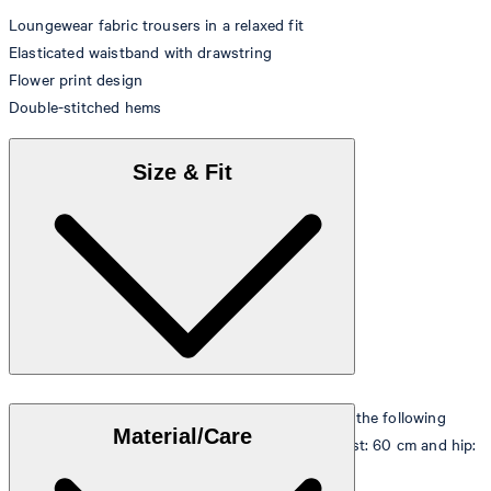
Loungewear fabric trousers in a relaxed fit
Elasticated waistband with drawstring
Flower print design
Double-stitched hems
Size & Fit
The model is wearing a European size 36 and has the following
Material/Care
measurements - height: 180 cm, chest: 83 cm, waist: 60 cm and hip:
90 cm.