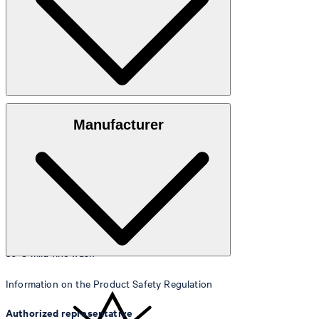
Size table
100% lyocell
Manufacturer
30°C mild fine wash
Information on the Product Safety Regulation
Authorized representative