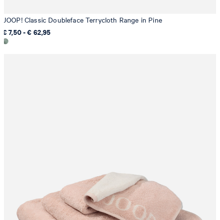
JOOP! Classic Doubleface Terrycloth Range in Pine
€ 7,50 - € 62,95