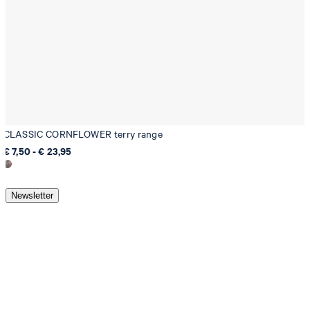
CLASSIC CORNFLOWER terry range
€ 7,50 - € 23,95
Newsletter