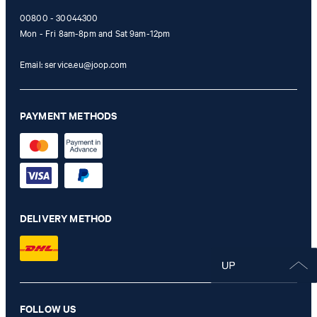
00800 - 30044300
Mon - Fri 8am-8pm and Sat 9am-12pm
Email:
service.eu@joop.com
PAYMENT METHODS
DELIVERY METHOD
FOLLOW US