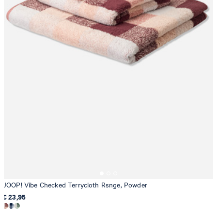
JOOP! Vibe Checked Terrycloth Rsnge, Powder
€ 23,95