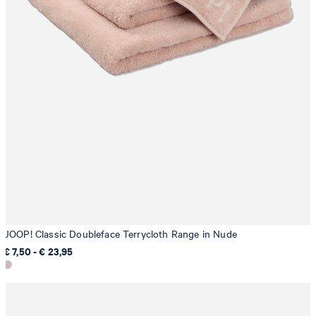
JOOP! Classic Doubleface Terrycloth Range in Nude
€ 7,50 - € 23,95