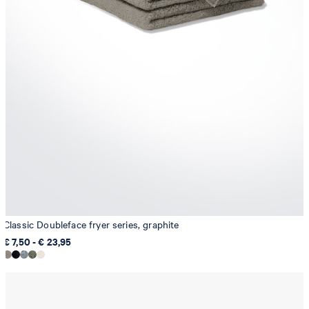
Classic Doubleface fryer series, graphite
€ 7,50 - € 23,95