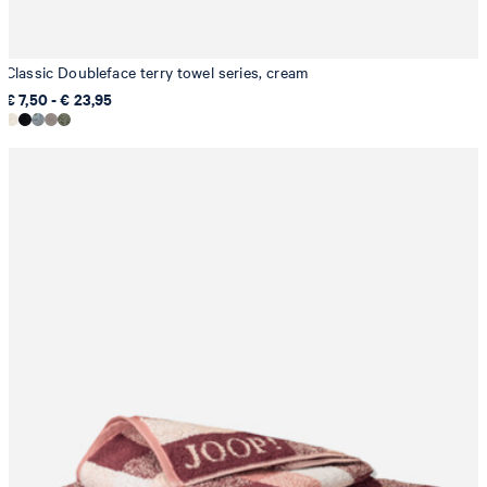
Classic Doubleface terry towel series, cream
€ 7,50 - € 23,95