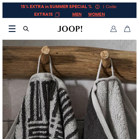
15% EXTRA in SUMMER SPECIAL %
| Code:
EXTRA15
MEN
WOMEN