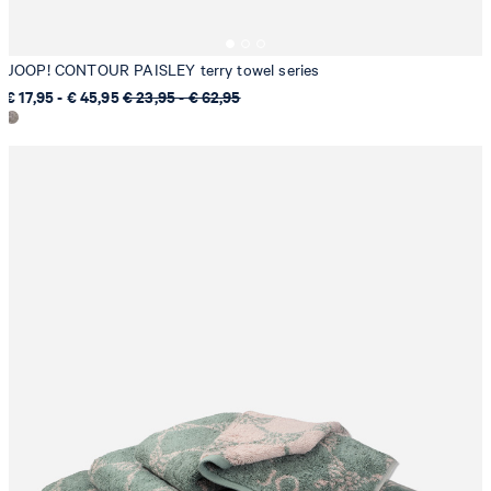
JOOP! CONTOUR PAISLEY terry towel series
€ 17,95 - € 45,95
€ 23,95 - € 62,95