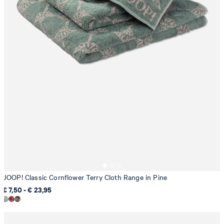
JOOP! Classic Cornflower Terry Cloth Range in Pine
€ 7,50 - € 23,95