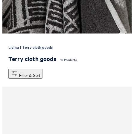
|
Living
Terry cloth goods
Terry cloth goods
16 Products
Filter & Sort