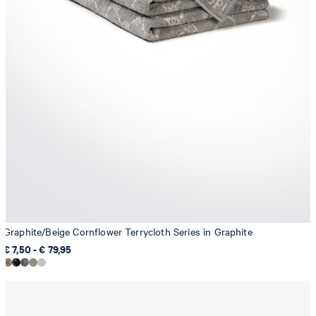
Graphite/Beige Cornflower Terrycloth Series in Graphite
€ 7,50 - € 79,95