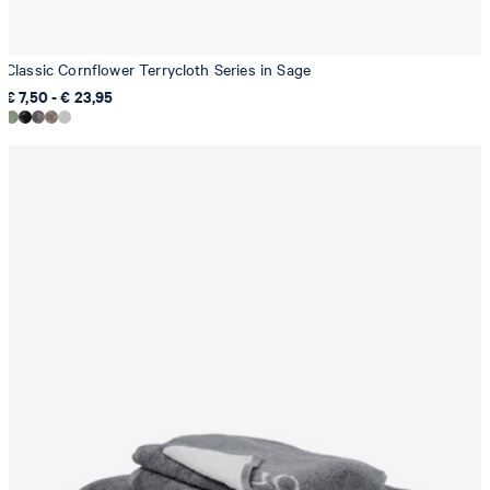
Classic Cornflower Terrycloth Series in Sage
€ 7,50 - € 23,95