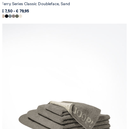
Ferry Series Classic Doubleface, Sand
€ 7,50 - € 79,95