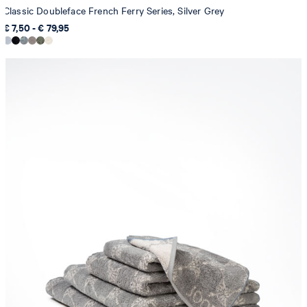
Classic Doubleface French Ferry Series, Silver Grey
€ 7,50 - € 79,95