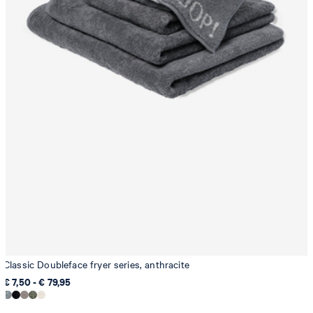
Classic Doubleface fryer series, anthracite
€ 7,50 - € 79,95