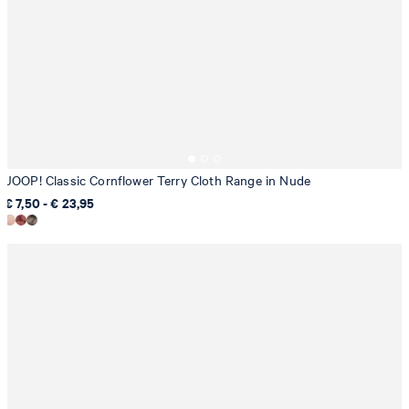
JOOP! Classic Cornflower Terry Cloth Range in Nude
€ 7,50 - € 23,95