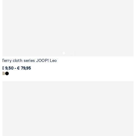
Terry cloth series JOOP! Leo
€ 9,50 - € 79,95