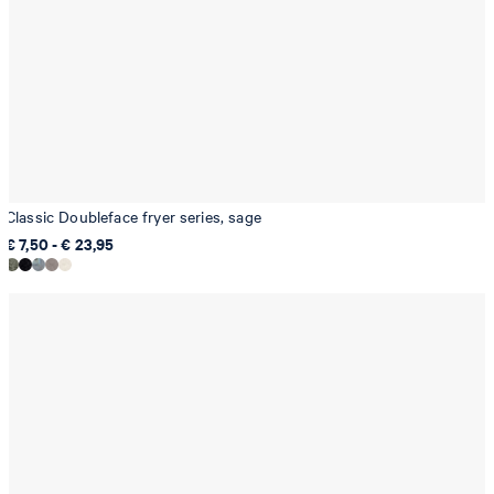
Classic Doubleface fryer series, sage
€ 7,50 - € 23,95