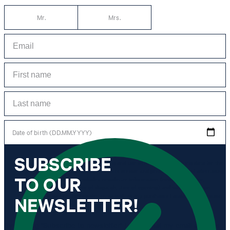
Mr.
Mrs.
Date of birth (DD.MM.YYYY)
SUBSCRIBE
*I agree to the collection, processing and use of newsletter tracking data for the
purposes of personal advice, customer service and personalization of advertising.
TO OUR
Information collected includes newsletter information (newsletter name,
newsletter category, time of dispatch, time of opening) and when I click on
which link within the newsletter, as well as any purchases I make in connection
NEWSLETTER!
with the newsletter.
By clicking "Subscribe to newsletter" I agree that my email address