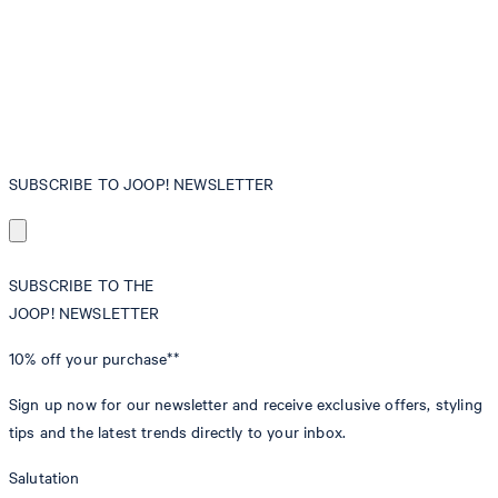
SUBSCRIBE TO JOOP! NEWSLETTER
SUBSCRIBE TO THE
JOOP! NEWSLETTER
10% off
your purchase**
Sign up now for our newsletter and receive exclusive offers, styling
tips and the latest trends directly to your inbox.
Salutation