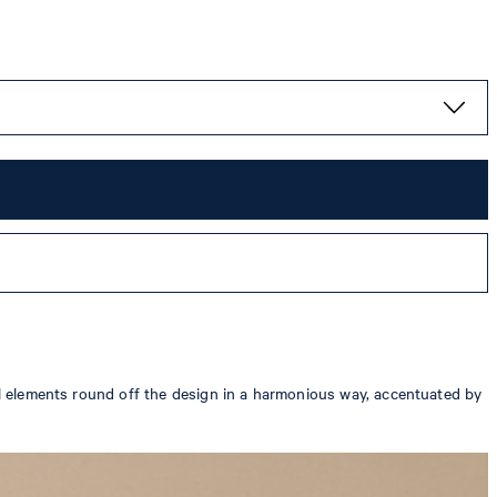
cal elements round off the design in a harmonious way, accentuated by