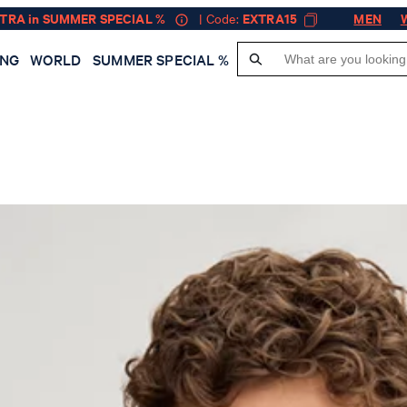
XTRA in SUMMER SPECIAL %
| Code:
EXTRA15
MEN
ING
WORLD
SUMMER SPECIAL %