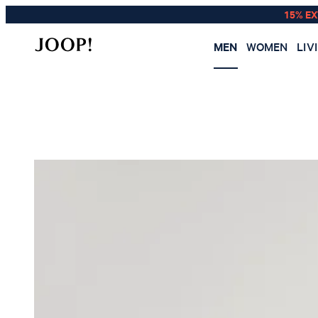
15% E
MEN
WOMEN
LIV