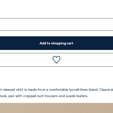
Add to shopping cart
rt-sleeved shirt is made from a comfortable lyocell-linen blend. Classi
 look, pair with cropped suit trousers and suede loafers.