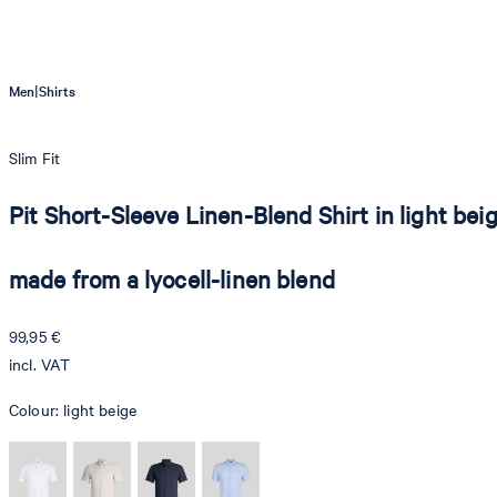
|
Men
Shirts
Slim Fit
Pit Short-Sleeve Linen-Blend Shirt in light bei
made from a lyocell-linen blend
99,95 €
incl. VAT
Colour:
light beige