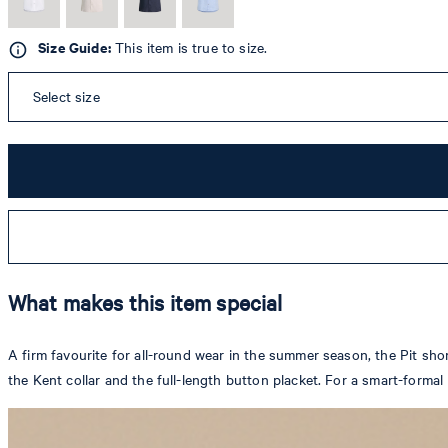
Size Guide:
This item is true to size.
Select size
What makes this item special
A firm favourite for all-round wear in the summer season, the Pit sho
the Kent collar and the full-length button placket. For a smart-formal