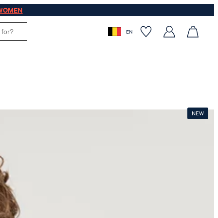
WOMEN
EN