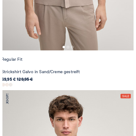
Regular Fit
Strickshirt Galvo in Sand/Creme gestreift
69,95 €
129,95 €