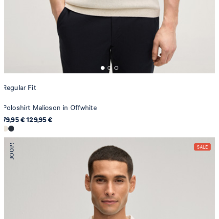
Regular Fit
Poloshirt Malioson in Offwhite
79,95 €
129,95 €