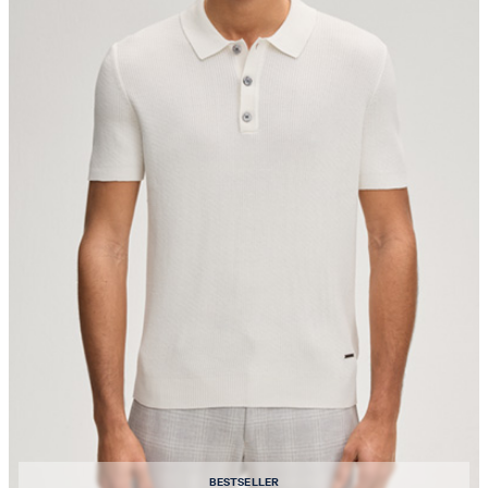
BESTSELLER