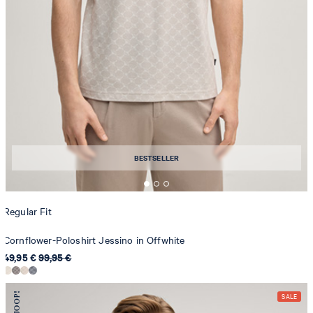
BESTSELLER
Regular Fit
Cornflower-Poloshirt Jessino in Offwhite
49,95 €
99,95 €