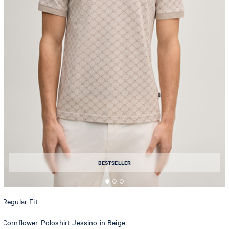
BESTSELLER
Regular Fit
Cornflower-Poloshirt Jessino in Beige