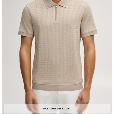
FAST AUSVERKAUFT