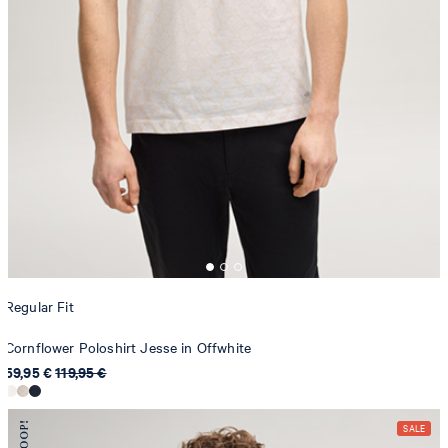
Regular Fit
Cornflower Poloshirt Jesse in Offwhite
59,95 €
119,95 €