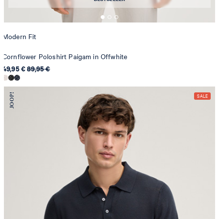
Modern Fit
Cornflower Poloshirt Paigam in Offwhite
49,95 €
89,95 €