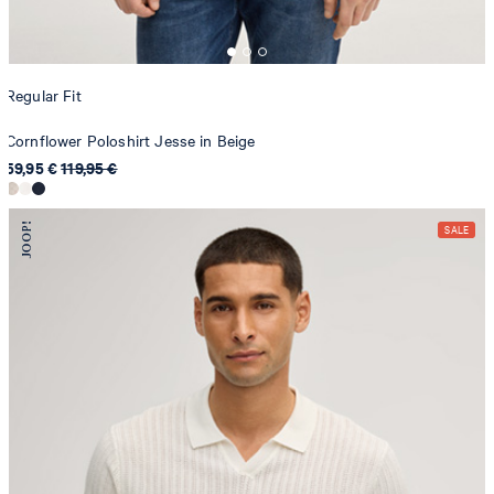
Regular Fit
Cornflower Poloshirt Jesse in Beige
59,95 €
119,95 €