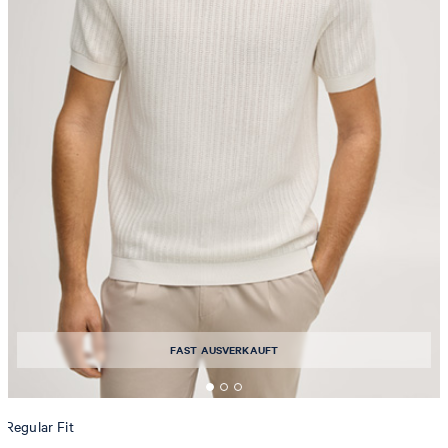
FAST AUSVERKAUFT
Regular Fit