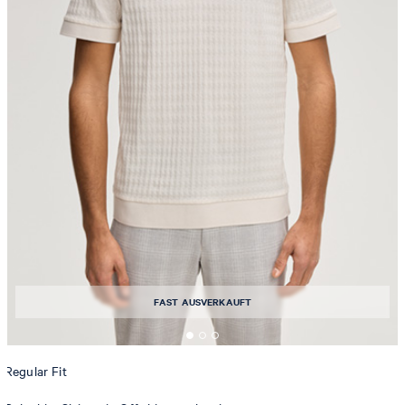
FAST AUSVERKAUFT
Regular Fit