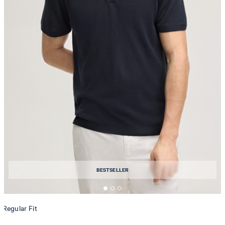
BESTSELLER
Regular Fit