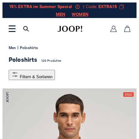
15% EXTRA im Summer Special
| Code:
EXTRA15
MEN
WOMEN
|
Men
Poloshirts
Poloshirts
126 Produkte
Filtern & Sortieren