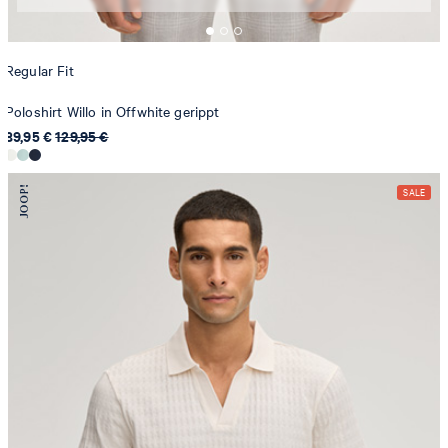
Regular Fit
Poloshirt Willo in Offwhite gerippt
89,95 €
129,95 €