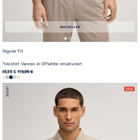
BESTSELLER
Regular Fit
Poloshirt Vanceo in Offwhite strukturiert
99,95 €
119,95 €