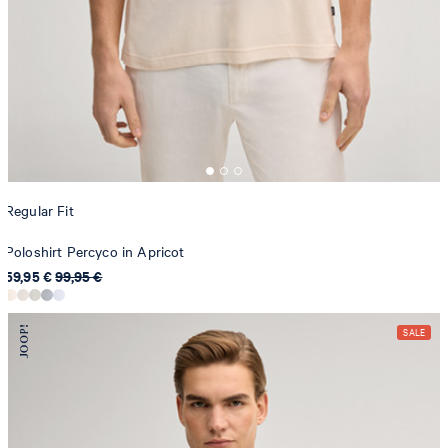
Regular Fit
Poloshirt Percyco in Apricot
59,95 €
99,95 €