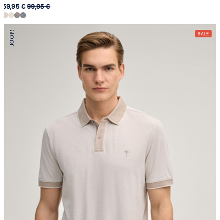
59,95 €
99,95 €