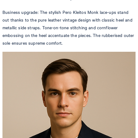
Business upgrade: The stylish Pero Kleitos Monk lace-ups stand
out thanks to the pure leather vintage design with classic heel and
metallic side straps. Tone-on-tone stitching and cornflower
embossing on the heel accentuate the pieces. The rubberised outer
sole ensures supreme comfort.