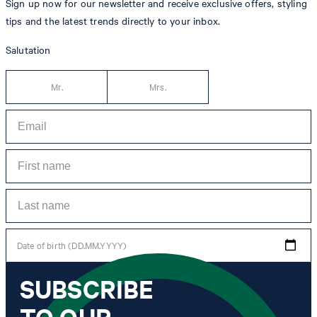
Sign up now for our newsletter and receive exclusive offers, styling
tips and the latest trends directly to your inbox.
Salutation
Mr.
Mrs.
Date of birth (DD.MM.YYYY)
SUBSCRIBE
*I agree to the collection, processing and use of newsletter tracking data for the
purposes of personal advice, customer service and personalization of advertising.
TO OUR
Information collected includes newsletter information (newsletter name,