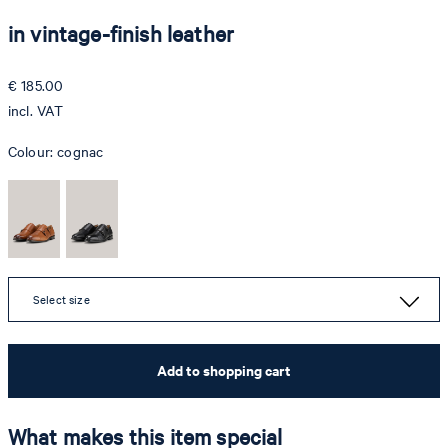
in vintage-finish leather
€ 185.00
incl. VAT
Colour:
cognac
Select size
Add to shopping cart
What makes this item special