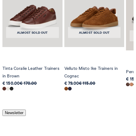
ALMOST SOLD OUT
ALMOST SOLD OUT
Tinta Coralie Leather Trainers
Velluto Misto Ike Trainers in
Pero
in Brown
Cognac
€ 15
€ 150.00
€ 170.00
€ 79.00
€ 115.00
Newsletter