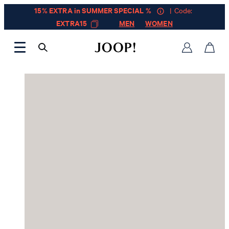
15% EXTRA in SUMMER SPECIAL %
| Code:
EXTRA15
MEN
WOMEN