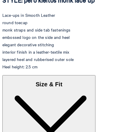
STYLE: pero kleitos monk lace up
Lace-ups in Smooth Leather
round toecap
monk straps and side tab fastenings
embossed logo on the side and heel
elegant decorative stitching
interior finish in a leather-textile mix
layered heel and rubberised outer sole
Heel height: 2.5 cm
Size & Fit