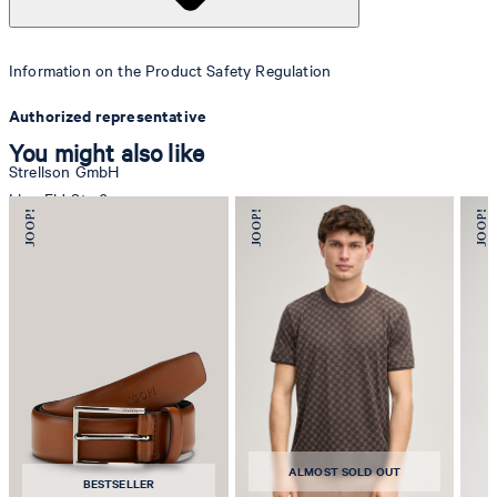
Information on the Product Safety Regulation
Authorized representative
You might also like
Strellson GmbH
Line-Eid-Str. 6
78467 Konstanz
Germany
contact@strellson.com
Producer
Strellson AG
Sonnenwiesenstrasse 21
8280 Kreuzlingen
ALMOST SOLD OUT
Switzerland
BESTSELLER