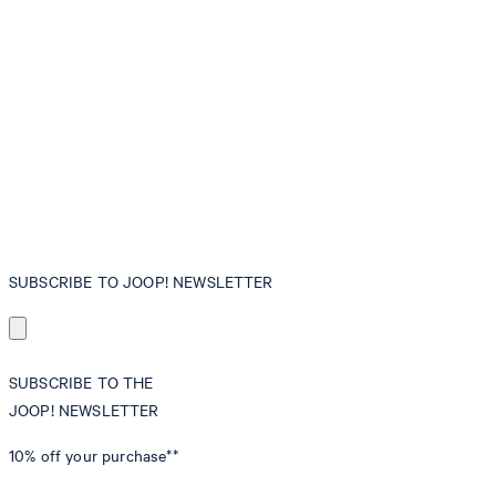
SUBSCRIBE TO JOOP! NEWSLETTER
SUBSCRIBE TO THE
JOOP! NEWSLETTER
10% off
your purchase**