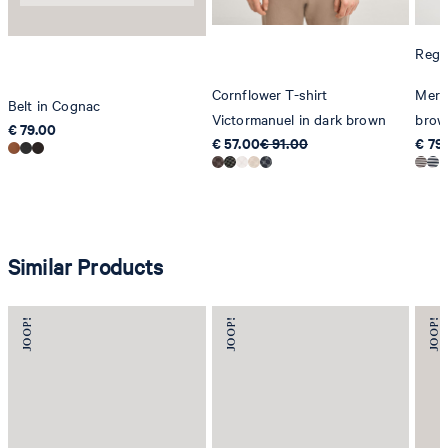
Regul
Cornflower T-shirt
Merli
Belt in Cognac
Victormanuel in dark brown
brow
€ 79.00
€ 57.00
€ 91.00
€ 79
Similar Products