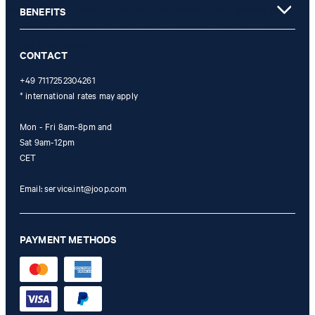
not possible. In case of a return, the voucher value will not be
BENEFITS
refunded and expires. Our General Terms and Conditions of the
Online Shop apply.
CONTACT
+49 7117252304261
* international rates may apply
Mon - Fri 8am-8pm and
Sat 9am-12pm
CET
Email:
service.int@joop.com
PAYMENT METHODS