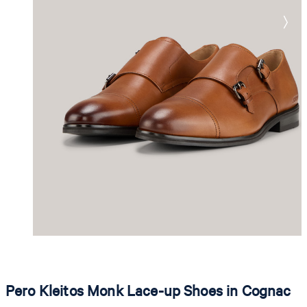
Pero Kleitos Monk Lace-up Shoes in Cognac