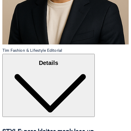
Tim
Fashion & Lifestyle Editorial
Details