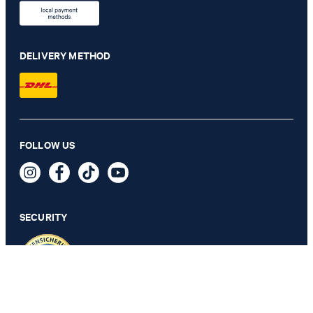
DELIVERY METHOD
FOLLOW US
Pero Kleitos Monk Lace-up Shoes in Cognac
€ 185.00
incl. VAT
SECURITY
SELECT SIZE