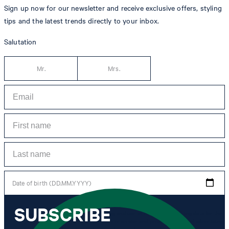
Sign up now for our newsletter and receive exclusive offers, styling
tips and the latest trends directly to your inbox.
Salutation
Mr.
Mrs.
Date of birth (DD.MM.YYYY)
SUBSCRIBE
*I agree to the collection, processing and use of newsletter tracking data for the
purposes of personal advice, customer service and personalization of advertising.