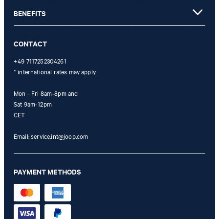
not possible. In case of a return, the voucher value will not be
BENEFITS
refunded and expires. Our General Terms and Conditions of the
Online Shop apply.
CONTACT
+49 7117252304261
* international rates may apply
Mon - Fri 8am-8pm and
Sat 9am-12pm
CET
Email:
service.int@joop.com
PAYMENT METHODS