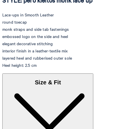
STYLE: pero kleitos monk lace up
Lace-ups in Smooth Leather
round toecap
monk straps and side tab fastenings
embossed logo on the side and heel
elegant decorative stitching
interior finish in a leather-textile mix
layered heel and rubberised outer sole
Heel height: 2.5 cm
Size & Fit