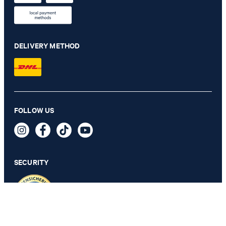
DELIVERY METHOD
FOLLOW US
Pero Kleitos Monk Lace-up Shoes in Cognac
€ 185.00
incl. VAT
SECURITY
SELECT SIZE