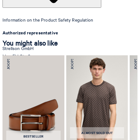
Information on the Product Safety Regulation
Authorized representative
You might also like
Strellson GmbH
Line-Eid-Str. 6
78467 Konstanz
Germany
contact@strellson.com
Producer
Strellson AG
Sonnenwiesenstrasse 21
8280 Kreuzlingen
ALMOST SOLD OUT
Switzerland
BESTSELLER