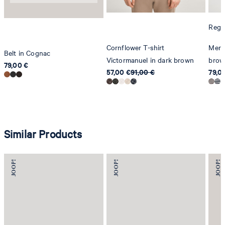
Regul
Cornflower T-shirt
Merli
Belt in Cognac
Victormanuel in dark brown
brow
79,00 €
57,00 €
91,00 €
79,0
Similar Products