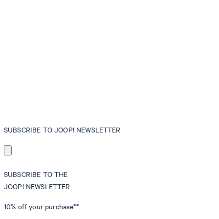
SUBSCRIBE TO JOOP! NEWSLETTER
SUBSCRIBE TO THE
JOOP! NEWSLETTER
10% off
your purchase**