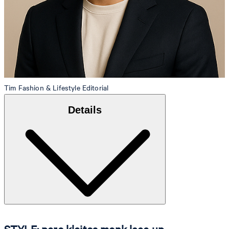
Tim
Fashion & Lifestyle Editorial
Details