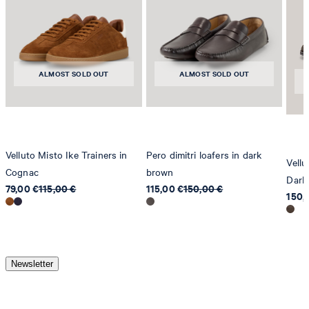
ALMOST SOLD OUT
ALMOST SOLD OUT
Velluto Misto Ike Trainers in
Pero dimitri loafers in dark
Vellu
Cognac
brown
Dark
79,00 €
115,00 €
115,00 €
150,00 €
150,
Newsletter