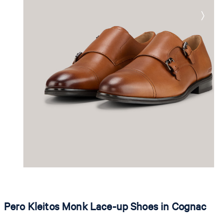
Pero Kleitos Monk Lace-up Shoes in Cognac