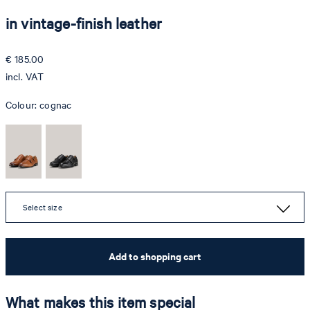
in vintage-finish leather
€ 185.00
incl. VAT
Colour:
cognac
Select size
Add to shopping cart
What makes this item special