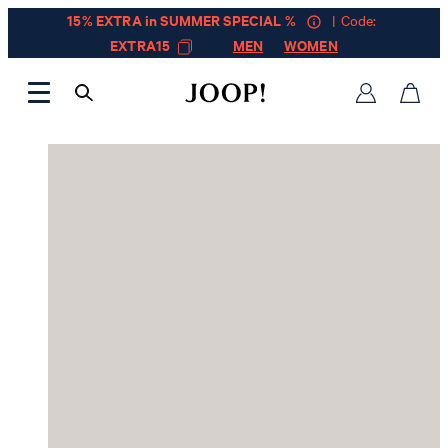
15% EXTRA in SUMMER SPECIAL %
| Code:
EXTRA15
MEN
WOMEN