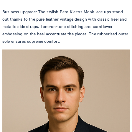
Business upgrade: The stylish Pero Kleitos Monk lace-ups stand
out thanks to the pure leather vintage design with classic heel and
metallic side straps. Tone-on-tone stitching and cornflower
embossing on the heel accentuate the pieces. The rubberised outer
sole ensures supreme comfort.