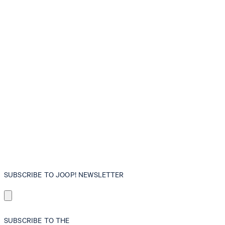
SUBSCRIBE TO JOOP! NEWSLETTER
SUBSCRIBE TO THE