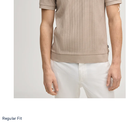
Regular Fit