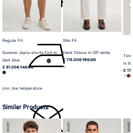
Sonnenwiesenstrasse 21
8280 Kreuzlingen
Switzerland
do not tumble dry
Regular Fit
Slim Fit
Summer Jeans shorts Fort in
Hank Chinos in Off-white
Tinta
€ 115.00
€ 150.00
dark blue
in Wh
€ 91.00
€ 140.00
€ 17
iron, low temperature
Similar Products