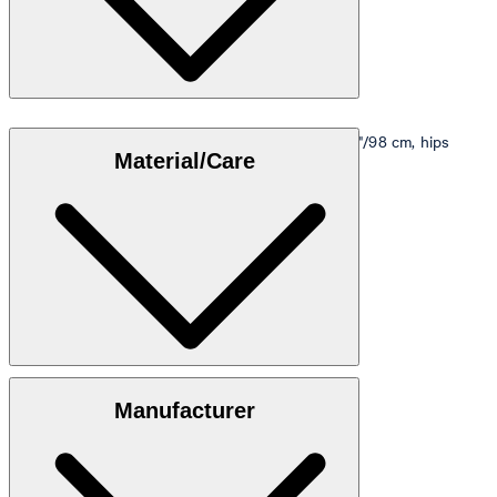
Model is wearing a size M, is 5'10"/178 cm, bust 33"/98 cm, hips
Material/Care
35"/98 cm.
Size table
Subtle structured quality made from 100% cotton
Manufacturer