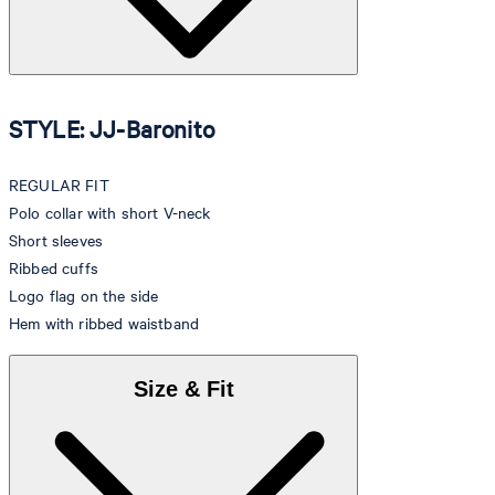
STYLE: JJ-Baronito
REGULAR FIT
Polo collar with short V-neck
Short sleeves
Ribbed cuffs
Logo flag on the side
Hem with ribbed waistband
Size & Fit