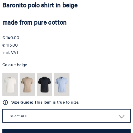
Baronito polo shirt in beige
made from pure cotton
€ 140.00
€ 115.00
incl. VAT
Colour:
beige
Size Guide:
This item is true to size.
Select size