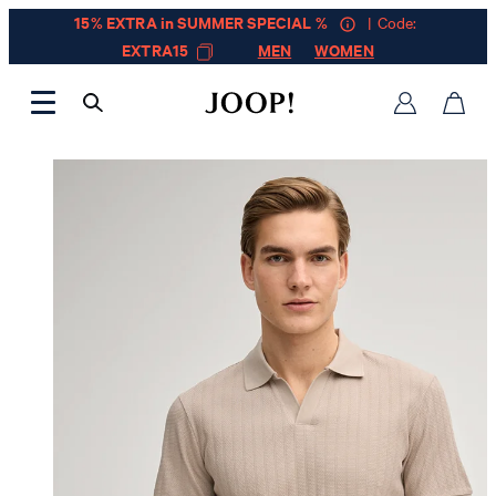
15% EXTRA in SUMMER SPECIAL %
| Code:
EXTRA15
MEN
WOMEN