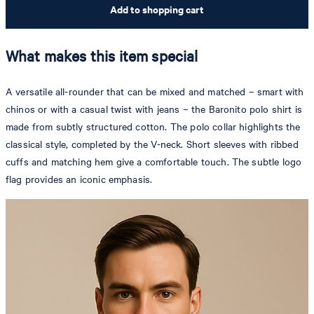
Add to shopping cart
What makes this item special
A versatile all-rounder that can be mixed and matched – smart with
chinos or with a casual twist with jeans – the Baronito polo shirt is
made from subtly structured cotton. The polo collar highlights the
classical style, completed by the V-neck. Short sleeves with ribbed
cuffs and matching hem give a comfortable touch. The subtle logo
flag provides an iconic emphasis.