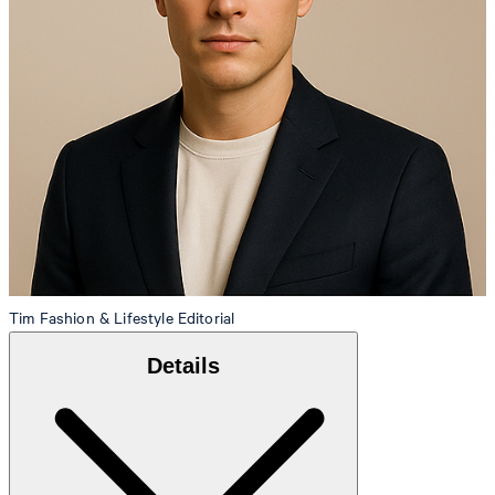
Tim
Fashion & Lifestyle Editorial
Details