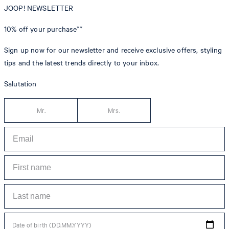
JOOP! NEWSLETTER
10% off
your purchase**
Sign up now for our newsletter and receive exclusive offers, styling
tips and the latest trends directly to your inbox.
Salutation
Mr.
Mrs.
Date of birth (DD.MM.YYYY)