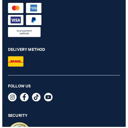
DELIVERY METHOD
Baronito polo shirt in beige
FOLLOW US
€ 140.00
€ 115.00
incl. VAT
SECURITY
SELECT SIZE