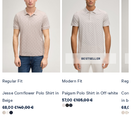
do not dryclean
BESTSELLER
Regular Fit
Modern Fit
Regul
Jesse Cornflower Polo Shirt in
Paigam Polo Shirt in Off-white
Cornf
57,00 €
105,00 €
Beige
in be
68,00 €
140,00 €
68,0