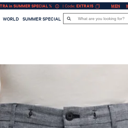
XTRA in SUMMER SPECIAL %
| Code:
EXTRA15
MEN
WORLD
SUMMER SPECIAL