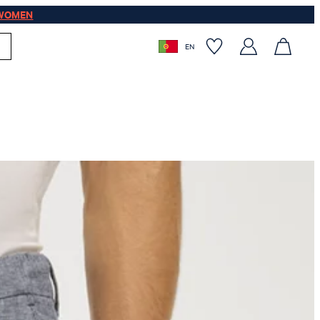
WOMEN
EN