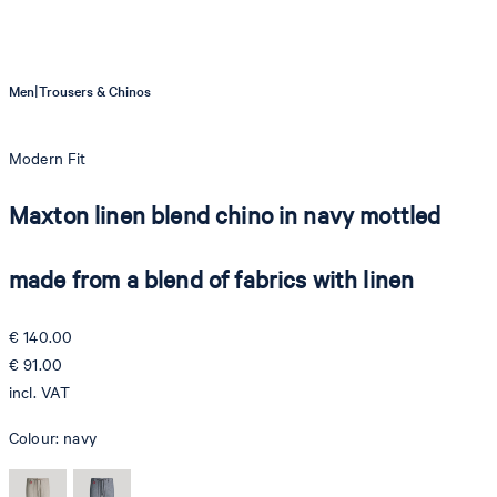
|
Men
Trousers & Chinos
Modern Fit
Maxton linen blend chino in navy mottled
made from a blend of fabrics with linen
€ 140.00
€ 91.00
incl. VAT
Colour:
navy