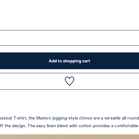
Add to shopping cart
assical T-shirt, the Maxton jogging-style chinos are a versatile all-roun
ff the design. The easy linen blend with cotton provides a comfortable f