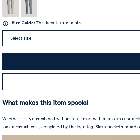
Size Guide:
This item is true to size.
Select size
What makes this item special
Whether in style combined with a shirt, smart with a polo shirt or a cl
look a casual twist, completed by the logo tag. Slash pockets round o