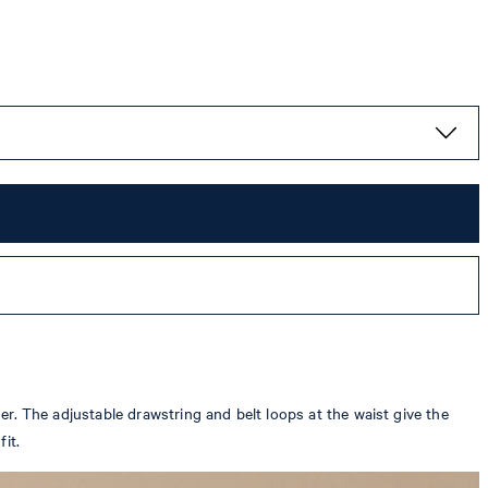
der. The adjustable drawstring and belt loops at the waist give the
it.