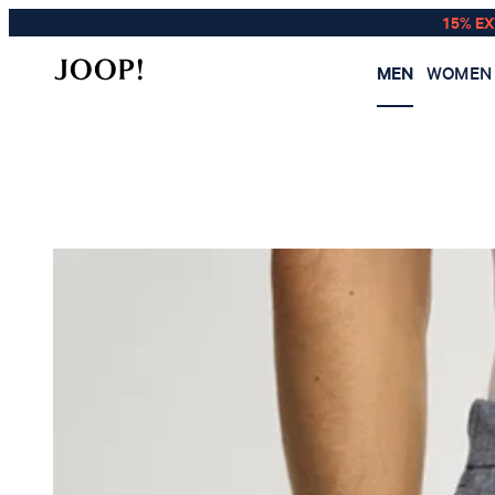
15% E
MEN
WOMEN