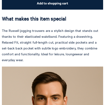
Add to shopping cart
What makes this item special
The Russell jogging trousers are a stylish design that stands out
thanks to their elasticated waistband. Featuring a drawstring,
Relaxed Fit, straight full-length cut, practical side pockets and a
set-back back pocket with subtle logo embroidery, they combine
comfort and functionality. Ideal for leisure, loungewear and
everyday wear.