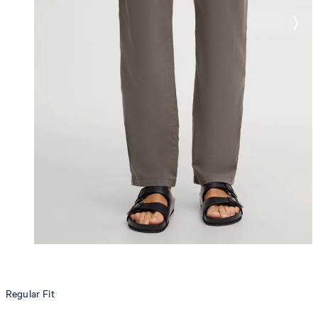
Regular Fit