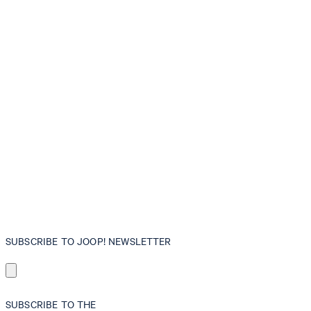
SUBSCRIBE TO JOOP! NEWSLETTER
SUBSCRIBE TO THE