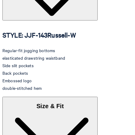
STYLE: JJF-143Russell-W
Regular-fit jogging bottoms
elasticated drawstring waistband
Side slit pockets
Back pockets
Embossed logo
double-stitched hem
Size & Fit