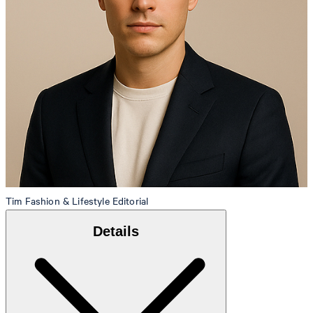
Tim
Fashion & Lifestyle Editorial
Details