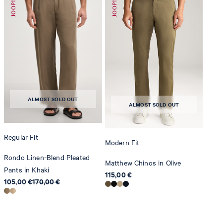
do not dryclean
ALMOST SOLD OUT
ALMOST SOLD OUT
Regular Fit
Modern Fit
Rondo Linen-Blend Pleated
Matthew Chinos in Olive
Pants in Khaki
115,00 €
105,00 €
170,00 €