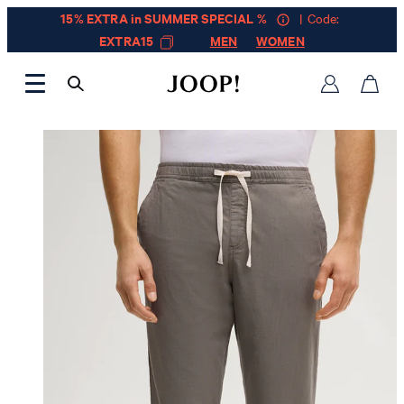
15% EXTRA in SUMMER SPECIAL %
| Code:
EXTRA15
MEN
WOMEN