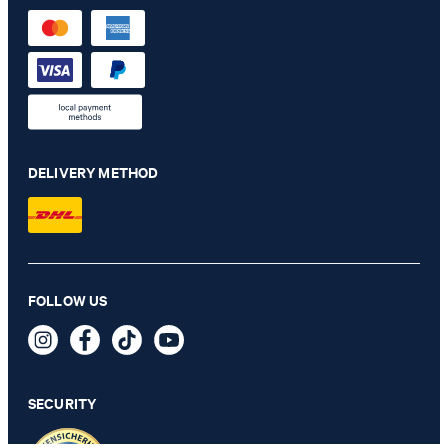
DELIVERY METHOD
Russell khaki jogging bottoms
FOLLOW US
€ 140.00
€ 91.00
incl. VAT
SECURITY
SELECT SIZE