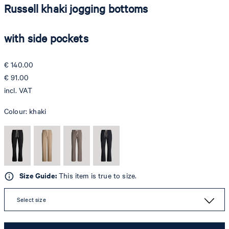
Russell khaki jogging bottoms
with side pockets
€ 140.00
€ 91.00
incl. VAT
Colour:
khaki
Size Guide:
This item is true to size.
Select size