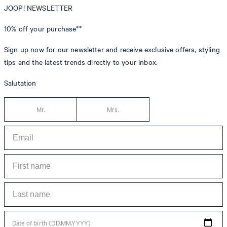
JOOP! NEWSLETTER
10% off
your purchase**
Sign up now for our newsletter and receive exclusive offers, styling
tips and the latest trends directly to your inbox.
Salutation
Mr.
Mrs.
Date of birth (DD.MM.YYYY)