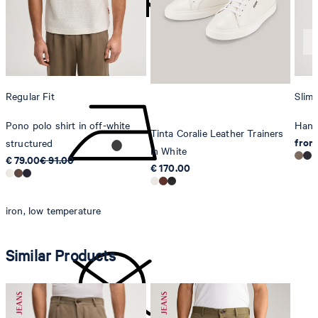
Sonnenwiesenstrasse 21
8280 Kreuzlingen
Switzerland
do not tumble dry
Regular Fit
Slim 
Pono polo shirt in off-white
Hanke
Tinta Coralie Leather Trainers
from
structured
in White
€ 79.00
€ 91.00
€ 170.00
iron, low temperature
Similar Products