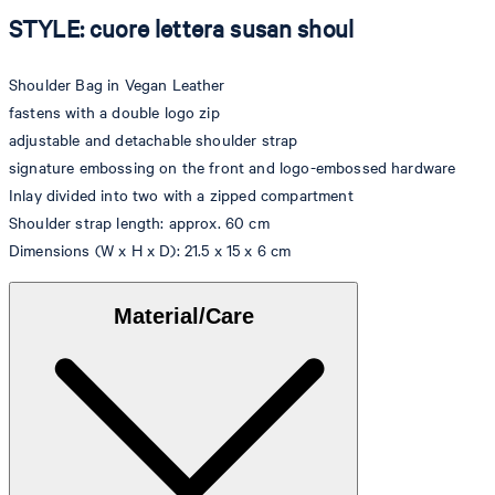
STYLE: cuore lettera susan shoul
Shoulder Bag in Vegan Leather
fastens with a double logo zip
adjustable and detachable shoulder strap
signature embossing on the front and logo-embossed hardware
Inlay divided into two with a zipped compartment
Shoulder strap length: approx. 60 cm
Dimensions (W x H x D): 21.5 x 15 x 6 cm
Material/Care