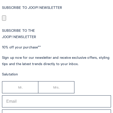
SUBSCRIBE TO JOOP! NEWSLETTER
SUBSCRIBE TO THE
JOOP! NEWSLETTER
10% off
your purchase**
Sign up now for our newsletter and receive exclusive offers, styling
tips and the latest trends directly to your inbox.
Salutation
Mr.
Mrs.