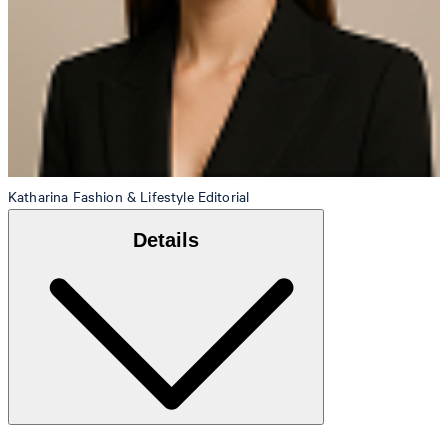
Katharina
Fashion & Lifestyle Editorial
Details