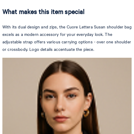
What makes this item special
With its dual design and zips, the Cuore Lettera Susan shoulder bag
excels as a modern accessory for your everyday look. The
adjustable strap offers various carrying options - over one shoulder
or crossbody. Logo details accentuate the piece.