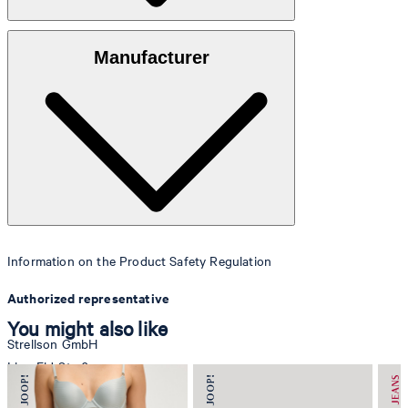
Faux leather made of 100% polyurethane
Manufacturer
Information on the Product Safety Regulation
Authorized representative
You might also like
Strellson GmbH
Line-Eid-Str. 6
78467 Konstanz