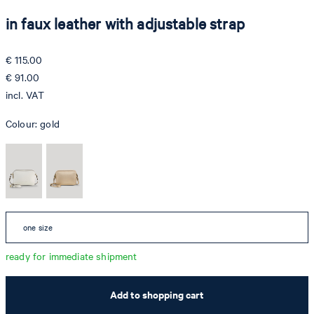
in faux leather with adjustable strap
€ 115.00
€ 91.00
incl. VAT
Colour:
gold
one size
ready for immediate shipment
Add to shopping cart