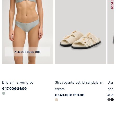
Germany
contact@strellson.com
Producer
Strellson AG
Sonnenwiesenstrasse 21
8280 Kreuzlingen
ALMOST SOLD OUT
Switzerland
Briefs in silver grey
Stravagante astrid sandals in
Dark
€ 17.00
€ 29.00
cream
bean
€ 140.00
€ 150.00
€ 79