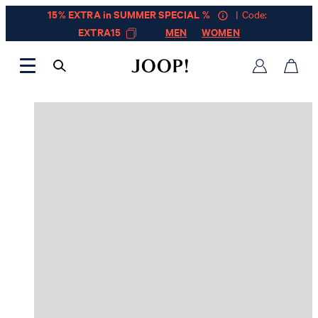
15% EXTRA in SUMMER SPECIAL %
| Code:
EXTRA15
MEN
WOMEN