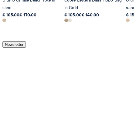
sand
in Gold
sand
€ 165.00
€ 170.00
€ 105.00
€ 140.00
€ 15
Newsletter