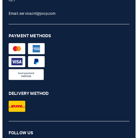
Email:
service.int@joop.com
PAYMENT METHODS
DELIVERY METHOD
Cuore Lettera Susan Shoulder Bag in Gold
FOLLOW US
€ 115.00