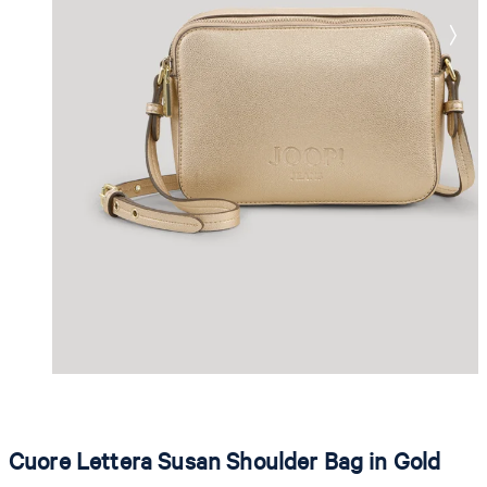
Cuore Lettera Susan Shoulder Bag in Gold