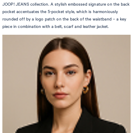
JOOP! JEANS collection. A stylish embossed signature on the back
pocket accentuates the 5-pocket style, which is harmoniously
rounded off by a logo patch on the back of the waistband – a key
piece in combination with a belt, scarf and leather jacket.