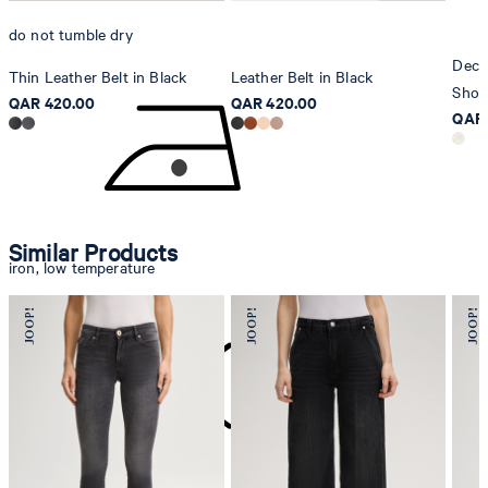
do not tumble dry
Deco
Thin Leather Belt in Black
Leather Belt in Black
Shop
QAR 420.00
QAR 420.00
QAR 
Similar Products
iron, low temperature