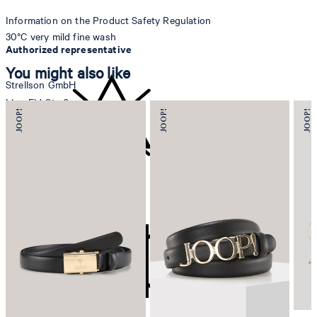
Information on the Product Safety Regulation
30°C very mild fine wash
Authorized representative
You might also like
Strellson GmbH
Line-Eid-Str. 6
78467 Konstanz
Germany
contact@strellson.com
do not bleach
Producer
Strellson AG
Sonnenwiesenstrasse 21
8280 Kreuzlingen
Switzerland