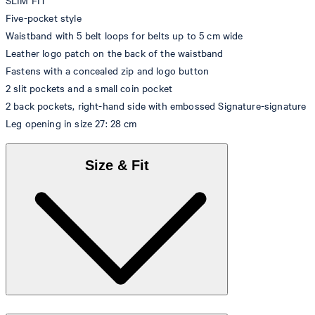
SLIM FIT
Five-pocket style
Waistband with 5 belt loops for belts up to 5 cm wide
Leather logo patch on the back of the waistband
Fastens with a concealed zip and logo button
2 slit pockets and a small coin pocket
2 back pockets, right-hand side with embossed Signature-signature
Leg opening in size 27: 28 cm
Size & Fit