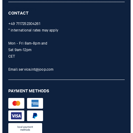
refunded and expires. Our General Terms and Conditions of the
Online Shop apply.
CONTACT
+49 7117252304261
* international rates may apply
Mon - Fri 8am-8pm and
Sat 9am-12pm
CET
Email:
service.int@joop.com
PAYMENT METHODS