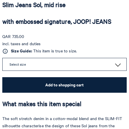
Slim Jeans Sol, mid rise
with embossed signature, JOOP! JEANS
QAR 735.00
incl. taxes and duties
Size Guide:
This item is true to size.
Select size
Add to shopping cart
What makes this item special
The soft stretch denim in a cotton-modal blend and the SLIM-FIT
silhouette characterise the design of these Sol jeans from the