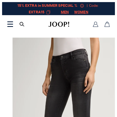
15% EXTRA in SUMMER SPECIAL %
| Code:
EXTRA15
MEN
WOMEN