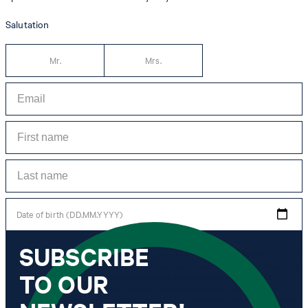
Salutation
Mr.
Mrs.
Date of birth (DD.MM.YYYY)
SUBSCRIBE
*I agree to the collection, processing and use of newsletter tracking data for the
purposes of personal advice, customer service and personalization of advertising.
TO OUR
Information collected includes newsletter information (newsletter name,
newsletter category, time of dispatch, time of opening) and when I click on
which link within the newsletter, as well as any purchases I make in connection