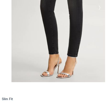
Slim Fit