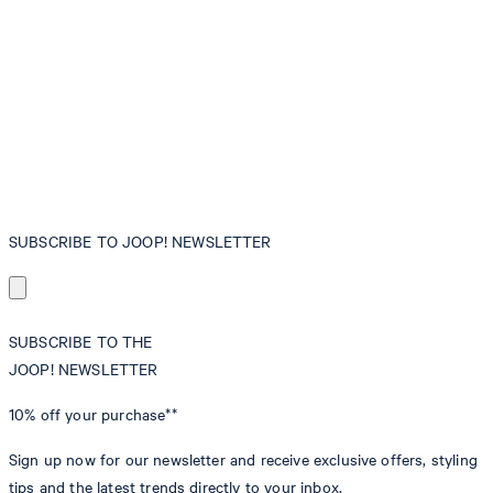
SUBSCRIBE TO JOOP! NEWSLETTER
SUBSCRIBE TO THE
JOOP! NEWSLETTER
10% off
your purchase**
Sign up now for our newsletter and receive exclusive offers, styling
tips and the latest trends directly to your inbox.