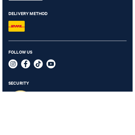
DELIVERY METHOD
FOLLOW US
Slim Jeans Sol, mid rise
QAR 735.00
incl. taxes and duties
SECURITY
SELECT SIZE
PRIVACY & IMPRINT