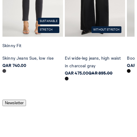
do not dryclean
SUSTAINABLE
STRETCH
WITHOUT STRETCH
Skinny Fit
Skinny Jeans Sue, low rise
Evi wide-leg jeans, high waist
Boot
QAR 740.00
QAR 
in charcoal gray
QAR 475.00
QAR 895.00
Newsletter