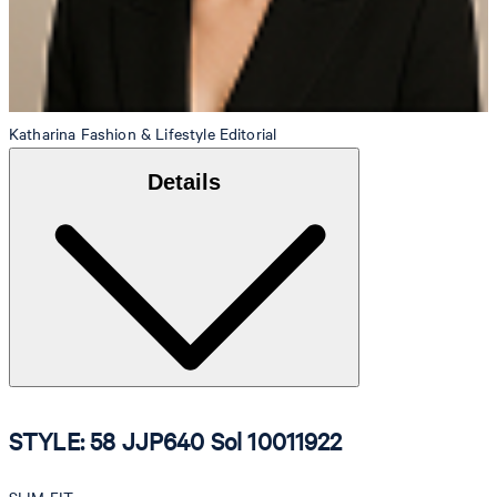
Katharina
Fashion & Lifestyle Editorial
Details
STYLE: 58 JJP640 Sol 10011922