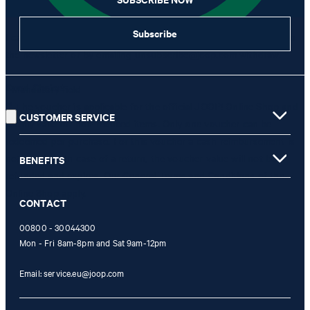
Subscribe
I can withdraw this consent at any time via the unsubscribe link in
the newsletter or by emailing
unsubscribe@joop.com
withdraw.
Good Choice!
* Mandatory field
** The voucher is applicable for the official JOOP! Online Shop and
CUSTOMER SERVICE
is only valid for non-reduced items. Only one voucher can be
redeemed per purchase. For this voucher a cash reimbursement is
not possible. In case of a return, the voucher value will not be
BENEFITS
refunded and expires. Our General Terms and Conditions of the
Online Shop apply.
CONTACT
00800 - 30044300
Mon - Fri 8am-8pm and Sat 9am-12pm
Email:
service.eu@joop.com