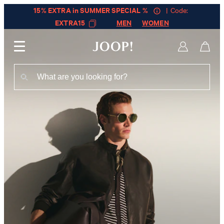
15% EXTRA in SUMMER SPECIAL %
| Code:
EXTRA15
MEN
WOMEN