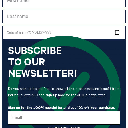
Date of birth (DD.MM.YYYY)
SUBSCRIBE
*I agree to the collection, processing and use of newsletter tracking data for the
purposes of personal advice, customer service and personalization of advertising.
TO OUR
Information collected includes newsletter information (newsletter name,
newsletter category, time of dispatch, time of opening) and when I click on
which link within the newsletter, as well as any purchases I make in connection
NEWSLETTER!
with the newsletter.
By clicking "Subscribe to newsletter" I agree that my email address
Do you want to be the first to know all the latest news and benefit from
may be used by Strellson AG and its affiliates to send me
individual offers? Then sign up now for the JOOP! newsletter.
newsletters or emails containing advertising and information related
to products, offers and services of the corporate group, such as
Sign up for the JOOP! newsletter and get 10% off your purchase.
event invitations, promotions, product promotions.
Email
SUBSCRIBE NOW