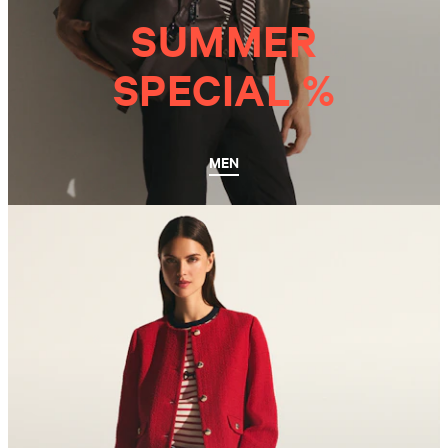
SUMMER
SPECIAL %
MEN