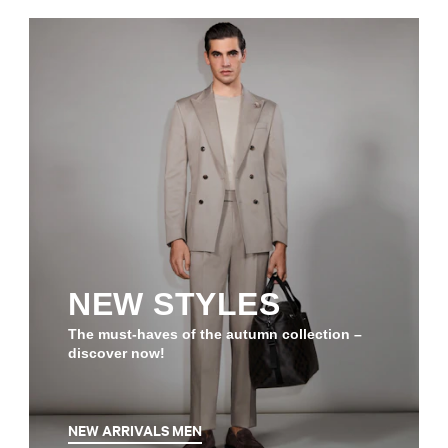
NEW STYLES
The must-haves of the autumn collection –
discover now!
NEW ARRIVALS MEN