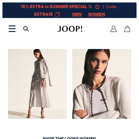
15% EXTRA in SUMMER SPECIAL %
| Code:
EXTRA15
MEN
WOMEN
LOOKBOOK SPRING SUMMER 2026
SHOP THE LOOKS WOMEN