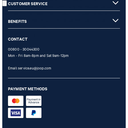
CUSTOMER SERVICE
is only valid for non-reduced items. Only one voucher can be
redeemed per purchase. For this voucher a cash reimbursement is
not possible. In case of a return, the voucher value will not be
BENEFITS
refunded and expires. Our General Terms and Conditions of the
Online Shop apply.
CONTACT
00800 - 30044300
Mon - Fri 8am-8pm and Sat 9am-12pm
Email:
service.eu@joop.com
PAYMENT METHODS