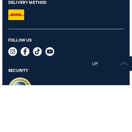
DELIVERY METHOD
FOLLOW US
SECURITY
PRIVACY & IMPRINT
GTC
Data Protection
Legal Details
Cookie Settings
Accessibility features