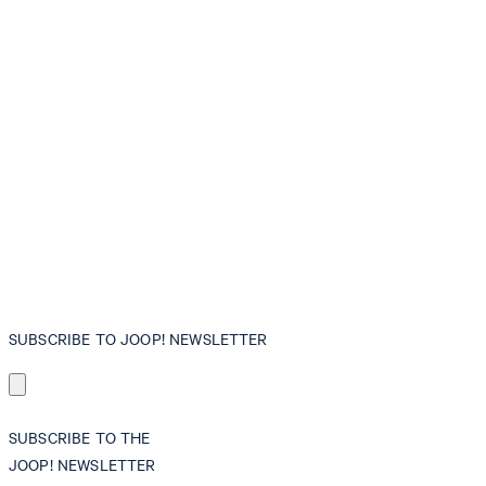
SUBSCRIBE TO JOOP! NEWSLETTER
SUBSCRIBE TO THE
JOOP! NEWSLETTER