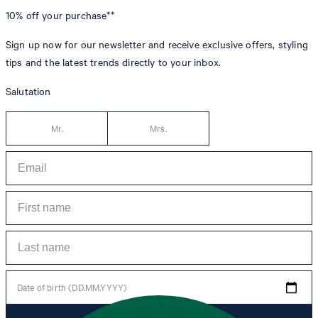
10% off
your purchase**
Sign up now for our newsletter and receive exclusive offers, styling
tips and the latest trends directly to your inbox.
Salutation
Mr.
Mrs.
Date of birth (DD.MM.YYYY)