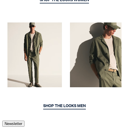
SHOP THE LOOKS MEN
Newsletter