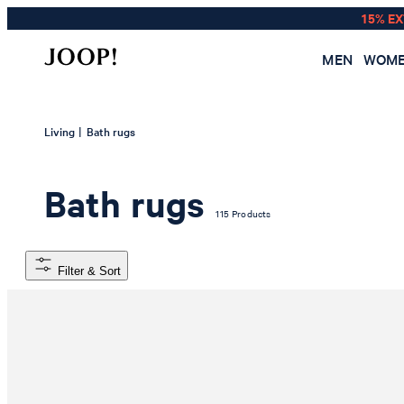
15% E
MEN
WOM
|
Living
Bath rugs
Bath rugs
115 Products
Filter & Sort