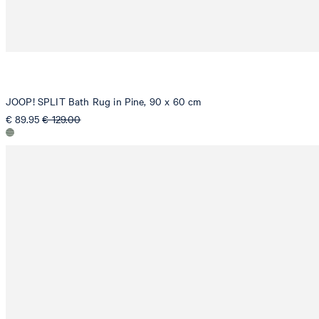
JOOP! SPLIT Bath Rug in Pine, 90 x 60 cm
€ 89.95
€ 129.00