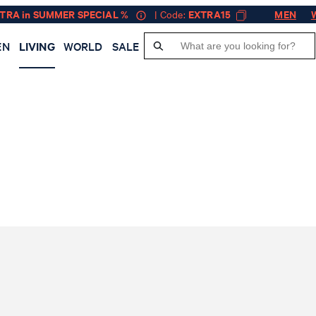
XTRA in SUMMER SPECIAL %
| Code:
EXTRA15
MEN
EN
LIVING
WORLD
SALE