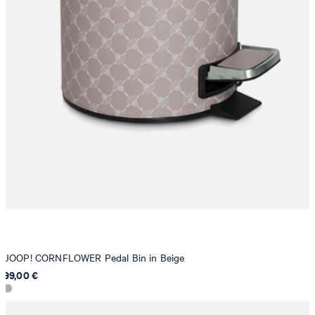
JOOP! CORNFLOWER Pedal Bin in Beige
99,00 €