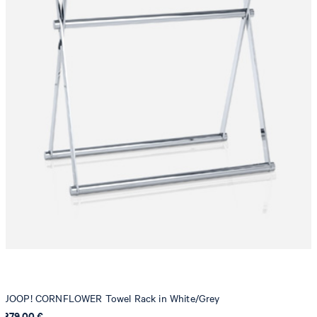
JOOP! CORNFLOWER Towel Rack in White/Grey
379,00 €