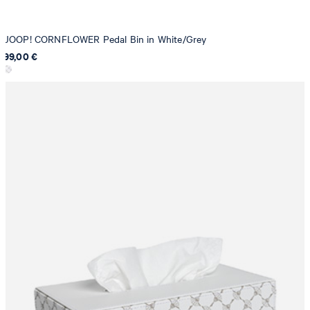
JOOP! CORNFLOWER Pedal Bin in White/Grey
99,00 €