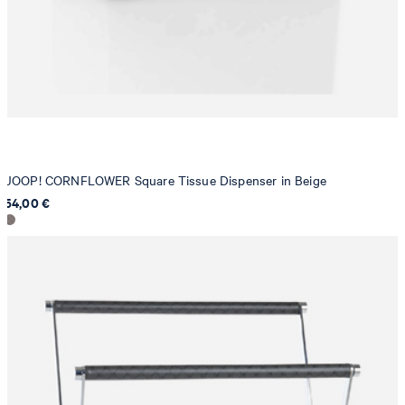
JOOP! CORNFLOWER Square Tissue Dispenser in Beige
54,00 €