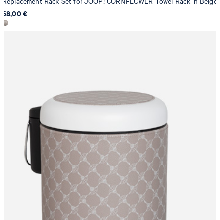
Replacement Rack Set for JOOP! CORNFLOWER Towel Rack in Beige
58,00 €