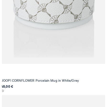
JOOP! CORNFLOWER Porcelain Mug in White/Grey
45,00 €