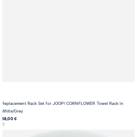
Replacement Rack Set for JOOP! CORNFLOWER Towel Rack in
White/Grey
58,00 €