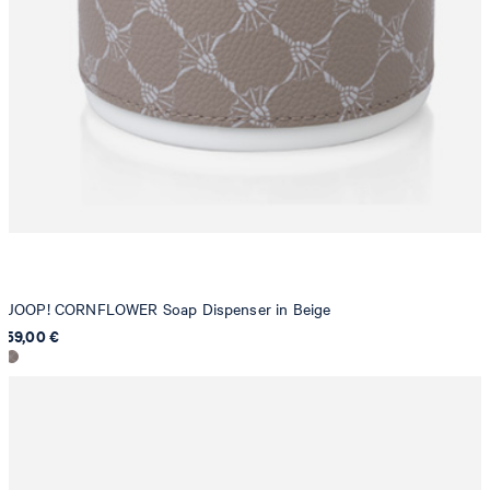
JOOP! CORNFLOWER Soap Dispenser in Beige
59,00 €