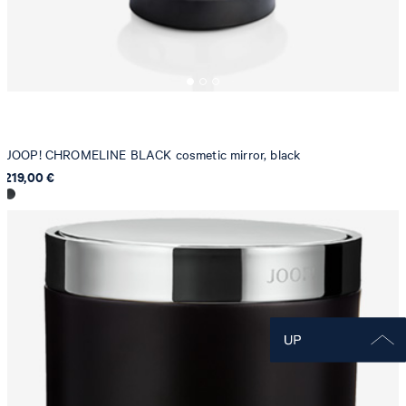
JOOP! CHROMELINE BLACK cosmetic mirror, black
219,00 €