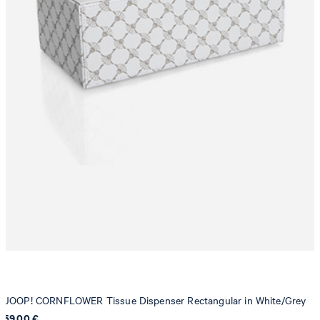
JOOP! CORNFLOWER Tissue Dispenser Rectangular in White/Grey
59,00 €