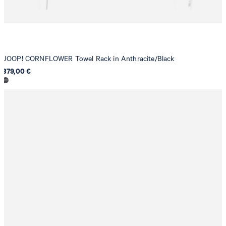
JOOP! CORNFLOWER Towel Rack in Anthracite/Black
379,00 €