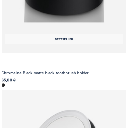
BESTSELLER
Chromeline Black matte black toothbrush holder
65,00 €