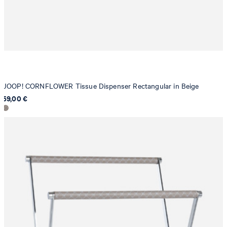
JOOP! CORNFLOWER Tissue Dispenser Rectangular in Beige
59,00 €