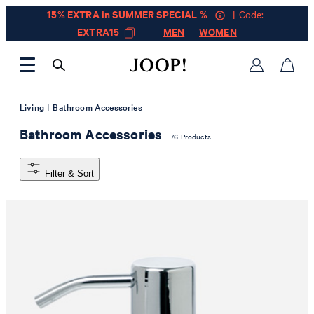
15% EXTRA in SUMMER SPECIAL %
| Code:
EXTRA15
MEN
WOMEN
|
Living
Bathroom Accessories
Bathroom Accessories
76 Products
Filter & Sort