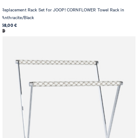
Replacement Rack Set for JOOP! CORNFLOWER Towel Rack in
Anthracite/Black
58,00 €