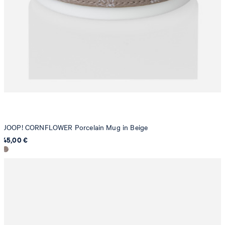
JOOP! CORNFLOWER Porcelain Mug in Beige
45,00 €