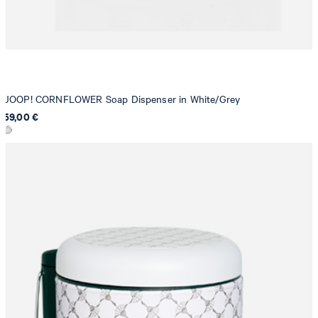
JOOP! CORNFLOWER Soap Dispenser in White/Grey
59,00 €