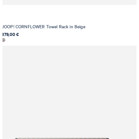
JOOP! CORNFLOWER Towel Rack in Beige
379,00 €