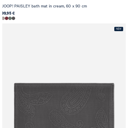
JOOP! PAISLEY bath mat in cream, 60 x 90 cm
99,95 €