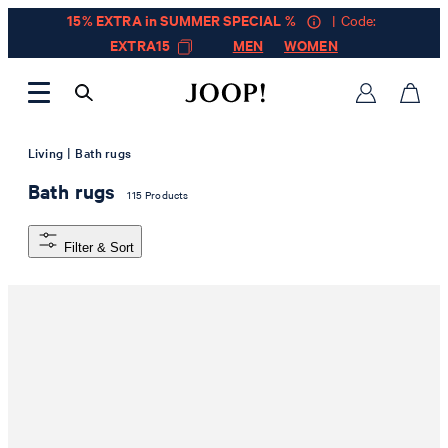
15% EXTRA in SUMMER SPECIAL %
| Code:
EXTRA15
MEN
WOMEN
|
Living
Bath rugs
Bath rugs
115 Products
Filter & Sort