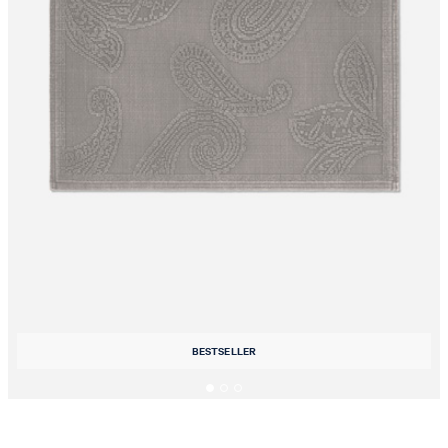
BESTSELLER