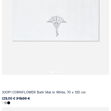
JOOP! CORNFLOWER Bath Mat in White, 70 x 120 cm
229,00 €
319,00 €