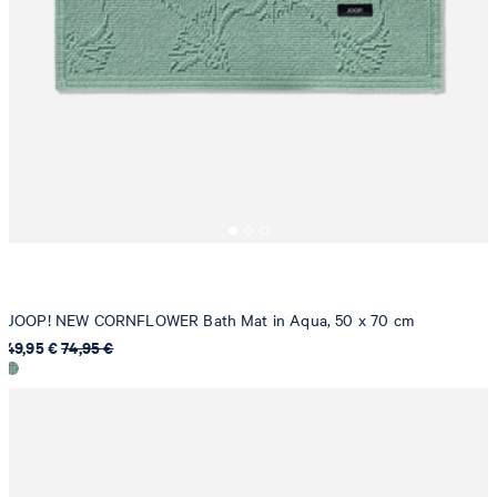
JOOP! NEW CORNFLOWER Bath Mat in Aqua, 50 x 70 cm
49,95 €
74,95 €