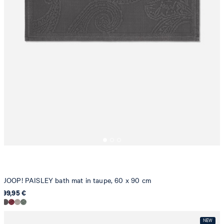
JOOP! PAISLEY bath mat in taupe, 60 x 90 cm
99,95 €