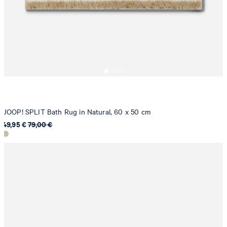
JOOP! SPLIT Bath Rug in Natural, 60 x 50 cm
49,95 €
79,00 €