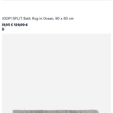
JOOP! SPLIT Bath Rug in Ocean, 90 x 60 cm
89,95 €
129,00 €