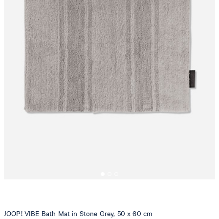
JOOP! VIBE Bath Mat in Stone Grey, 50 x 60 cm