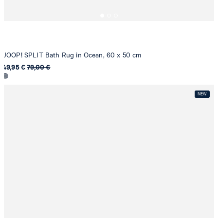
JOOP! SPLIT Bath Rug in Ocean, 60 x 50 cm
49,95 €
79,00 €