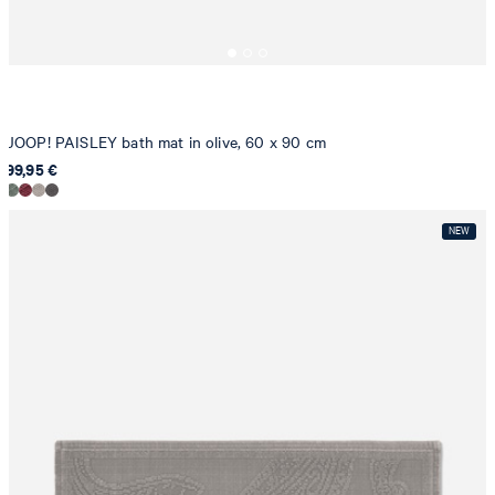
JOOP! PAISLEY bath mat in olive, 60 x 90 cm
99,95 €