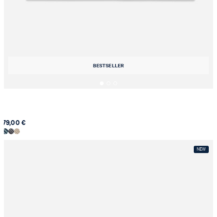
BESTSELLER
79,00 €