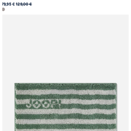
79,95 €
129,00 €