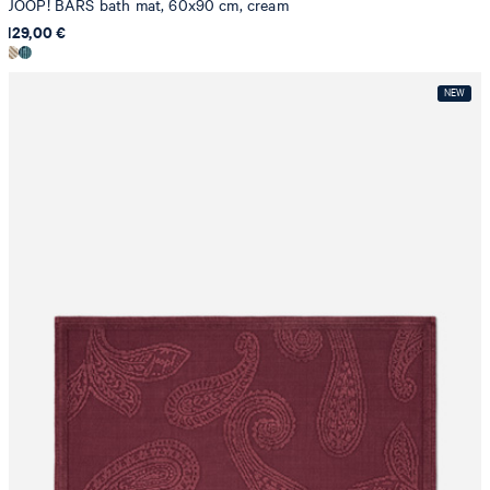
JOOP! BARS bath mat, 60x90 cm, cream
129,00 €