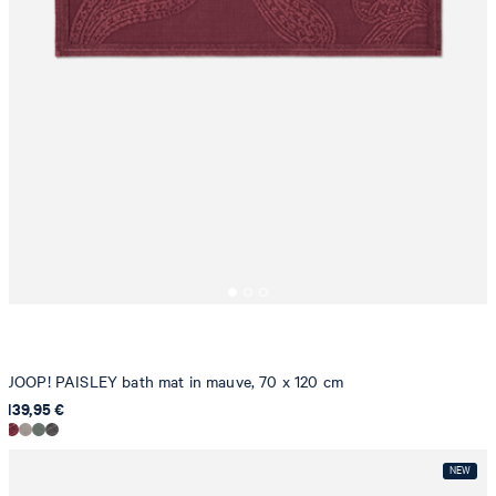
JOOP! PAISLEY bath mat in mauve, 70 x 120 cm
139,95 €