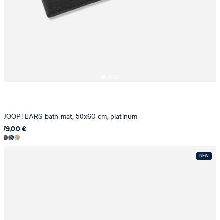
JOOP! BARS bath mat, 50x60 cm, platinum
79,00 €