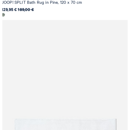
JOOP! SPLIT Bath Rug in Pine, 120 x 70 cm
129,95 €
189,00 €