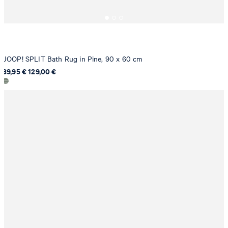
JOOP! SPLIT Bath Rug in Pine, 90 x 60 cm
89,95 €
129,00 €