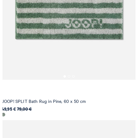
JOOP! SPLIT Bath Rug in Pine, 60 x 50 cm
49,95 €
79,00 €