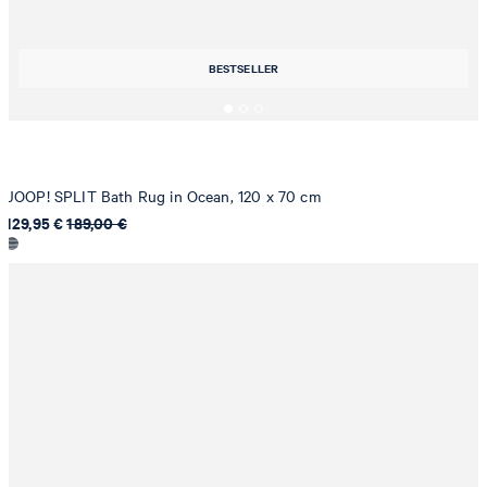
BESTSELLER
JOOP! SPLIT Bath Rug in Ocean, 120 x 70 cm
129,95 €
189,00 €