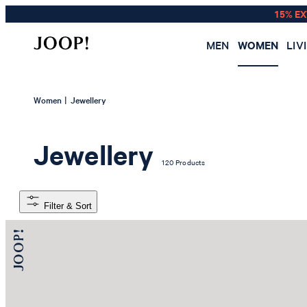
15% E
MEN
WOMEN
LIV
|
Women
Jewellery
Jewellery
120 Products
Filter & Sort