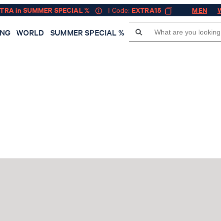
XTRA in SUMMER SPECIAL %
| Code:
EXTRA15
MEN
ING
WORLD
SUMMER SPECIAL %