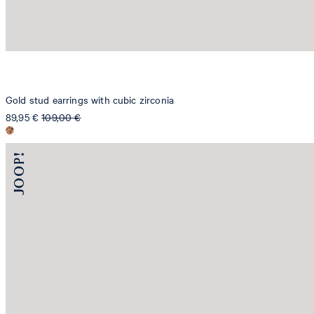
Gold stud earrings with cubic zirconia
89,95 €
109,00 €