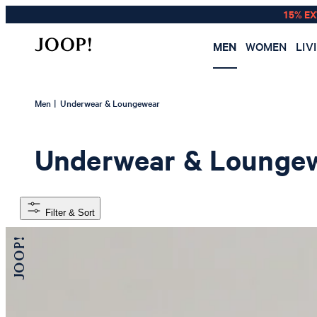
15% E
MEN
WOMEN
LIV
|
Men
Underwear & Loungewear
Underwear & Lounge
Filter & Sort