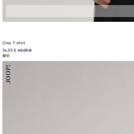
S
M
Grey T-shirt
34,95 €
49,95 €