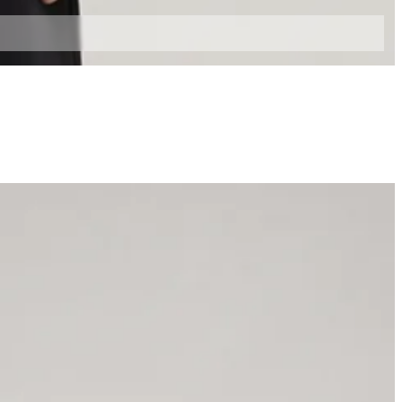
XL
XXL