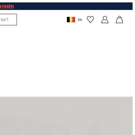
WOMEN
EN