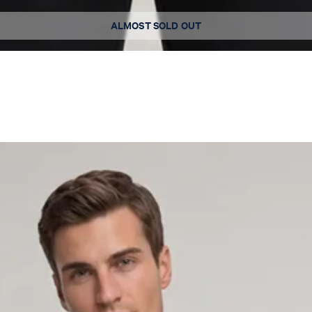
Available sizes
ALMOST SOLD OUT
L