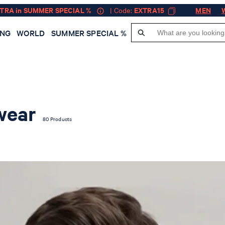
XTRA in SUMMER SPECIAL %
| Code:
EXTRA15
MEN
ING
WORLD
SUMMER SPECIAL %
wear
80 Products