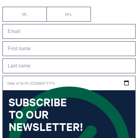
Mr.
Mrs.
Date of birth (DD.MM.YYYY)
SUBSCRIBE
*I agree to the collection, processing and use of newsletter tracking data for the
purposes of personal advice, customer service and personalization of advertising.
TO OUR
Information collected includes newsletter information (newsletter name,
newsletter category, time of dispatch, time of opening) and when I click on
which link within the newsletter, as well as any purchases I make in connection
NEWSLETTER!
with the newsletter.