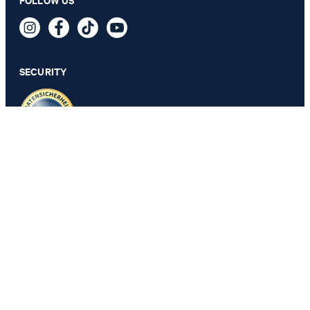
FOLLOW US
Klamie Knitted Dress in a Black/Brown Pattern
229,00 €
149,95 €
incl. VAT
SECURITY
SELECT SIZE
PRIVACY & IMPRINT
GTC
Data Protection
Legal Details
Cookie Settings
Accessibility features
Revoke contract
Change country
JOOP!
Belgium