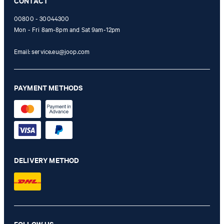
CONTACT
00800 - 30044300
Mon - Fri 8am-8pm and Sat 9am-12pm
Email:
service.eu@joop.com
PAYMENT METHODS
DELIVERY METHOD