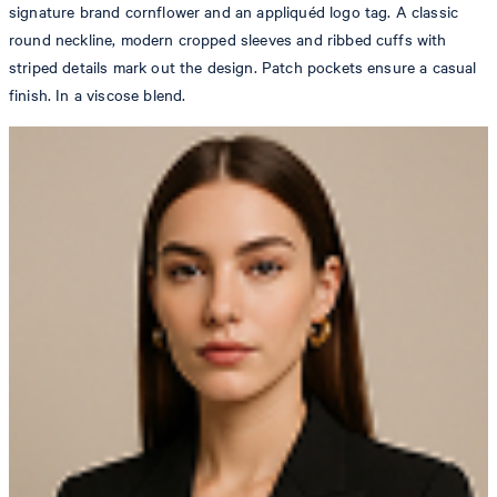
signature brand cornflower and an appliquéd logo tag. A classic
round neckline, modern cropped sleeves and ribbed cuffs with
striped details mark out the design. Patch pockets ensure a casual
finish. In a viscose blend.