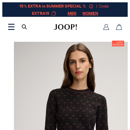
15% EXTRA in SUMMER SPECIAL %
| Code:
EXTRA15
MEN
WOMEN