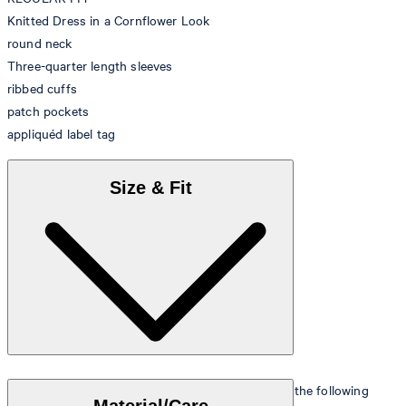
Knitted Dress in a Cornflower Look
round neck
Three-quarter length sleeves
ribbed cuffs
patch pockets
appliquéd label tag
Size & Fit
The model is wearing a European size 36 and has the following