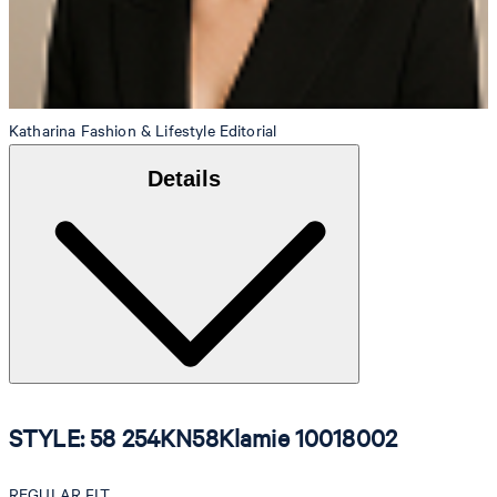
Katharina
Fashion & Lifestyle Editorial
Details
STYLE: 58 254KN58Klamie 10018002
REGULAR FIT