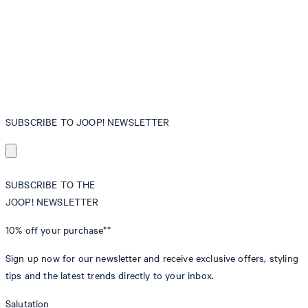
SUBSCRIBE TO JOOP! NEWSLETTER
SUBSCRIBE TO THE
JOOP! NEWSLETTER
10% off
your purchase**
Sign up now for our newsletter and receive exclusive offers, styling
tips and the latest trends directly to your inbox.
Salutation