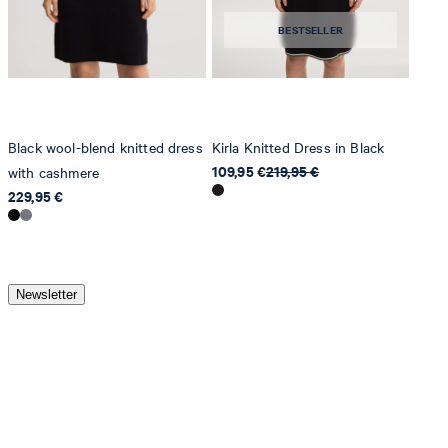
BESTSELLER
Black wool-blend knitted dress
Kirla Knitted Dress in Black
109,95 €
219,95 €
with cashmere
229,95 €
Newsletter