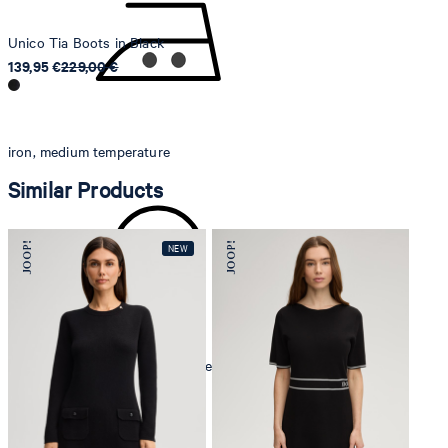
Unico Tia Boots in Black
139,95 €
229,00 €
iron, medium temperature
Similar Products
mild dryclean, perchloroethylene only