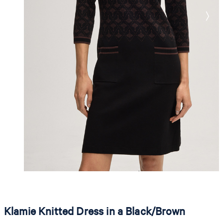
Klamie Knitted Dress in a Black/Brown