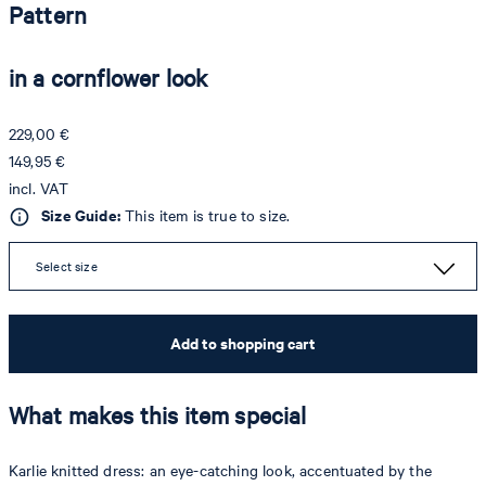
Pattern
in a cornflower look
229,00 €
149,95 €
incl. VAT
Size Guide:
This item is true to size.
Select size
Add to shopping cart
What makes this item special
Karlie knitted dress: an eye-catching look, accentuated by the