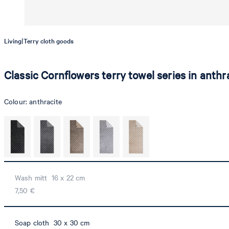
|
Living
Terry cloth goods
Classic Cornflowers terry towel series in anthr
Colour:
anthracite
Wash mitt 16 x 22 cm
7,50 €
Soap cloth 30 x 30 cm