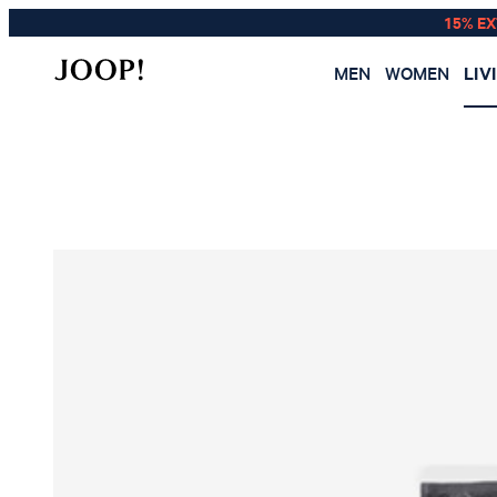
15% E
MEN
WOMEN
LIV