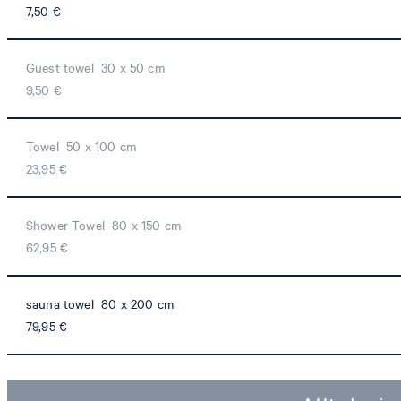
7,50 €
Guest towel 30 x 50 cm
9,50 €
Towel 50 x 100 cm
23,95 €
Shower Towel 80 x 150 cm
62,95 €
sauna towel 80 x 200 cm
79,95 €