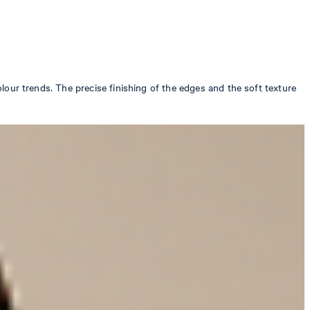
colour trends. The precise finishing of the edges and the soft texture