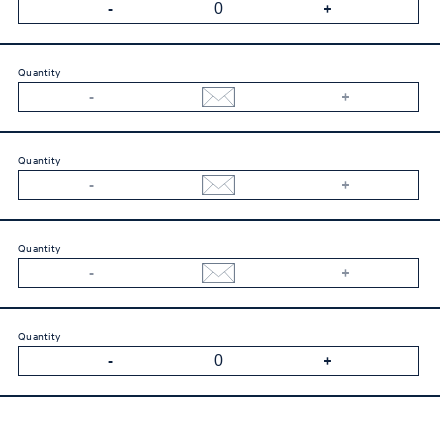
Quantity
Quantity
Quantity
Quantity