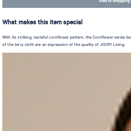
Add to shopping 
What makes this item special
With its striking, tasteful cornflower pattern, the Cornflower series b
of the terry cloth are an expression of the quality of JOOP! Living.