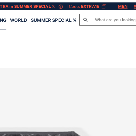
XTRA in SUMMER SPECIAL %
| Code:
EXTRA15
MEN
ING
WORLD
SUMMER SPECIAL %