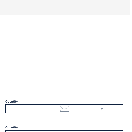
Quantity
Quantity