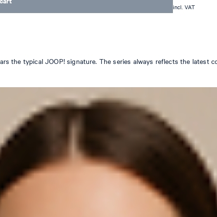
cart
incl. VAT
ears the typical JOOP! signature. The series always reflects the latest 