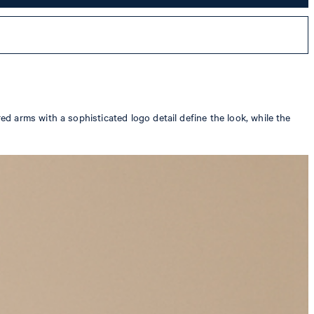
 arms with a sophisticated logo detail define the look, while the