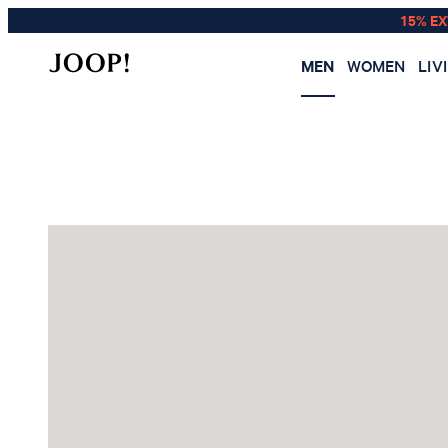
15% E
MEN
WOMEN
LIV