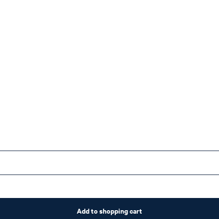
Add to shopping cart