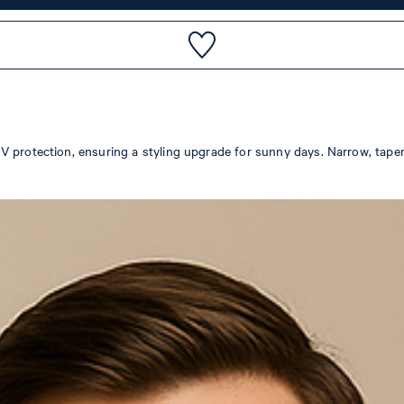
 protection, ensuring a styling upgrade for sunny days. Narrow, tapered