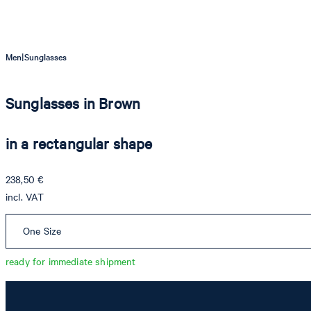
|
Men
Sunglasses
Sunglasses in Brown
in a rectangular shape
238,50 €
incl. VAT
One Size
ready for immediate shipment