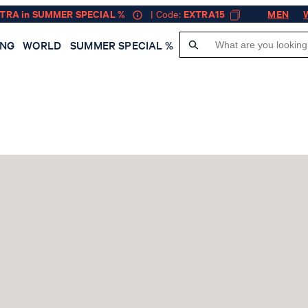
XTRA in SUMMER SPECIAL %
| Code:
EXTRA15
MEN
ING
WORLD
SUMMER SPECIAL %