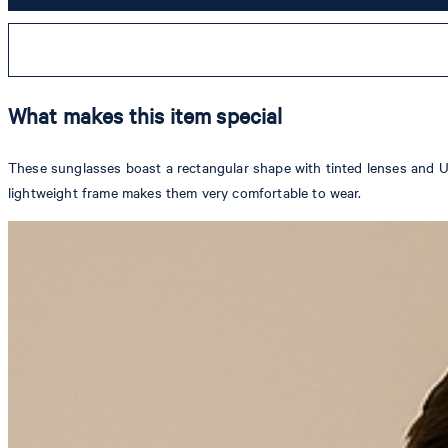
What makes this item special
These sunglasses boast a rectangular shape with tinted lenses and UV
lightweight frame makes them very comfortable to wear.