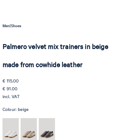
|
Men
Shoes
Palmero velvet mix trainers in beige
made from cowhide leather
€ 115.00
€ 91.00
incl. VAT
Colour:
beige