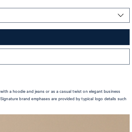
d with a hoodie and jeans or as a casual twist on elegant business
y. Signature brand emphases are provided by typical logo details such