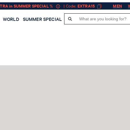
XTRA in SUMMER SPECIAL %
| Code:
EXTRA15
MEN
WORLD
SUMMER SPECIAL