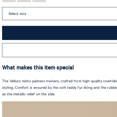
Select size
What makes this item special
The Velluto misto palmero trainers, crafted from high-quality cowhide 
styling. Comfort is ensured by the soft teddy fur lining and the rubb
as the metallic relief on the side.