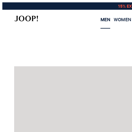
15% E
MEN
WOMEN