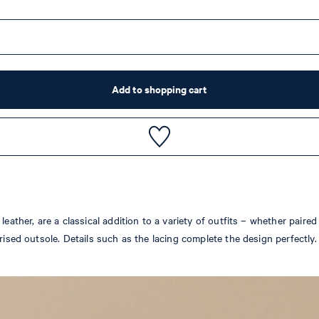
Add to shopping cart
leather, are a classical addition to a variety of outfits – whether paire
erised outsole. Details such as the lacing complete the design perfectl