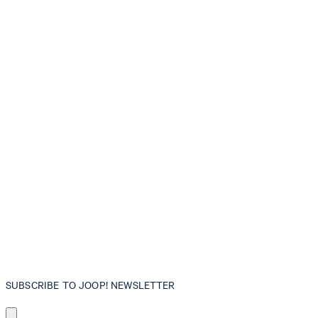
SUBSCRIBE TO JOOP! NEWSLETTER