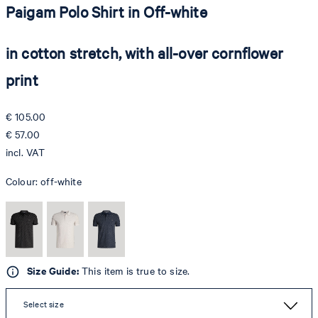
Paigam Polo Shirt in Off-white
in cotton stretch, with all-over cornflower
print
€ 105.00
€ 57.00
incl. VAT
Colour:
off-white
Size Guide:
This item is true to size.
Select size