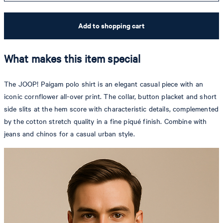
Add to shopping cart
What makes this item special
The JOOP! Paigam polo shirt is an elegant casual piece with an
iconic cornflower all-over print. The collar, button placket and short
side slits at the hem score with characteristic details, complemented
by the cotton stretch quality in a fine piqué finish. Combine with
jeans and chinos for a casual urban style.