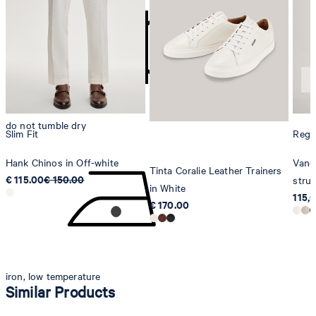
Strellson AG
Sonnenwiesenstrasse 21
8280 Kreuzlingen
Switzerland
do not tumble dry
Slim Fit
Regul
Hank Chinos in Off-white
Vance
Tinta Coralie Leather Trainers
€ 115.00
€ 150.00
struc
in White
115,
€ 170.00
iron, low temperature
Similar Products