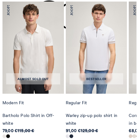
do not dryclean
ALMOST SOLD OUT
BESTSELLER
Modern Fit
Regular Fit
Regul
Bartholo Polo Shirt in Off-
Warley zip-up polo shirt in
Cornf
white
white
in be
79,00 €
115,00 €
91,00 €
125,00 €
68,0