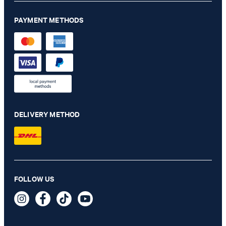
PAYMENT METHODS
DELIVERY METHOD
Paigam Polo Shirt in Off-white
FOLLOW US
€ 105.00
€ 57.00
incl. VAT