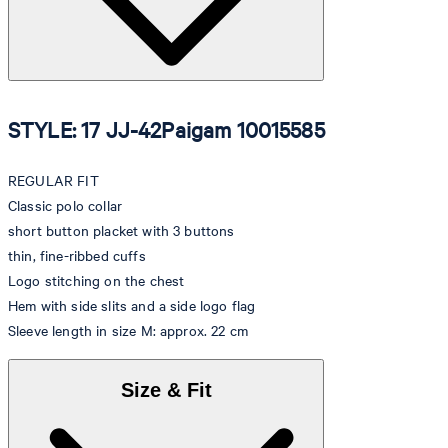
STYLE: 17 JJ-42Paigam 10015585
REGULAR FIT
Classic polo collar
short button placket with 3 buttons
thin, fine-ribbed cuffs
Logo stitching on the chest
Hem with side slits and a side logo flag
Sleeve length in size M: approx. 22 cm
Size & Fit