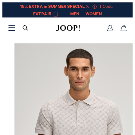
15% EXTRA in SUMMER SPECIAL %
| Code:
EXTRA15
MEN
WOMEN