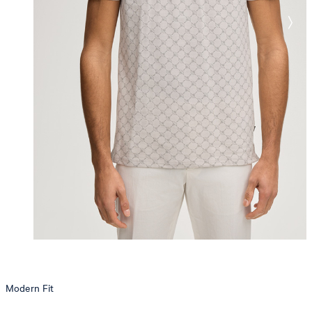
Modern Fit