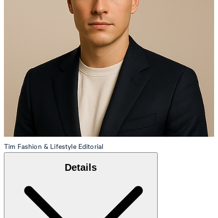
Tim
Fashion & Lifestyle Editorial
Details