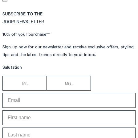
SUBSCRIBE TO THE
JOOP! NEWSLETTER
10% off
your purchase**
Sign up now for our newsletter and receive exclusive offers, styling
tips and the latest trends directly to your inbox.
Salutation
Mr.
Mrs.