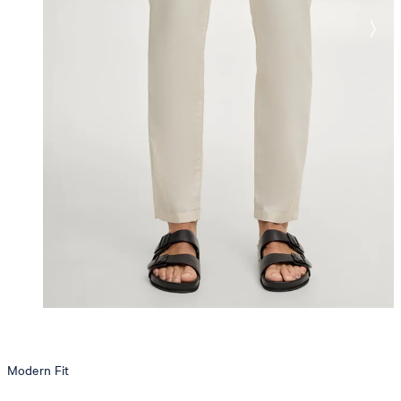
Modern Fit