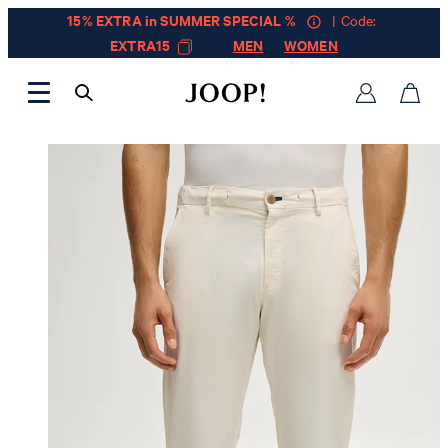
15% EXTRA in SUMMER SPECIAL %
| Code:
EXTRA15
MEN
WOMEN