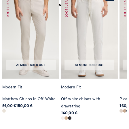
do not dryclean
ALMOST SOLD OUT
ALMOST SOLD OUT
Modern Fit
Modern Fit
Matthew Chinos in Off-White
Off-white chinos with
Pleat
91,00 €
150,00 €
160,
drawstring
140,00 €