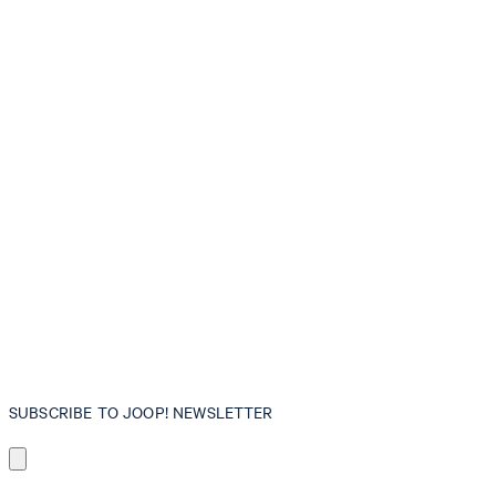
SUBSCRIBE TO JOOP! NEWSLETTER