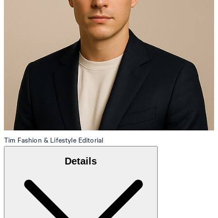
Tim
Fashion & Lifestyle Editorial
Details