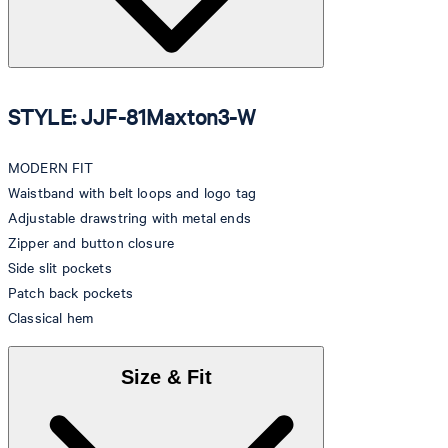
STYLE: JJF-81Maxton3-W
MODERN FIT
Waistband with belt loops and logo tag
Adjustable drawstring with metal ends
Zipper and button closure
Side slit pockets
Patch back pockets
Classical hem
Size & Fit