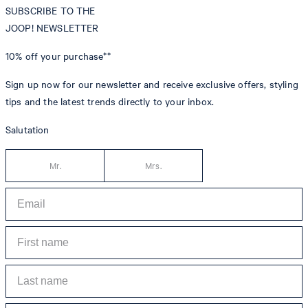
SUBSCRIBE TO THE
JOOP! NEWSLETTER
10% off
your purchase**
Sign up now for our newsletter and receive exclusive offers, styling
tips and the latest trends directly to your inbox.
Salutation
Mr.
Mrs.