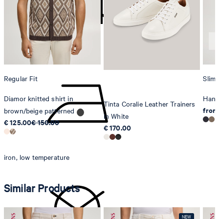
Strellson AG
Sonnenwiesenstrasse 21
8280 Kreuzlingen
Switzerland
do not tumble dry
Regular Fit
Slim 
Diamor knitted shirt in
Hank
Tinta Coralie Leather Trainers
from
brown/beige patterned
in White
€ 125.00
€ 150.00
€ 170.00
iron, low temperature
Similar Products