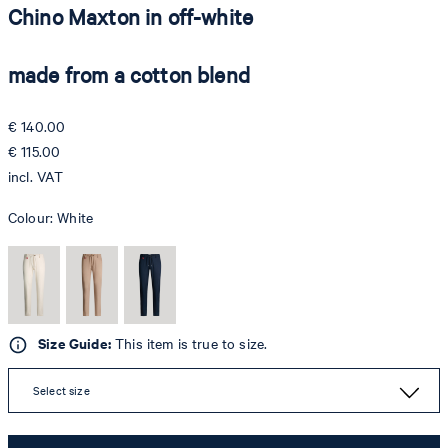
Chino Maxton in off-white
made from a cotton blend
€ 140.00
€ 115.00
incl. VAT
Colour:
White
Size Guide:
This item is true to size.
Select size