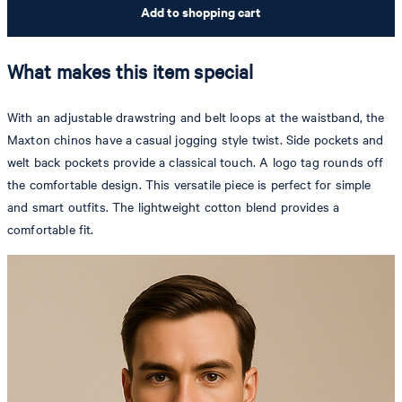
Add to shopping cart
What makes this item special
With an adjustable drawstring and belt loops at the waistband, the
Maxton chinos have a casual jogging style twist. Side pockets and
welt back pockets provide a classical touch. A logo tag rounds off
the comfortable design. This versatile piece is perfect for simple
and smart outfits. The lightweight cotton blend provides a
comfortable fit.