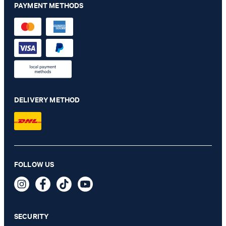
PAYMENT METHODS
DELIVERY METHOD
Chino Maxton in off-white
FOLLOW US
€ 140.00
€ 115.00
incl. VAT
SECURITY
SELECT SIZE